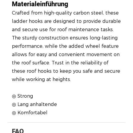
Materialeinführung
Crafted from high-quality carbon steel, these
ladder hooks are designed to provide durable
and secure use for roof maintenance tasks.
The sturdy construction ensures long-lasting
performance, while the added wheel feature
allows for easy and convenient movement on
the roof surface. Trust in the reliability of
these roof hooks to keep you safe and secure
while working at heights.
◎ Strong
◎ Lang anhaltende
◎ Komfortabel
FAQ