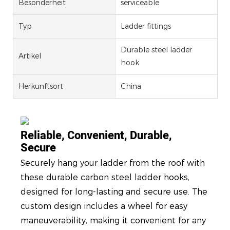
Besonderheit
serviceable
Typ
Ladder fittings
Durable steel ladder
Artikel
hook
Herkunftsort
China
Reliable, Convenient, Durable,
Secure
Securely hang your ladder from the roof with
these durable carbon steel ladder hooks,
designed for long-lasting and secure use. The
custom design includes a wheel for easy
maneuverability, making it convenient for any