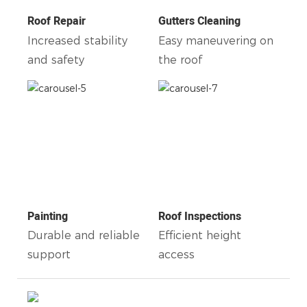
Roof Repair
Gutters Cleaning
Increased stability
Easy maneuvering on
and safety
the roof
Painting
Roof Inspections
Durable and reliable
Efficient height
support
access