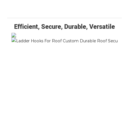
Efficient, Secure, Durable, Versatile