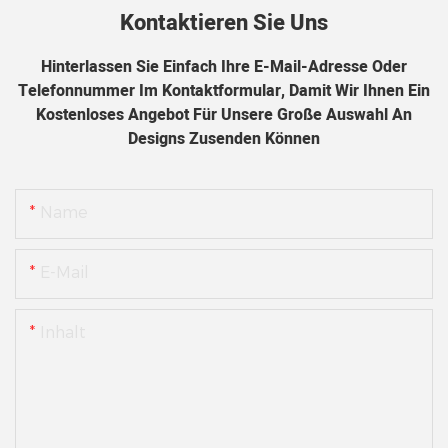
Kontaktieren Sie Uns
Hinterlassen Sie Einfach Ihre E-Mail-Adresse Oder
Telefonnummer Im Kontaktformular, Damit Wir Ihnen Ein
Kostenloses Angebot Für Unsere Große Auswahl An
Designs Zusenden Können
Name
E-Mail
Inhalt