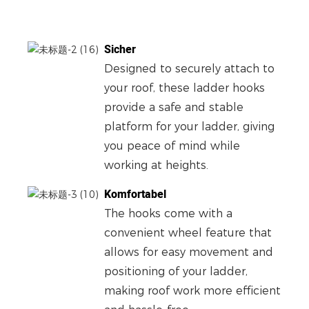
Sicher
Designed to securely attach to
your roof, these ladder hooks
provide a safe and stable
platform for your ladder, giving
you peace of mind while
working at heights.
Komfortabel
The hooks come with a
convenient wheel feature that
allows for easy movement and
positioning of your ladder,
making roof work more efficient