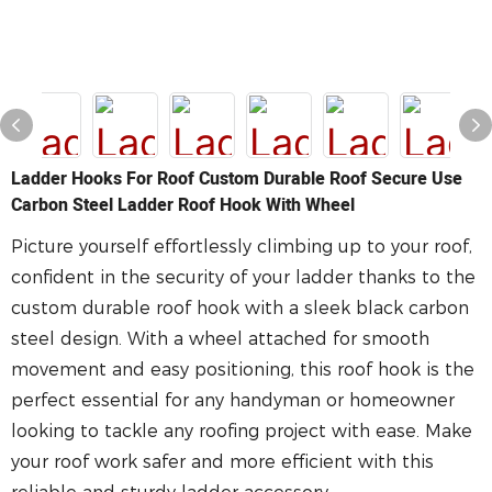
Ladder Hooks For Roof Custom Durable Roof Secure Use
Carbon Steel Ladder Roof Hook With Wheel
Picture yourself effortlessly climbing up to your roof,
confident in the security of your ladder thanks to the
custom durable roof hook with a sleek black carbon
steel design. With a wheel attached for smooth
movement and easy positioning, this roof hook is the
perfect essential for any handyman or homeowner
looking to tackle any roofing project with ease. Make
your roof work safer and more efficient with this