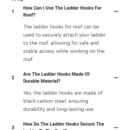
How Can I Use The Ladder Hooks For
1
Roof?
The ladder hooks for roof can be
used to securely attach your ladder
to the roof, allowing for safe and
stable access while working on the
roof.
Are The Ladder Hooks Made Of
2
Durable Material?
Yes, the ladder hooks are made of
black carbon steel, ensuring
durability and long-lasting use.
How Do The Ladder Hooks Secure The
3