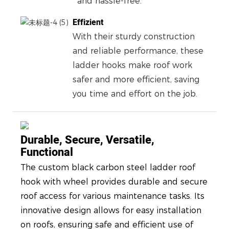
and hassle-free.
Effizient
With their sturdy construction
and reliable performance, these
ladder hooks make roof work
safer and more efficient, saving
you time and effort on the job.
Durable, Secure, Versatile,
Functional
The custom black carbon steel ladder roof
hook with wheel provides durable and secure
roof access for various maintenance tasks. Its
innovative design allows for easy installation
on roofs, ensuring safe and efficient use of