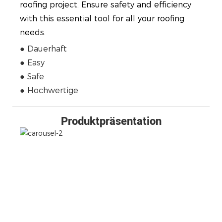
roofing project. Ensure safety and efficiency
with this essential tool for all your roofing
needs.
● Dauerhaft
● Easy
● Safe
● Hochwertige
Produktpräsentation