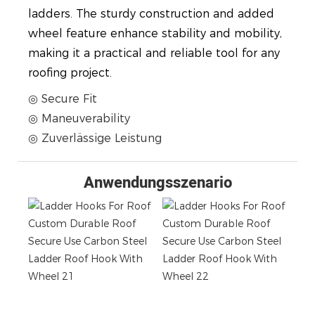
ladders. The sturdy construction and added
wheel feature enhance stability and mobility,
making it a practical and reliable tool for any
roofing project.
◎ Secure Fit
◎ Maneuverability
◎ Zuverlässige Leistung
Anwendungsszenario