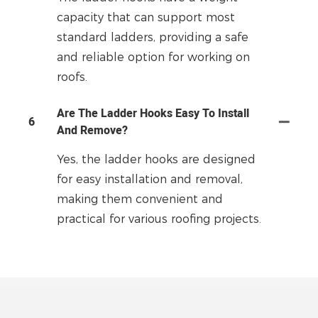
capacity that can support most
standard ladders, providing a safe
and reliable option for working on
roofs.
Are The Ladder Hooks Easy To Install
6
And Remove?
Yes, the ladder hooks are designed
for easy installation and removal,
making them convenient and
practical for various roofing projects.