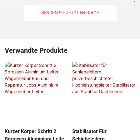
SENDEN SIE JETZT ANFRAGE
Verwandte Produkte
Kurzer Körper Schritt 2
Stabilisator Für
Sprossen Aluminium Leiter
Schiebeleitern,