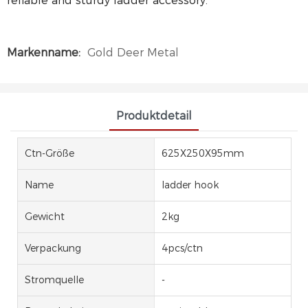
reliable and sturdy ladder accessory.
Markenname:
Gold Deer Metal
Produktdetail
Ctn-Größe
625X250X95mm
Name
ladder hook
Gewicht
2kg
Verpackung
4pcs/ctn
Stromquelle
-