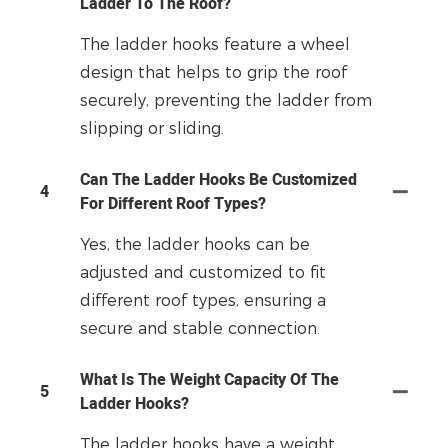
Ladder To The Roof?
The ladder hooks feature a wheel
design that helps to grip the roof
securely, preventing the ladder from
slipping or sliding.
Can The Ladder Hooks Be Customized
4
For Different Roof Types?
Yes, the ladder hooks can be
adjusted and customized to fit
different roof types, ensuring a
secure and stable connection.
What Is The Weight Capacity Of The
5
Ladder Hooks?
The ladder hooks have a weight