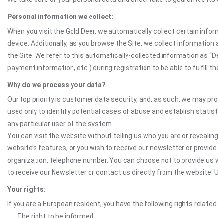
Personal information we collect:
When you visit the Gold Deer, we automatically collect certain info
device. Additionally, as you browse the Site, we collect informatio
the Site. We refer to this automatically-collected information as “
payment information, etc.) during registration to be able to fulfill 
Why do we process your data?
Our top priority is customer data security, and, as such, we may pr
used only to identify potential cases of abuse and establish statist
any particular user of the system.
You can visit the website without telling us who you are or revealing
website’s features, or you wish to receive our newsletter or provide 
organization, telephone number. You can choose not to provide us w
to receive our Newsletter or contact us directly from the website
Your rights:
If you are a European resident, you have the following rights related
The right to be informed.