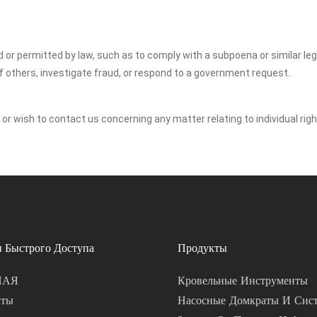
ed or permitted by law, such as to comply with a subpoena or similar le
of others, investigate fraud, or respond to a government request.
y or wish to contact us concerning any matter relating to individual ri
 Быстрого Доступа
Продукты
НАЯ
Кровельные Инструменты
кты
Насосные Домкраты И Сис