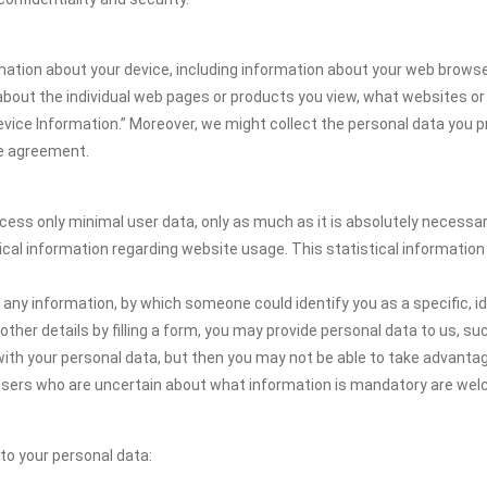
rmation about your device, including information about your web browse
n about the individual web pages or products you view, what websites or
Device Information.” Moreover, we might collect the personal data you p
the agreement.
ocess only minimal user data, only as much as it is absolutely necessa
ical information regarding website usage. This statistical information
 any information, by which someone could identify you as a specific, ide
other details by filling a form, you may provide personal data to us, suc
ith your personal data, but then you may not be able to take advantag
. Users who are uncertain about what information is mandatory are we
 to your personal data: