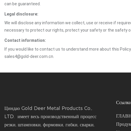
can be guaranteed.
Legal disclosure:
We will disclose any information we collect, use or receive if requir
necessary to protect our rights, protect your safety or the safety 
Contact information:
If you would like to contact us to understand more about this Polic
sales4@gold-deer.com.cn.
Ссылки
Циндао Gold Deer Metal Products Co.,
ГЛАВ
LTD. имеет весь производственный процесс
Проду
резки, штамповки, формовки, гибки, сварки,