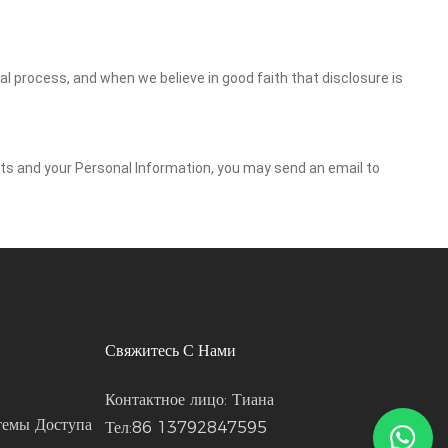
gal process, and when we believe in good faith that disclosure is
ghts and your Personal Information, you may send an email to
Свяжитесь С Нами
Контактное лицо: Тиана
темы Доступа
Тел:86 13792847595