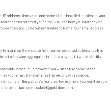
r, IP address, time zone, and some of the installed cookies on your
 search terms referred you to the Site, and how you interact with
rovide to us (including but not limited to Name, Surname, Address,
ry to maintain the website. Information collected automatically is
 is not otherwise aggregated in such a way that it would identify
ntifiable individual. If, however, you wish to use some of the
h as your email, first name, last name, city of residence,
e of some of the website’s features. For example, you won’t be able
lcome to contact us via sales4@gold-deer.com.cn.