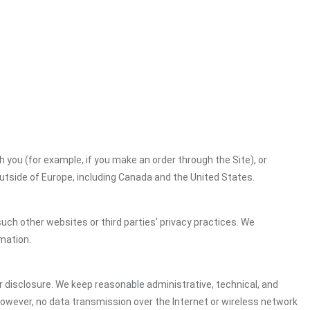
h you (for example, if you make an order through the Site), or
outside of Europe, including Canada and the United States.
uch other websites or third parties' privacy practices. We
mation.
 disclosure. We keep reasonable administrative, technical, and
However, no data transmission over the Internet or wireless network