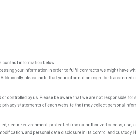
the contact information below.
cessing your information in order to fulfill contracts we might have wit
 Additionally, please note that your information might be transferred 
or controlled by us. Please be aware that we are not responsible for s
e privacy statements of each website that may collect personal infor
led, secure environment, protected from unauthorized access, use, or
dification, and personal data disclosure in its control and custody. 