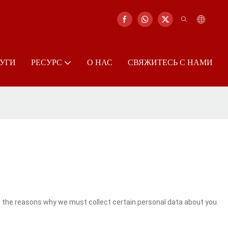
УГИ
РЕСУРС
О НАС
СВЯЖИТЕСЬ С НАМИ
s the reasons why we must collect certain personal data about you.