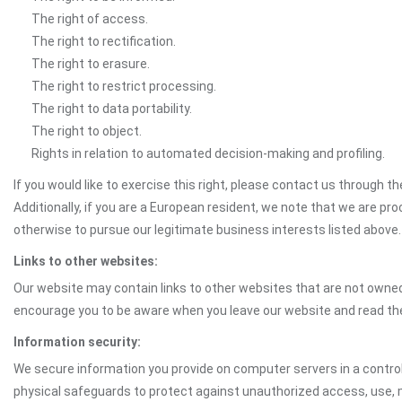
The right of access.
The right to rectification.
The right to erasure.
The right to restrict processing.
The right to data portability.
The right to object.
Rights in relation to automated decision-making and profiling.
If you would like to exercise this right, please contact us through 
Additionally, if you are a European resident, we note that we are pro
otherwise to pursue our legitimate business interests listed above.
Links to other websites:
Our website may contain links to other websites that are not owned 
encourage you to be aware when you leave our website and read th
Information security:
We secure information you provide on computer servers in a control
physical safeguards to protect against unauthorized access, use, mo