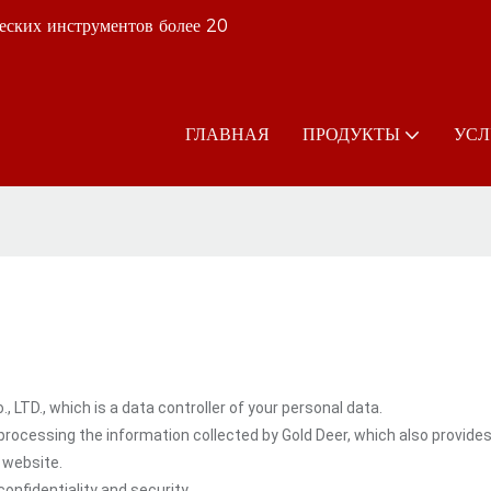
еских инструментов более 20
ГЛАВНАЯ
ПРОДУКТЫ
УСЛ
LTD., which is a data controller of your personal data.
rocessing the information collected by Gold Deer, which also provide
 website.
onfidentiality and security.