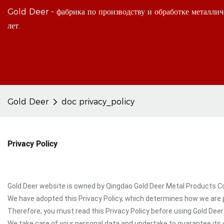
Gold Deer - фабрика по производству и обработке металлич
лет.
Gold Deer
doc privacy_policy
Privacy Policy
Gold Deer website is owned by Qingdao Gold Deer Metal Products Co., 
We have adopted this Privacy Policy, which determines how we are p
Therefore, you must read this Privacy Policy before using Gold Deer
We take care of your personal data and undertake to guarantee its c