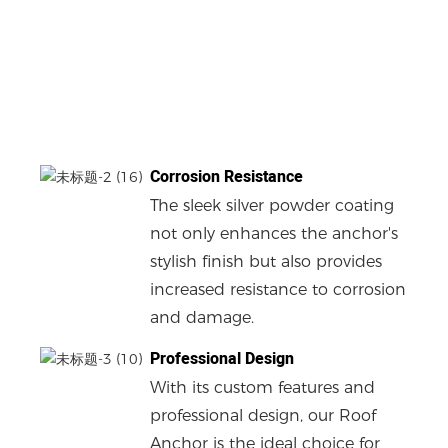
Corrosion Resistance
The sleek silver powder coating
not only enhances the anchor's
stylish finish but also provides
increased resistance to corrosion
and damage.
Professional Design
With its custom features and
professional design, our Roof
Anchor is the ideal choice for