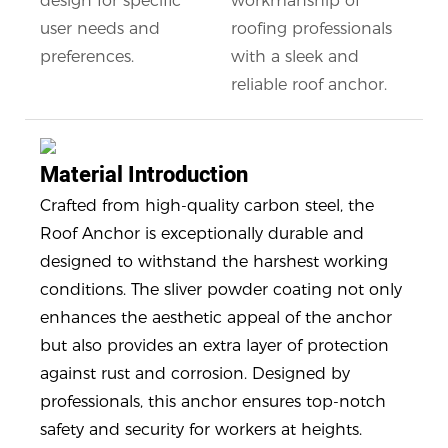
design for specific
workmanship of
user needs and
roofing professionals
preferences.
with a sleek and
reliable roof anchor.
Material Introduction
Crafted from high-quality carbon steel, the
Roof Anchor is exceptionally durable and
designed to withstand the harshest working
conditions. The sliver powder coating not only
enhances the aesthetic appeal of the anchor
but also provides an extra layer of protection
against rust and corrosion. Designed by
professionals, this anchor ensures top-notch
safety and security for workers at heights.