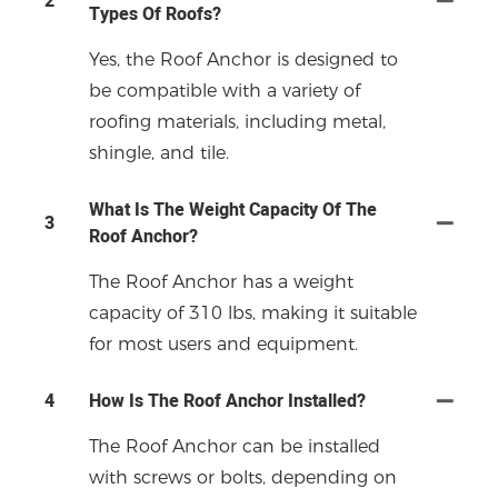
2
Types Of Roofs?
Yes, the Roof Anchor is designed to
be compatible with a variety of
roofing materials, including metal,
shingle, and tile.
What Is The Weight Capacity Of The
3
Roof Anchor?
The Roof Anchor has a weight
capacity of 310 lbs, making it suitable
for most users and equipment.
4
How Is The Roof Anchor Installed?
The Roof Anchor can be installed
with screws or bolts, depending on