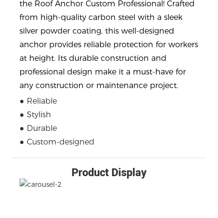
the Roof Anchor Custom Professional! Crafted
from high-quality carbon steel with a sleek
silver powder coating, this well-designed
anchor provides reliable protection for workers
at height. Its durable construction and
professional design make it a must-have for
any construction or maintenance project.
● Reliable
● Stylish
● Durable
● Custom-designed
Product Display