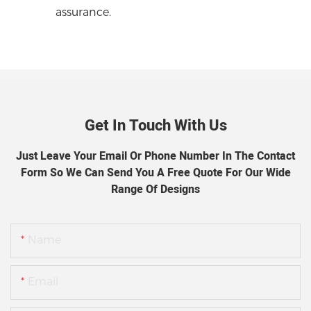
assurance.
Get In Touch With Us
Just Leave Your Email Or Phone Number In The Contact
Form So We Can Send You A Free Quote For Our Wide
Range Of Designs
Name
Email