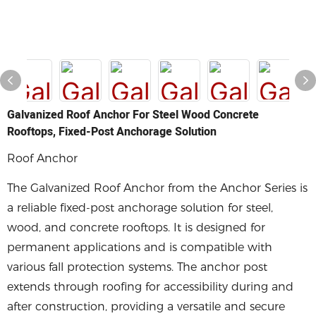
Galvanized Roof Anchor For Steel Wood Concrete
Rooftops, Fixed-Post Anchorage Solution
Roof Anchor
The Galvanized Roof Anchor from the Anchor Series is
a reliable fixed-post anchorage solution for steel,
wood, and concrete rooftops. It is designed for
permanent applications and is compatible with
various fall protection systems. The anchor post
extends through roofing for accessibility during and
after construction, providing a versatile and secure