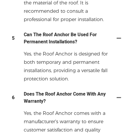
the material of the roof. It is
recommended to consult a
professional for proper installation.
Can The Roof Anchor Be Used For
5
Permanent Installations?
Yes, the Roof Anchor is designed for
both temporary and permanent
installations, providing a versatile fall
protection solution.
Does The Roof Anchor Come With Any
6
Warranty?
Yes, the Roof Anchor comes with a
manufacturer's warranty to ensure
customer satisfaction and quality