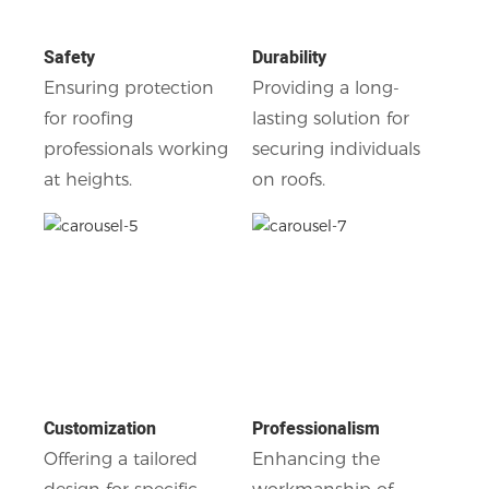
Safety
Durability
Ensuring protection
Providing a long-
for roofing
lasting solution for
professionals working
securing individuals
at heights.
on roofs.
Customization
Professionalism
Offering a tailored
Enhancing the