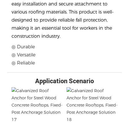
easy installation and secure attachment to
various roofing materials. This product is well-
designed to provide reliable fall protection,
making it an essential tool for workers in the
construction industry.
◎ Durable
◎ Versatile
◎ Reliable
Application Scenario