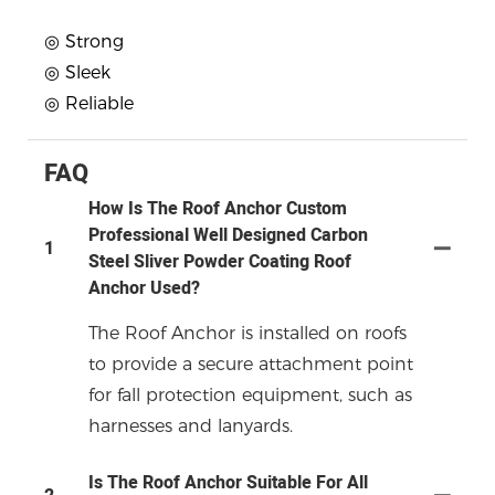
◎ Strong
◎ Sleek
◎ Reliable
FAQ
How Is The Roof Anchor Custom
Professional Well Designed Carbon
1
Steel Sliver Powder Coating Roof
Anchor Used?
The Roof Anchor is installed on roofs
to provide a secure attachment point
for fall protection equipment, such as
harnesses and lanyards.
Is The Roof Anchor Suitable For All