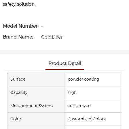
safety solution.
Model Number:
-
Brand Name:
GoldDeer
Product Detail
Surface
powder coating
Capacity
high
Measurement System
customized
Color
Customized Colors