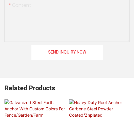
Content
SEND INQUIRY NOW
Related Products