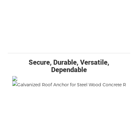
Secure, Durable, Versatile,
Dependable