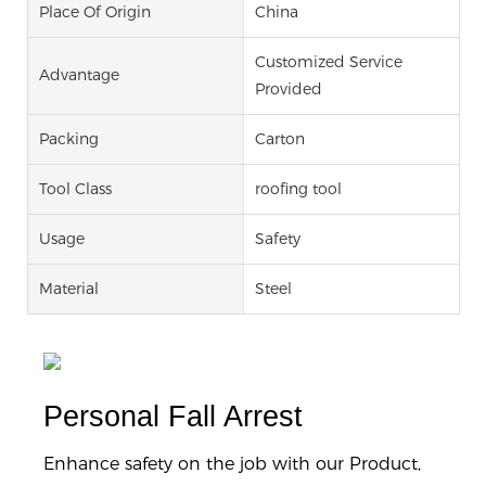
Place Of Origin
China
Customized Service
Advantage
Provided
Packing
Carton
Tool Class
roofing tool
Usage
Safety
Material
Steel
Personal Fall Arrest
Enhance safety on the job with our Product,