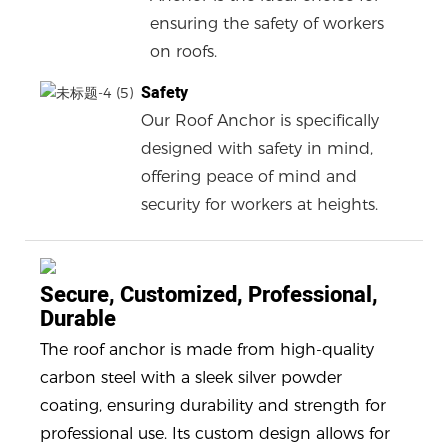
ensuring the safety of workers
on roofs.
Safety
Our Roof Anchor is specifically
designed with safety in mind,
offering peace of mind and
security for workers at heights.
Secure, Customized, Professional,
Durable
The roof anchor is made from high-quality
carbon steel with a sleek silver powder
coating, ensuring durability and strength for
professional use. Its custom design allows for