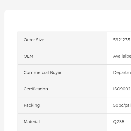
Outer Size
592*23
OEM
Avalialb
Commercial Buyer
Departme
Certification
ISO9002
Packing
50pc/pal
Material
Q235