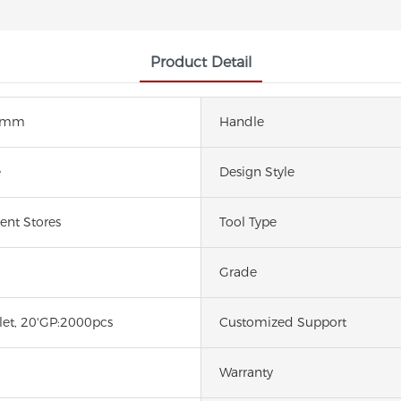
Product Detail
5mm
Handle
e
Design Style
nt Stores
Tool Type
Grade
let, 20'GP:2000pcs
Customized Support
Warranty