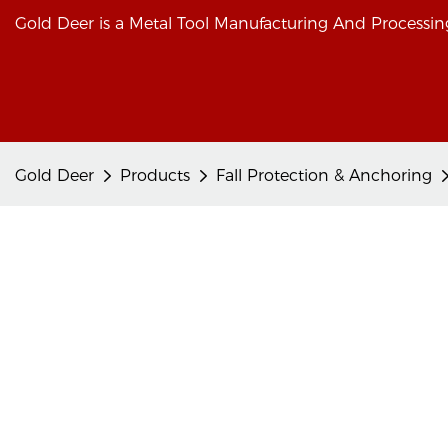
Gold Deer is a Metal Tool Manufacturing And Processing
Gold Deer
Products
Fall Protection & Anchoring