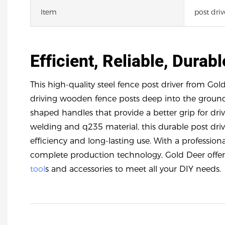
Item
post driv
Efficient, Reliable, Durabl
This high-quality steel fence post driver from Gold
driving wooden fence posts deep into the ground 
shaped handles that provide a better grip for dr
welding and q235 material, this durable post driv
efficiency and long-lasting use. With a professi
complete production technology, Gold Deer offer
tool
s and accessories to meet all your DIY needs.