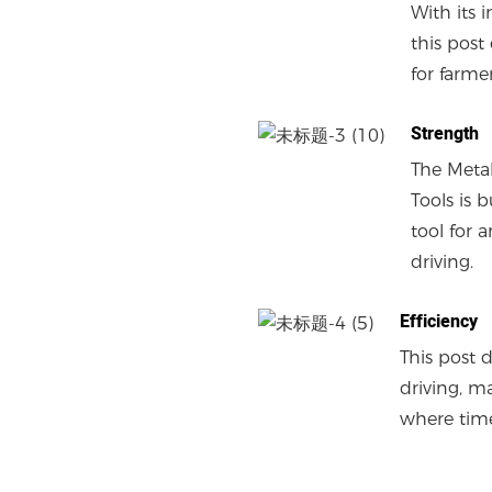
With its 
this post
for farme
Strength
The Metal
Tools is 
tool for 
driving.
Efficiency
This post 
driving, m
where time