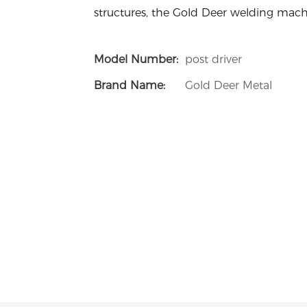
structures, the Gold Deer welding machi
Model Number:
post driver
Brand Name:
Gold Deer Metal