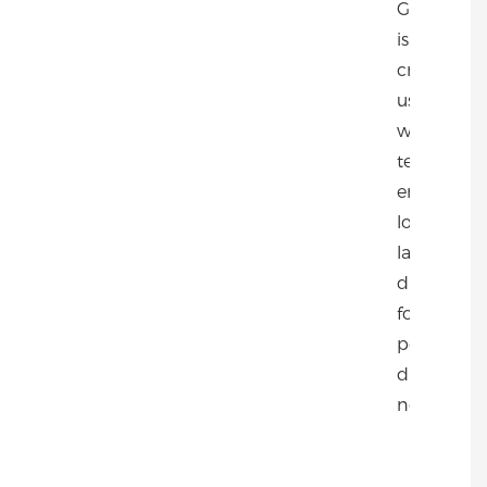
Gold Deer
is expertly
crafted
using CO2
welding
technology
ensuring
long-
lasting
durability
for all your
post
driving
needs.