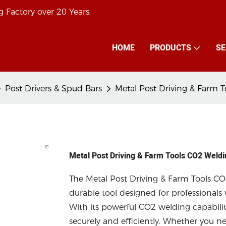
 Factory over 20 Years.
HOME
PRODUCTS
SE
Post Drivers & Spud Bars
Metal Post Driving & Farm 
Metal Post Driving & Farm Tools CO2 Weld
The Metal Post Driving & Farm Tools CO
durable tool designed for professionals 
With its powerful CO2 welding capabiliti
securely and efficiently. Whether you nee