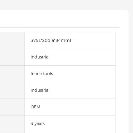
375L*20dia*84mmT
Industrial
fence tools
Industrial
OEM
3 years