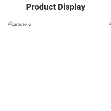
Product Display