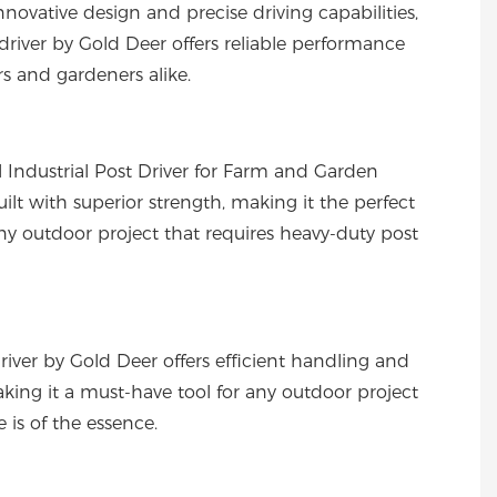
innovative design and precise driving capabilities,
 driver by Gold Deer offers reliable performance
rs and gardeners alike.
 Industrial Post Driver for Farm and Garden
built with superior strength, making it the perfect
any outdoor project that requires heavy-duty post
driver by Gold Deer offers efficient handling and
aking it a must-have tool for any outdoor project
 is of the essence.