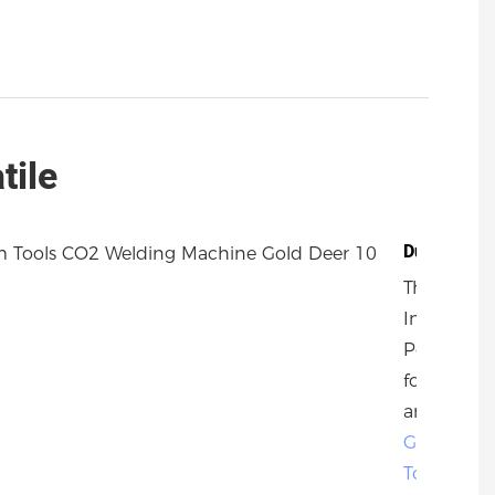
tile
Durability
The Metal
Industrial
Post Drive
for Farm
and
Garden
Tools
by