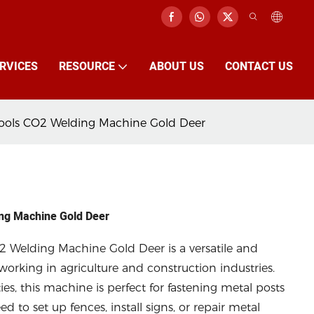
RVICES
RESOURCE
ABOUT US
CONTACT US
Tools CO2 Welding Machine Gold Deer
ing Machine Gold Deer
2 Welding Machine Gold Deer is a versatile and
working in agriculture and construction industries.
es, this machine is perfect for fastening metal posts
d to set up fences, install signs, or repair metal