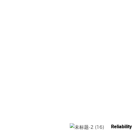
Reliability