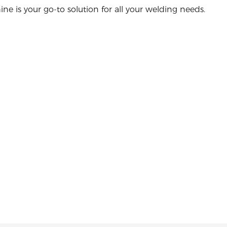
ne is your go-to solution for all your welding needs.