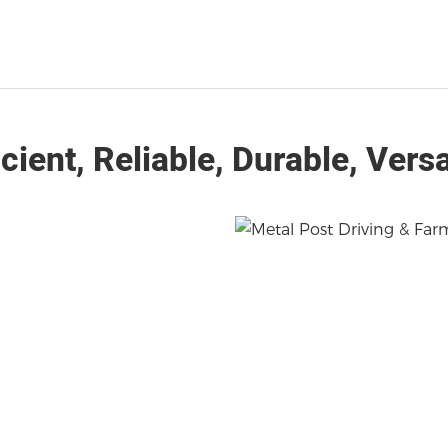
icient, Reliable, Durable, Versa