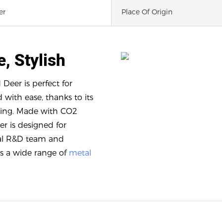
er
Place Of Origin
e, Stylish
 Deer is perfect for
with ease, thanks to its
iving. Made with CO2
er is designed for
onal R&D team and
s a wide range of
metal