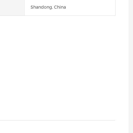
Shandong, China