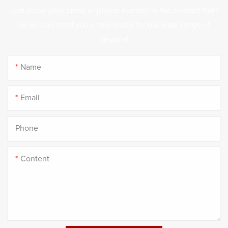
Just leave your email or phone number in the contact form
so we can send you a free quote for our wide range of
designs!
Name
Email
Phone
Content