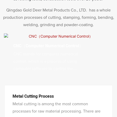
Qingdao Gold Deer Metal Products Co., LTD. has a whole
production processes of cutting, stamping, forming, bending,
welding, grinding and powder-coating.
CNC（Computer Numerical Control）
CNC stands for computer numerical
control, which is a process of using
computer software to control the
movement and operation of machines that
can cut, carve, or engrave materials.
CNC machining offers many benefits, such
Metal Cutting Process
as high precision, accuracy, speed,
Metal cutting is among the most common
efficiency, and flexibility. CNC machining
processes for raw material processing. There are
can produce complex and customized