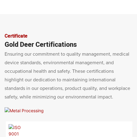
Certificate
Gold Deer Certifications
Ensuring our commitment to quality management, medical
device standards, environmental management, and
occupational health and safety. These certifications
highlight our dedication to maintaining international
standards in our operations, product quality, and workplace
safety, while minimizing our environmental impact.