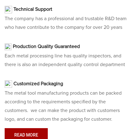
Technical Support
The company has a professional and trustable R&D team
who have contribute to the company for over 20 years
Production Quality Guaranteed
Each metal processing line has quality inspectors, and
there is also an independent quality control department
Customized Packaging
The
metal tool manufacturing
products can be packed
according to the requirements specified by the
customers. we can make the product with customers
logo, and can custom the packaging for customer.
READ MORE