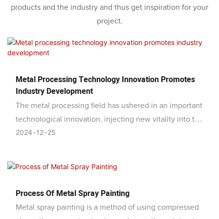
products and the industry and thus get inspiration for your
project.
Metal Processing Technology Innovation Promotes
Industry Development
The metal processing field has ushered in an important
technological innovation, injecting new vitality into the
2024
12
25
development of the industry. This innovation is mainly
reflected in the upgrading and improvement of metal
processing equipment. By introducing advanced CNC
technology and intelligent systems, the metal
processing process has achieved more efficient and
Process Of Metal Spray Painting
precise automated production.
Metal spray painting is a method of using compressed