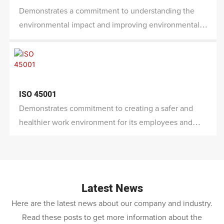
Demonstrates a commitment to understanding the
environmental impact and improving environmental
performance.
ISO 45001
Demonstrates commitment to creating a safer and
healthier work environment for its employees and
other stakeholders while also mitigating risks and
improving overall performance.
Latest News
Here are the latest news about our company and industry.
Read these posts to get more information about the