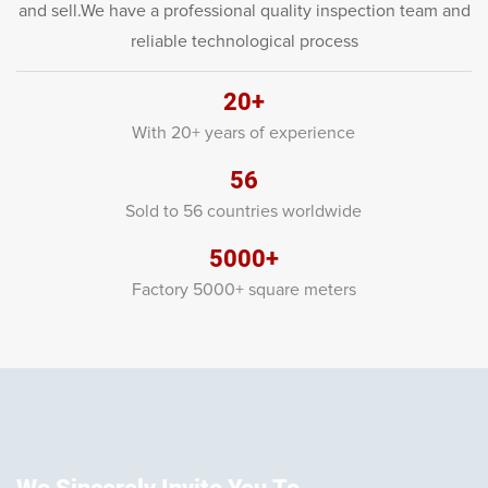
and sell.We have a professional quality inspection team and
reliable technological process
20+
With 20+ years of experience
56
Sold to 56 countries worldwide
5000+
Factory 5000+ square meters