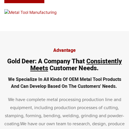
Advantage
Gold Deer
: A Company That
Consistently
Meets
Customer Needs.
We Specialize In All Kinds Of OEM Metal Tool Products
And Can Develop Based On The Customers' Needs.
We have complete metal processing production line and
equipment, including production processes of cutting,
stamping, forming, bending, welding, grinding and powder-
coating.We have our own team to research, design, produce