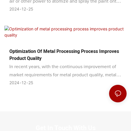
air or other power to atomize and spray the paint onto
2024
12
25
the metal surface. It has the advantages of uniform
coating, flatness, smoothness, strong adhesion, and
high efficiency. It is widely used in surface decoration
and protection in the fields of machinery, automobiles,
furniture, etc.
Optimization Of Metal Processing Process Improves
Product Quality
In recent years, with the continuous improvement of
market requirements for metal product quality, metal
2024
12
25
processing companies have begun to optimize process
flows to improve product quality and competitiveness.
Get In Touch With Us