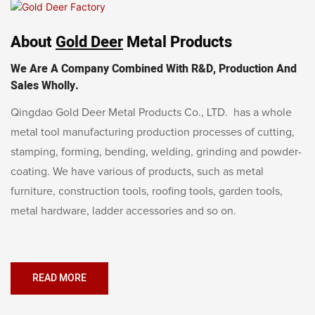
About
Gold Deer
Metal Products
We Are A Company Combined With R&D, Production And
Sales Wholly.
Qingdao Gold Deer Metal Products Co., LTD. has a whole
metal tool manufacturing production processes of cutting,
stamping, forming, bending, welding, grinding and powder-
coating. We have various of products, such as metal
furniture, construction tools, roofing tools, garden tools,
metal hardware, ladder accessories and so on.
READ MORE