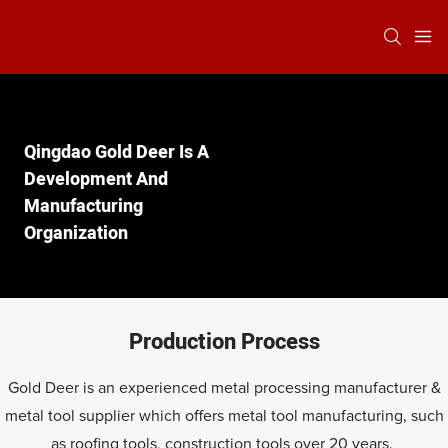
Qingdao Gold Deer Is A
Development And
Manufacturing
Organization
Production Process
Gold Deer is an experienced metal processing manufacturer &
metal tool supplier which offers metal tool manufacturing, such
as roofing tools, construction tools over 20 years.