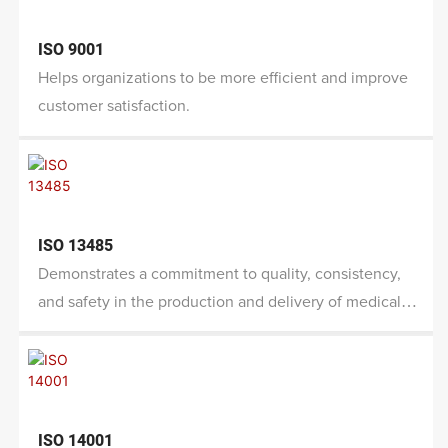
ISO 9001
Helps organizations to be more efficient and improve
customer satisfaction.
ISO 13485
Demonstrates a commitment to quality, consistency,
and safety in the production and delivery of medical
devices.
ISO 14001