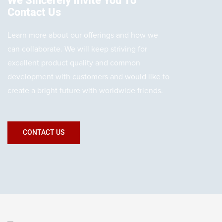
We Sincerely Invite You To
Contact Us
Learn more about our offerings and how we
can collaborate. We will keep striving for
excellent product quality and common
development with customers and would like to
create a bright future with worldwide friends.
CONTACT US