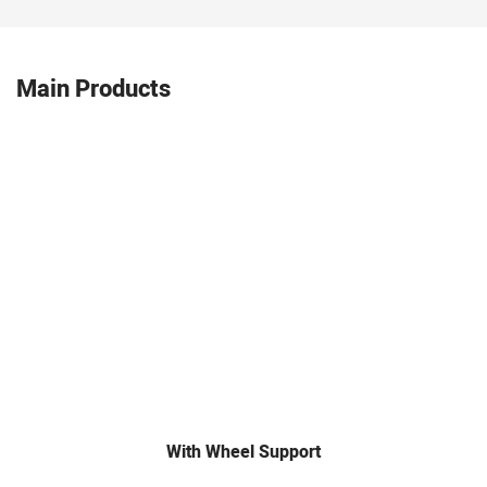
Main Products
With Wheel Support