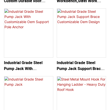
Custom Durable Roof
Workbench,Steel Work
essential for preventing
Secure Use Carbon Steel
Bench/guardrail,Steel
accidents and ensuring a
Ladder Roof Hook With
Pump Jack System
secure footing while
Wheel
working at heights.
Industrial Grade Steel
Industrial Grade Steel
Pump Jack With
Pump Jack Support Brace
Customizable Oem Support
Customizable Oem Design
Pole Anchor