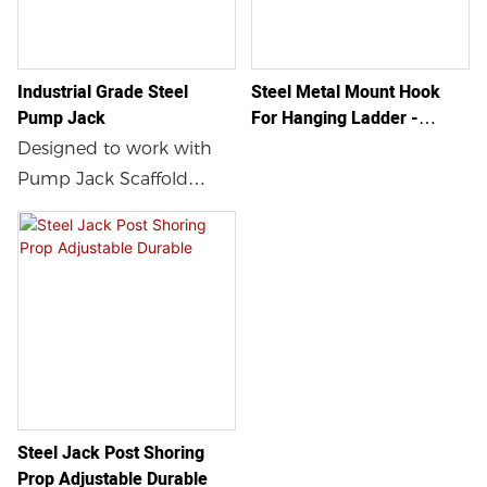
Industrial Grade Steel
Steel Metal Mount Hook
Pump Jack
For Hanging Ladder -
Heavy Duty Roof Hook
Designed to work with
Pump Jack Scaffold
model and comes with a
guardrail holder.
Steel Jack Post Shoring
Prop Adjustable Durable