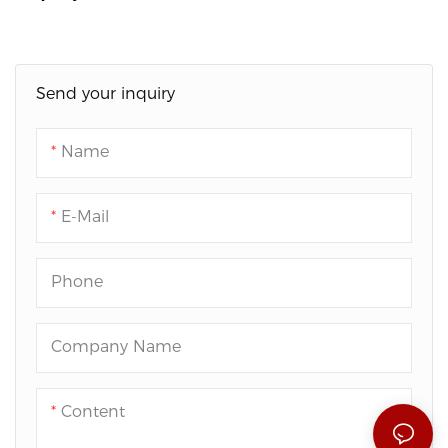
Send your inquiry
Name
E-Mail
Phone
Company Name
Content