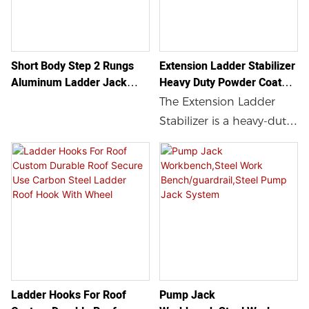
Short Body Step 2 Rungs
Extension Ladder Stabilizer
Aluminum Ladder Jack
Heavy Duty Powder Coated
Construction And Repairing
Steel Ladder Stabilizer For
The Extension Ladder
Jobs Aluminum Jack
Roof Gutters
Stabilizer is a heavy-duty
Ladder
powder coated steel
accessory that provides
additional stability and
safety when using a
ladder on rooftops. With
secure and stable ladder
standoff arms and anti-
slip rubber feet, this
Ladder Hooks For Roof
Pump Jack
ladder stabilizer is