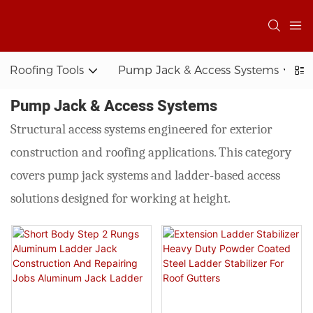
Roofing Tools
Pump Jack & Access Systems
Pump Jack & Access Systems
Structural access systems engineered for exterior
construction and roofing applications. This category
covers pump jack systems and ladder-based access
solutions designed for working at height.