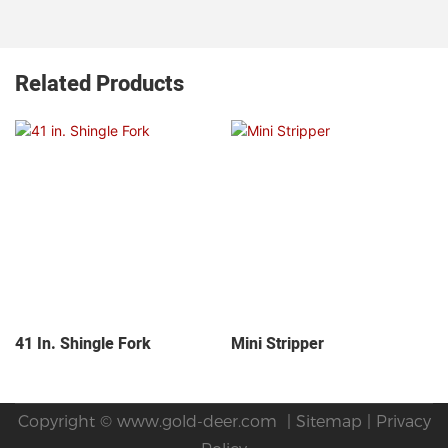
Related Products
41 In. Shingle Fork
Mini Stripper
Copyright ©
www.gold-deer.com
|
Sitemap
|
Privacy