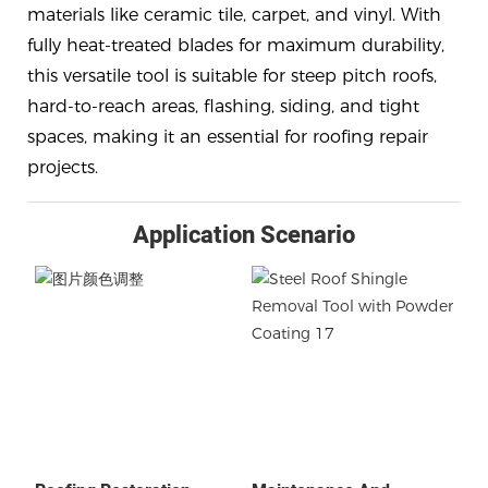
materials like ceramic tile, carpet, and vinyl. With
fully heat-treated blades for maximum durability,
this versatile tool is suitable for steep pitch roofs,
hard-to-reach areas, flashing, siding, and tight
spaces, making it an essential for roofing repair
projects.
Application Scenario