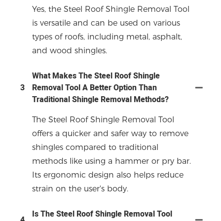
Yes, the Steel Roof Shingle Removal Tool
is versatile and can be used on various
types of roofs, including metal, asphalt,
and wood shingles.
What Makes The Steel Roof Shingle
3
Removal Tool A Better Option Than
Traditional Shingle Removal Methods?
The Steel Roof Shingle Removal Tool
offers a quicker and safer way to remove
shingles compared to traditional
methods like using a hammer or pry bar.
Its ergonomic design also helps reduce
strain on the user's body.
Is The Steel Roof Shingle Removal Tool
4