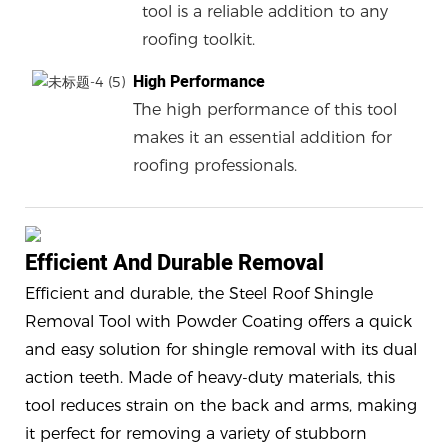
tool is a reliable addition to any
roofing toolkit.
High Performance
The high performance of this tool
makes it an essential addition for
roofing professionals.
Efficient And Durable Removal
Efficient and durable, the Steel Roof Shingle
Removal Tool with Powder Coating offers a quick
and easy solution for shingle removal with its dual
action teeth. Made of heavy-duty materials, this
tool reduces strain on the back and arms, making
it perfect for removing a variety of stubborn