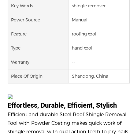
Key Words
shingle remover
Power Source
Manual
Feature
roofing tool
Type
hand tool
Warranty
--
Place Of Origin
Shandong, China
Effortless, Durable, Efficient, Stylish
Efficient and durable Steel Roof Shingle Removal
Tool with Powder Coating makes quick work of
shingle removal with dual action teeth to pry nails