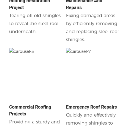
Roofing Restoration
Maintenance And
Project
Repairs
Tearing off old shingles
Fixing damaged areas
to reveal the steel roof
by efficiently removing
underneath.
and replacing steel roof
shingles.
Commercial Roofing
Emergency Roof Repairs
Projects
Quickly and effectively
Providing a sturdy and
removing shingles to