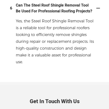
Can The Steel Roof Shingle Removal Tool
6
Be Used For Professional Roofing Projects?
Yes, the Steel Roof Shingle Removal Tool
is a reliable tool for professional roofers
looking to efficiently remove shingles
during repair or replacement projects. Its
high-quality construction and design
make it a valuable asset for professional
use.
Get In Touch With Us