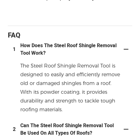
FAQ
How Does The Steel Roof Shingle Removal
1
Tool Work?
The Steel Roof Shingle Removal Tool is
designed to easily and efficiently remove
old or damaged shingles from a roof.
With its powder coating, it provides
durability and strength to tackle tough
roofing materials.
Can The Steel Roof Shingle Removal Tool
2
Be Used On All Types Of Roofs?