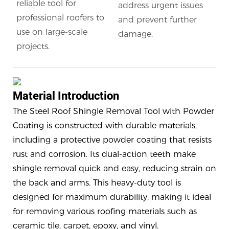
reliable tool for
address urgent issues
professional roofers to
and prevent further
use on large-scale
damage.
projects.
Material Introduction
The Steel Roof Shingle Removal Tool with Powder
Coating is constructed with durable materials,
including a protective powder coating that resists
rust and corrosion. Its dual-action teeth make
shingle removal quick and easy, reducing strain on
the back and arms. This heavy-duty tool is
designed for maximum durability, making it ideal
for removing various roofing materials such as
ceramic tile, carpet, epoxy, and vinyl.