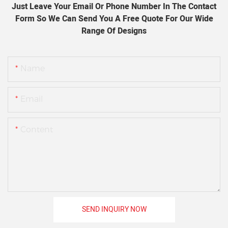
Just Leave Your Email Or Phone Number In The Contact
Form So We Can Send You A Free Quote For Our Wide
Range Of Designs
Name
Email
Content
SEND INQUIRY NOW