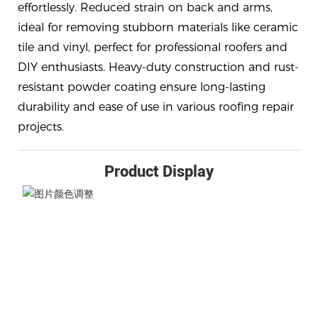
effortlessly. Reduced strain on back and arms,
ideal for removing stubborn materials like ceramic
tile and vinyl, perfect for professional roofers and
DIY enthusiasts. Heavy-duty construction and rust-
resistant powder coating ensure long-lasting
durability and ease of use in various roofing repair
projects.
Product Display