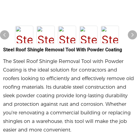
Steel Roof Shingle Removal Tool With Powder Coating
The Steel Roof Shingle Removal Tool with Powder
Coating is the ideal solution for contractors and
roofers looking to efficiently and effectively remove old
roofing materials. Its durable steel construction and
sleek powder coating provide long-lasting durability
and protection against rust and corrosion. Whether
you're renovating a commercial building or replacing
shingles on a warehouse, this tool will make the job
easier and more convenient.