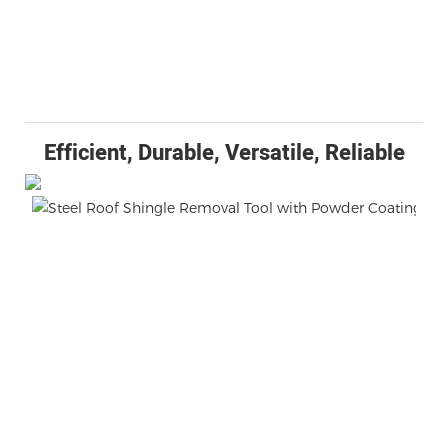
Efficient, Durable, Versatile, Reliable