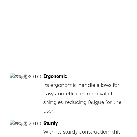
Ergonomic
Its ergonomic handle allows for
easy and efficient removal of
shingles, reducing fatigue for the
user.
Sturdy
With its sturdy construction, this