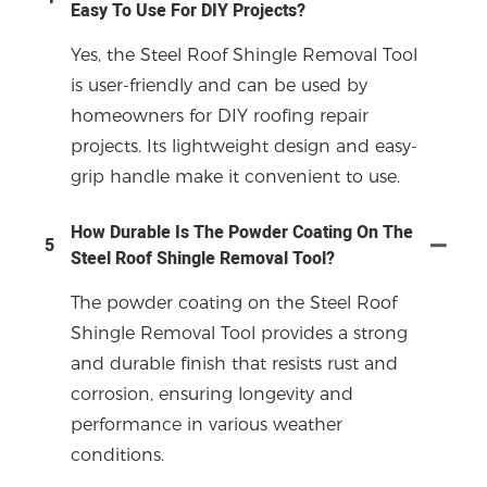
Easy To Use For DIY Projects?
Yes, the Steel Roof Shingle Removal Tool
is user-friendly and can be used by
homeowners for DIY roofing repair
projects. Its lightweight design and easy-
grip handle make it convenient to use.
How Durable Is The Powder Coating On The
5
Steel Roof Shingle Removal Tool?
The powder coating on the Steel Roof
Shingle Removal Tool provides a strong
and durable finish that resists rust and
corrosion, ensuring longevity and
performance in various weather
conditions.