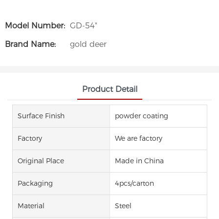
Model Number:
GD-54"
Brand Name:
gold deer
Product Detail
Surface Finish
powder coating
Factory
We are factory
Original Place
Made in China
Packaging
4pcs/carton
Material
Steel