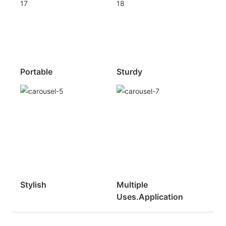
Portable
Sturdy
Stylish
Multiple
Uses.Application