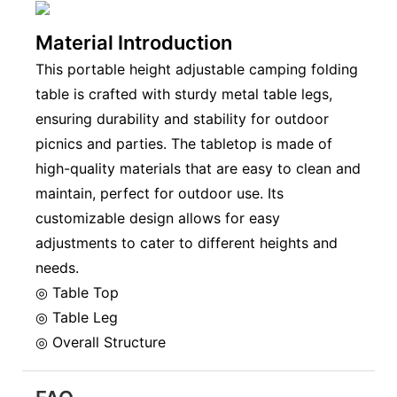
Material Introduction
This portable height adjustable camping folding
table is crafted with sturdy metal table legs,
ensuring durability and stability for outdoor
picnics and parties. The tabletop is made of
high-quality materials that are easy to clean and
maintain, perfect for outdoor use. Its
customizable design allows for easy
adjustments to cater to different heights and
needs.
◎ Table Top
◎ Table Leg
◎ Overall Structure