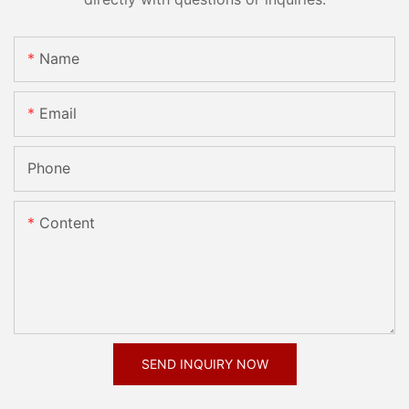
Name
Email
Phone
Content
SEND INQUIRY NOW