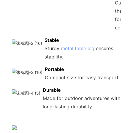
Custom
the heig
for you
conveni
Stable
Sturdy
metal table leg
ensures
stability.
Portable
Compact size for easy transport.
Durable
Made for outdoor adventures with
long-lasting durability.