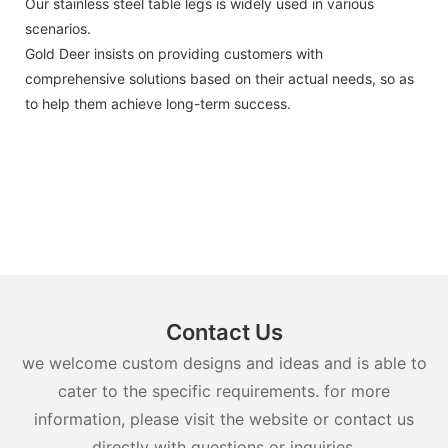
Our stainless steel table legs is widely used in various
scenarios.
Gold Deer insists on providing customers with
comprehensive solutions based on their actual needs, so as
to help them achieve long-term success.
Contact Us
we welcome custom designs and ideas and is able to
cater to the specific requirements. for more
information, please visit the website or contact us
directly with questions or inquiries.