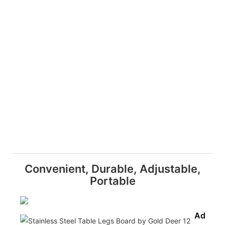
Convenient, Durable, Adjustable,
Portable
Adjusta