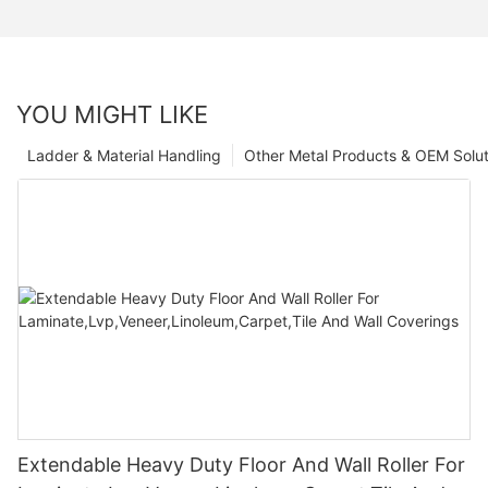
YOU MIGHT LIKE
Ladder & Material Handling
Other Metal Products & OEM Solut
Extendable Heavy Duty Floor And Wall Roller For