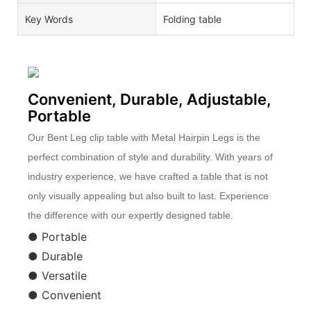
Key Words
Folding table
Convenient, Durable, Adjustable,
Portable
Our Bent Leg clip table with Metal Hairpin Legs is the
perfect combination of style and durability. With years of
industry experience, we have crafted a table that is not
only visually appealing but also built to last. Experience
the difference with our expertly designed table.
● Portable
● Durable
● Versatile
● Convenient