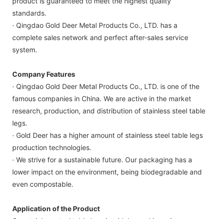
product is guaranteed to meet the highest quality
standards.
· Qingdao Gold Deer Metal Products Co., LTD. has a
complete sales network and perfect after-sales service
system.
Company Features
· Qingdao Gold Deer Metal Products Co., LTD. is one of the
famous companies in China. We are active in the market
research, production, and distribution of stainless steel table
legs.
· Gold Deer has a higher amount of stainless steel table legs
production technologies.
· We strive for a sustainable future. Our packaging has a
lower impact on the environment, being biodegradable and
even compostable.
Application of the Product