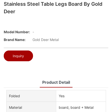
Stainless Steel Table Legs Board By Gold
Deer
Model Number:
-
Brand Name:
Gold Deer Metal
Inquiry
Product Detail
Folded
Yes
Material
board, board + Metal