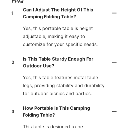
FAQ
Can I Adjust The Height Of This
1
Camping Folding Table?
Yes, this portable table is height
adjustable, making it easy to
customize for your specific needs.
Is This Table Sturdy Enough For
2
Outdoor Use?
Yes, this table features metal table
legs, providing stability and durability
for outdoor picnics and parties.
How Portable Is This Camping
3
Folding Table?
This table is designed to be