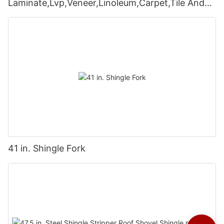
Laminate,Lvp,Veneer,Linoleum,Carpet,Tile And
Wall Coverings
41 in. Shingle Fork