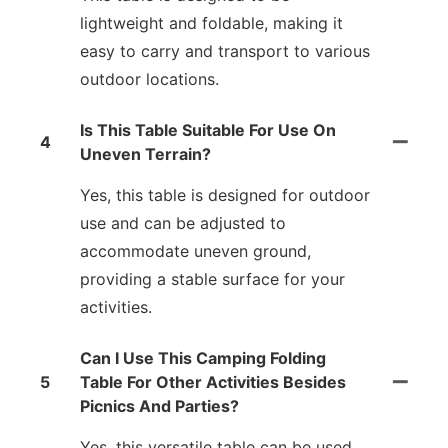
lightweight and foldable, making it
easy to carry and transport to various
outdoor locations.
Is This Table Suitable For Use On
4
Uneven Terrain?
Yes, this table is designed for outdoor
use and can be adjusted to
accommodate uneven ground,
providing a stable surface for your
activities.
Can I Use This Camping Folding
5
Table For Other Activities Besides
Picnics And Parties?
Yes, this versatile table can be used