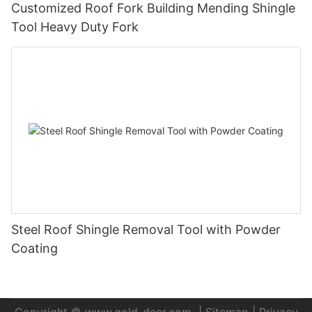
Customized Roof Fork Building Mending Shingle
Tool Heavy Duty Fork
Steel Roof Shingle Removal Tool with Powder
Coating
Copyright ©
www.gold-deer.com
|
Sitemap
|
Privacy