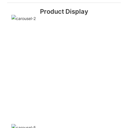
Product Display