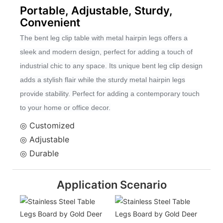
Portable, Adjustable, Sturdy,
Convenient
The bent leg clip table with metal hairpin legs offers a
sleek and modern design, perfect for adding a touch of
industrial chic to any space. Its unique bent leg clip design
adds a stylish flair while the sturdy metal hairpin legs
provide stability. Perfect for adding a contemporary touch
to your home or office decor.
◎ Customized
◎ Adjustable
◎ Durable
Application Scenario