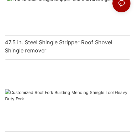
47.5 in. Steel Shingle Stripper Roof Shovel
Shingle remover