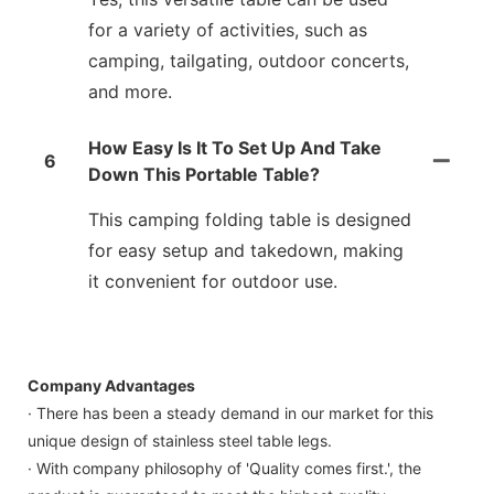
for a variety of activities, such as
camping, tailgating, outdoor concerts,
and more.
How Easy Is It To Set Up And Take
6
Down This Portable Table?
This camping folding table is designed
for easy setup and takedown, making
it convenient for outdoor use.
Company Advantages
· There has been a steady demand in our market for this
unique design of stainless steel table legs.
· With company philosophy of 'Quality comes first.', the