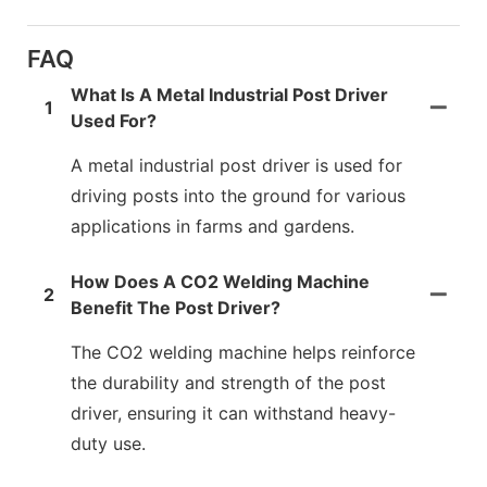
FAQ
What Is A Metal Industrial Post Driver
1
Used For?
A metal industrial post driver is used for
driving posts into the ground for various
applications in farms and gardens.
How Does A CO2 Welding Machine
2
Benefit The Post Driver?
The CO2 welding machine helps reinforce
the durability and strength of the post
driver, ensuring it can withstand heavy-
duty use.