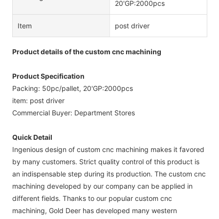
20'GP:2000pcs
Item
post driver
Product details of the custom cnc machining
Product Specification
Packing: 50pc/pallet, 20'GP:2000pcs
item: post driver
Commercial Buyer: Department Stores
Quick Detail
Ingenious design of custom cnc machining makes it favored
by many customers. Strict quality control of this product is
an indispensable step during its production. The custom cnc
machining developed by our company can be applied in
different fields. Thanks to our popular custom cnc
machining, Gold Deer has developed many western