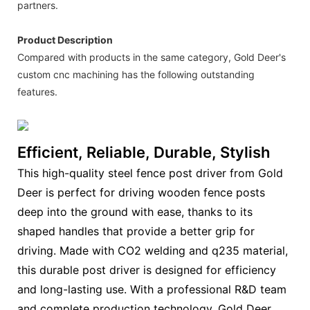
partners.
Product Description
Compared with products in the same category, Gold Deer's
custom cnc machining has the following outstanding
features.
Efficient, Reliable, Durable, Stylish
This high-quality steel fence post driver from Gold
Deer is perfect for driving wooden fence posts
deep into the ground with ease, thanks to its
shaped handles that provide a better grip for
driving. Made with CO2 welding and q235 material,
this durable post driver is designed for efficiency
and long-lasting use. With a professional R&D team
and complete production technology, Gold Deer