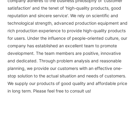
company adheres to the business philosophy of 'customer
satisfaction' and the tenet of 'high-quality products, good
reputation and sincere service'. We rely on scientific and
technological strength, advanced production equipment and
rich production experience to provide high-quality products
for users. Under the influence of people-oriented culture, our
company has established an excellent team to promote
development. The team members are positive, innovative
and dedicated. Through problem analysis and reasonable
planning, we provide our customers with an effective one-
stop solution to the actual situation and needs of customers.
We supply our products of good quality and affordable price
in long term. Please feel free to consult us!