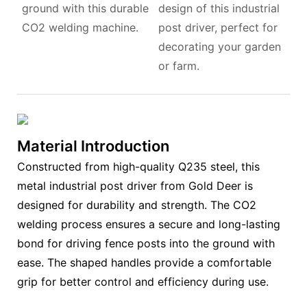
ground with this durable
design of this industrial
CO2 welding machine.
post driver, perfect for
decorating your garden
or farm.
Material Introduction
Constructed from high-quality Q235 steel, this
metal industrial post driver from Gold Deer is
designed for durability and strength. The CO2
welding process ensures a secure and long-lasting
bond for driving fence posts into the ground with
ease. The shaped handles provide a comfortable
grip for better control and efficiency during use.