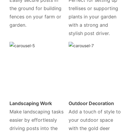
the ground for building
trellises or supporting
fences on your farm or
plants in your garden
garden.
with a strong and
stylish post driver.
Landscaping Work
Outdoor Decoration
Make landscaping tasks
Add a touch of style to
easier by effortlessly
your outdoor space
driving posts into the
with the gold deer