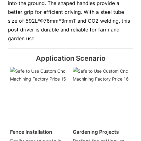
into the ground. The shaped handles provide a
better grip for efficient driving. With a steel tube
size of 592L*Φ76mm*3mmT and CO2 welding, this
post driver is durable and reliable for farm and
garden use.
Application Scenario
Fence Installation
Gardening Projects
Easily secure posts in
Perfect for setting up