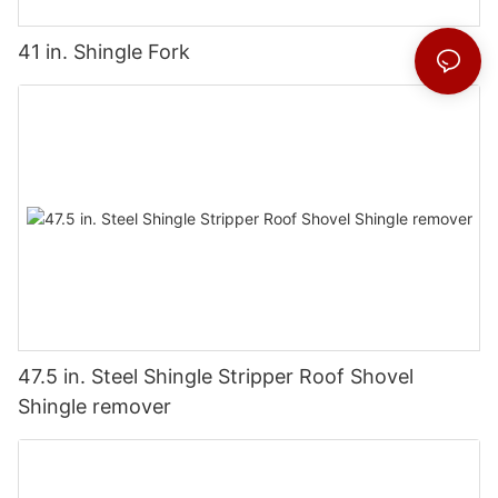
41 in. Shingle Fork
47.5 in. Steel Shingle Stripper Roof Shovel
Shingle remover