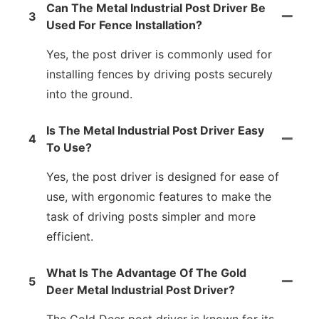
Can The Metal Industrial Post Driver Be
3
Used For Fence Installation?
Yes, the post driver is commonly used for
installing fences by driving posts securely
into the ground.
Is The Metal Industrial Post Driver Easy
4
To Use?
Yes, the post driver is designed for ease of
use, with ergonomic features to make the
task of driving posts simpler and more
efficient.
What Is The Advantage Of The Gold
5
Deer Metal Industrial Post Driver?