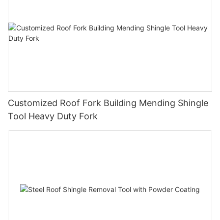
Customized Roof Fork Building Mending Shingle
Tool Heavy Duty Fork