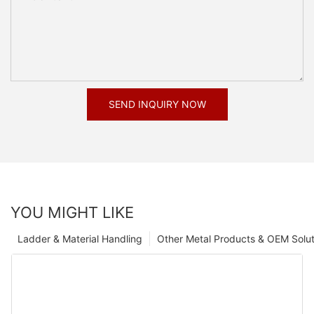
SEND INQUIRY NOW
YOU MIGHT LIKE
Ladder & Material Handling
Other Metal Products & OEM Solut