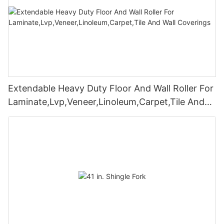
Extendable Heavy Duty Floor And Wall Roller For
Laminate,Lvp,Veneer,Linoleum,Carpet,Tile And
Wall Coverings