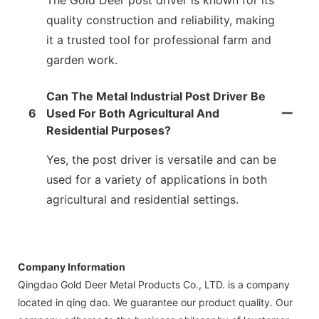
The Gold Deer post driver is known for its
quality construction and reliability, making
it a trusted tool for professional farm and
garden work.
Can The Metal Industrial Post Driver Be
6
Used For Both Agricultural And
Residential Purposes?
Yes, the post driver is versatile and can be
used for a variety of applications in both
agricultural and residential settings.
Company Information
Qingdao Gold Deer Metal Products Co., LTD. is a company
located in qing dao. We guarantee our product quality. Our