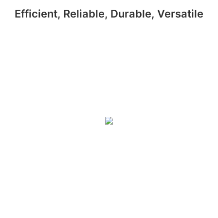
Efficient, Reliable, Durable, Versatile