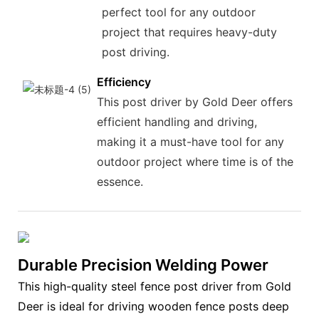
perfect tool for any outdoor
project that requires heavy-duty
post driving.
Efficiency
This post driver by Gold Deer offers
efficient handling and driving,
making it a must-have tool for any
outdoor project where time is of the
essence.
Durable Precision Welding Power
This high-quality steel fence post driver from Gold
Deer is ideal for driving wooden fence posts deep