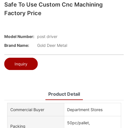
Safe To Use Custom Cnc Machining
Factory Price
Model Number:
post driver
Brand Name:
Gold Deer Metal
Inquiry
Product Detail
Commercial Buyer
Department Stores
50pc/pallet,
Packing