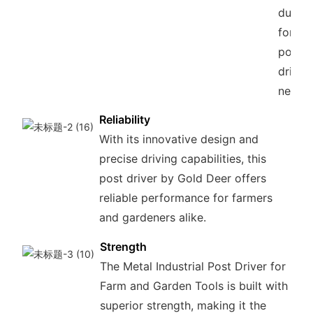
durabil
for all
post
drivin
needs.
Reliability
With its innovative design and
precise driving capabilities, this
post driver by Gold Deer offers
reliable performance for farmers
and gardeners alike.
Strength
The Metal Industrial Post Driver for
Farm and Garden Tools is built with
superior strength, making it the