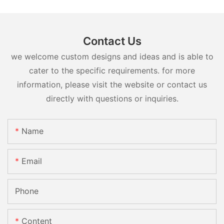
Contact Us
we welcome custom designs and ideas and is able to
cater to the specific requirements. for more
information, please visit the website or contact us
directly with questions or inquiries.
Name
Email
Phone
Content