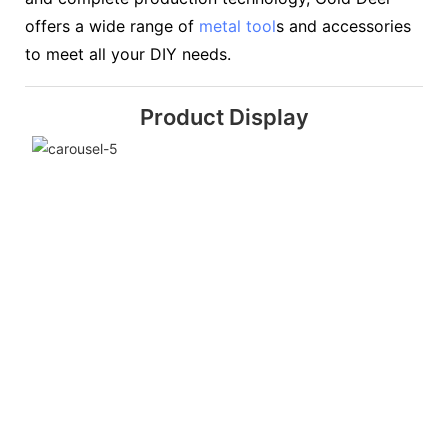
offers a wide range of
metal tool
s and accessories
to meet all your DIY needs.
Product Display