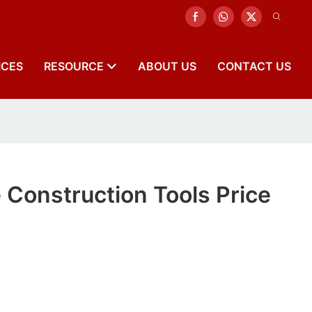
ICES
RESOURCE
ABOUT US
CONTACT US
 Construction Tools Price