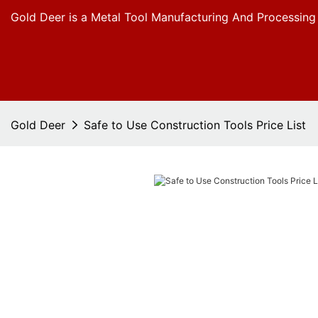
Gold Deer is a Metal Tool Manufacturing And Processing
Gold Deer
Safe to Use Construction Tools Price List