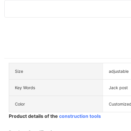
Size
adjustable
Key Words
Jack post
Color
Customized
Product details of the
construction tools