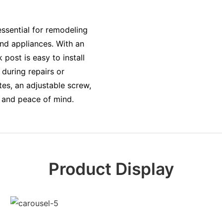
essential for remodeling
nd appliances. With an
 post is easy to install
during repairs or
tes, an adjustable screw,
y and peace of mind.
Product Display