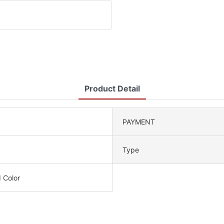
Product Detail
PAYMENT
Type
 Color