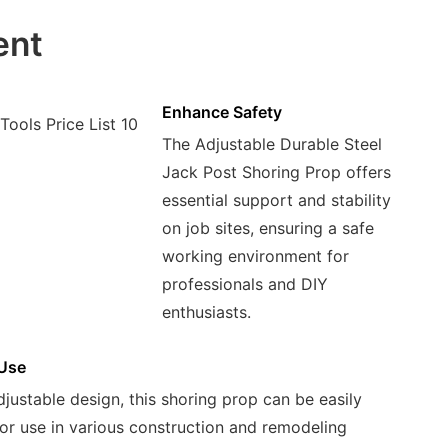
ent
Enhance Safety
The Adjustable Durable Steel
Jack Post Shoring Prop offers
essential support and stability
on job sites, ensuring a safe
working environment for
professionals and DIY
enthusiasts.
 Use
djustable design, this shoring prop can be easily
or use in various construction and remodeling