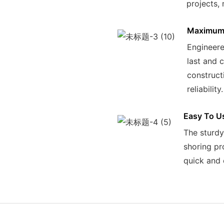
projects, 
Maximum 
Engineered
last and 
construct
reliability.
Easy To U
The sturdy
shoring pr
quick and 