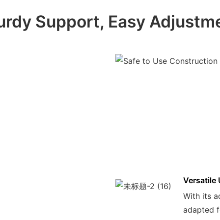
urdy Support, Easy Adjustm
Versatile
With its a
adapted f