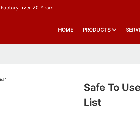
 Factory over 20 Years.
HOME
PRODUCTS
SERV
Safe To Use
List