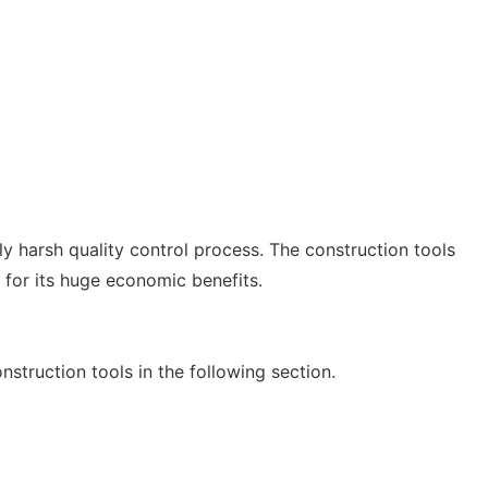
ly harsh quality control process. The construction tools
 for its huge economic benefits.
nstruction tools in the following section.