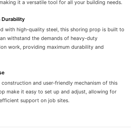
making it a versatile tool for all your building needs.
Durability
 with high-quality steel, this shoring prop is built to
can withstand the demands of heavy-duty
ion work, providing maximum durability and
se
 construction and user-friendly mechanism of this
op make it easy to set up and adjust, allowing for
efficient support on job sites.