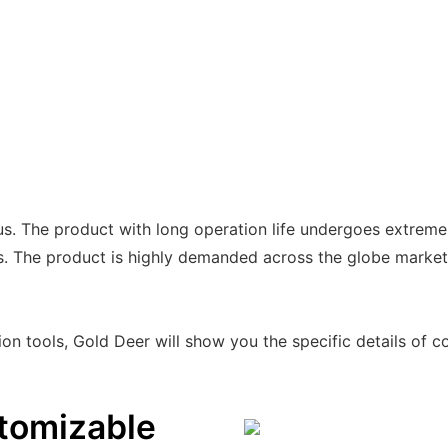
us. The product with long operation life undergoes extreme
ds. The product is highly demanded across the globe market
on tools, Gold Deer will show you the specific details of co
tomizable