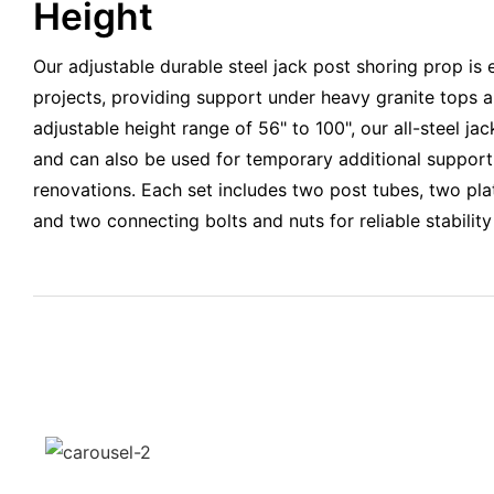
Height
Our adjustable durable steel jack post shoring prop is 
projects, providing support under heavy granite tops a
adjustable height range of 56" to 100", our all-steel jack
and can also be used for temporary additional support 
renovations. Each set includes two post tubes, two pla
and two connecting bolts and nuts for reliable stabilit