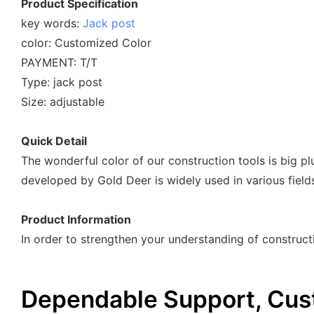
Product Specification
key words:
Jack post
color: Customized Color
PAYMENT: T/T
Type: jack post
Size: adjustable
Quick Detail
The wonderful color of our construction tools is big pl
developed by Gold Deer is widely used in various fiel
Product Information
In order to strengthen your understanding of constructi
Dependable Support, Cus