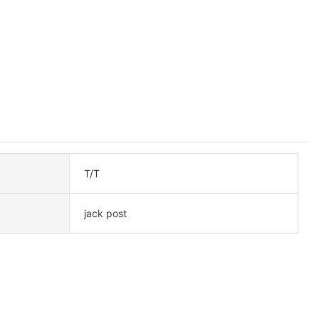
T/T
jack post