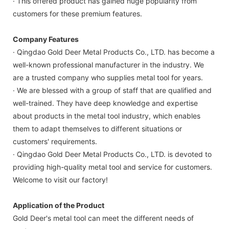
· This offered product has gained huge popularity from
customers for these premium features.
Company Features
· Qingdao Gold Deer Metal Products Co., LTD. has become a
well-known professional manufacturer in the industry. We
are a trusted company who supplies metal tool for years.
· We are blessed with a group of staff that are qualified and
well-trained. They have deep knowledge and expertise
about products in the metal tool industry, which enables
them to adapt themselves to different situations or
customers' requirements.
· Qingdao Gold Deer Metal Products Co., LTD. is devoted to
providing high-quality metal tool and service for customers.
Welcome to visit our factory!
Application of the Product
Gold Deer's metal tool can meet the different needs of