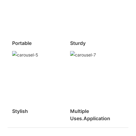
Portable
Sturdy
Stylish
Multiple
Uses.Application