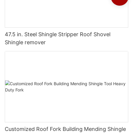
47.5 in. Steel Shingle Stripper Roof Shovel
Shingle remover
Customized Roof Fork Building Mending Shingle