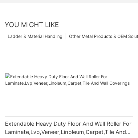
YOU MIGHT LIKE
Ladder & Material Handling
Other Metal Products & OEM Solut
Extendable Heavy Duty Floor And Wall Roller For
Laminate,Lvp,Veneer,Linoleum,Carpet,Tile And