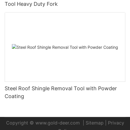
Tool Heavy Duty Fork
Steel Roof Shingle Removal Tool with Powder
Coating
Copyright ©
www.gold-deer.com
|
Sitemap
|
Privacy