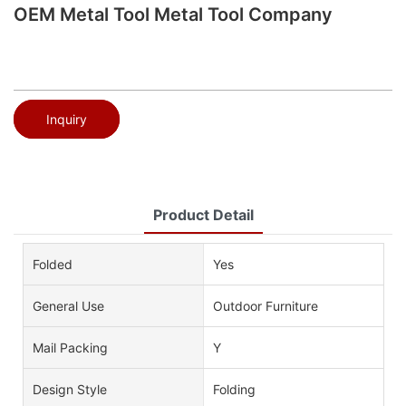
OEM Metal Tool Metal Tool Company
Inquiry
Product Detail
Folded
Yes
General Use
Outdoor Furniture
Mail Packing
Y
Design Style
Folding