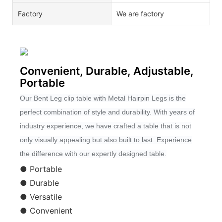
Factory
We are factory
Convenient, Durable, Adjustable,
Portable
Our Bent Leg clip table with Metal Hairpin Legs is the
perfect combination of style and durability. With years of
industry experience, we have crafted a table that is not
only visually appealing but also built to last. Experience
the difference with our expertly designed table.
● Portable
● Durable
● Versatile
● Convenient