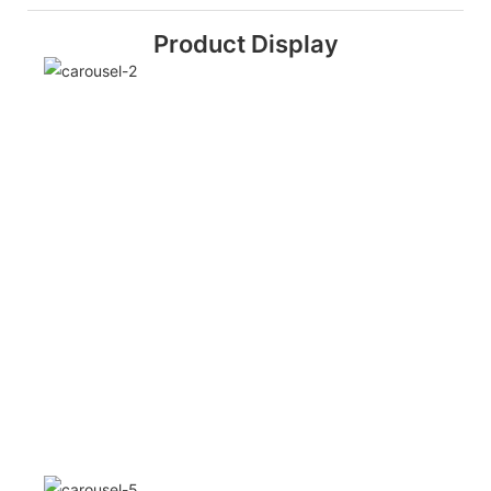
Product Display