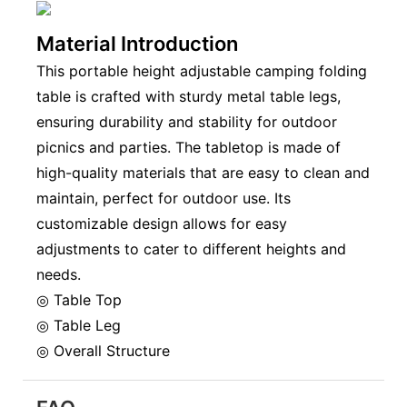
Material Introduction
This portable height adjustable camping folding
table is crafted with sturdy metal table legs,
ensuring durability and stability for outdoor
picnics and parties. The tabletop is made of
high-quality materials that are easy to clean and
maintain, perfect for outdoor use. Its
customizable design allows for easy
adjustments to cater to different heights and
needs.
◎ Table Top
◎ Table Leg
◎ Overall Structure