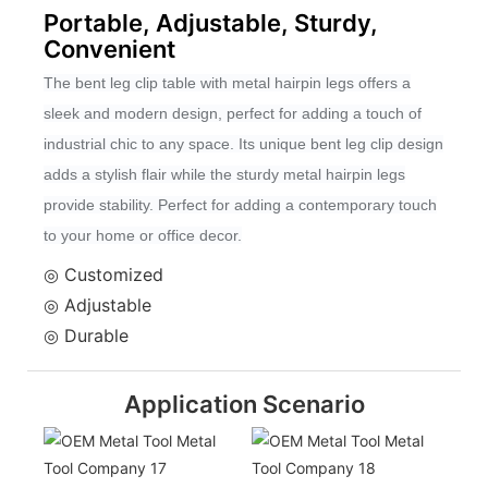
Portable, Adjustable, Sturdy,
Convenient
The bent leg clip table with metal hairpin legs offers a
sleek and modern design, perfect for adding a touch of
industrial chic to any space. Its unique bent leg clip design
adds a stylish flair while the sturdy metal hairpin legs
provide stability. Perfect for adding a contemporary touch
to your home or office decor.
◎ Customized
◎ Adjustable
◎ Durable
Application Scenario