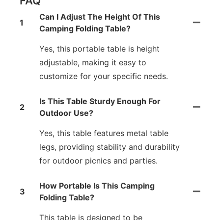
FAQ
Can I Adjust The Height Of This
1
Camping Folding Table?
Yes, this portable table is height
adjustable, making it easy to
customize for your specific needs.
Is This Table Sturdy Enough For
2
Outdoor Use?
Yes, this table features metal table
legs, providing stability and durability
for outdoor picnics and parties.
How Portable Is This Camping
3
Folding Table?
This table is designed to be