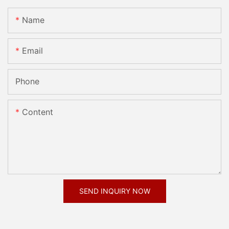
Name
Email
Phone
Content
SEND INQUIRY NOW