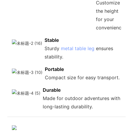
Customize
the height
for your
convenience.
Stable
Sturdy
metal table leg
ensures
stability.
Portable
Compact size for easy transport.
Durable
Made for outdoor adventures with
long-lasting durability.