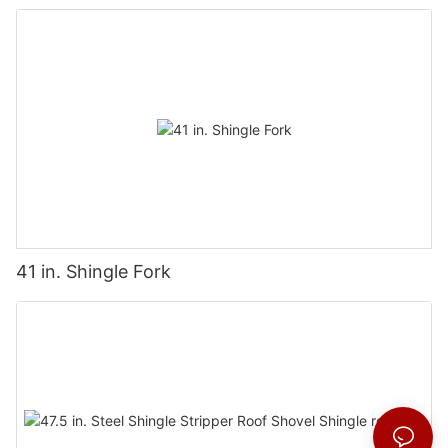
Wall Coverings
41 in. Shingle Fork