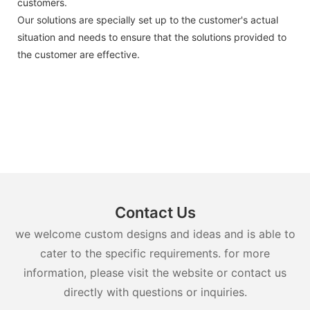
customers.
Our solutions are specially set up to the customer's actual
situation and needs to ensure that the solutions provided to
the customer are effective.
Contact Us
we welcome custom designs and ideas and is able to
cater to the specific requirements. for more
information, please visit the website or contact us
directly with questions or inquiries.