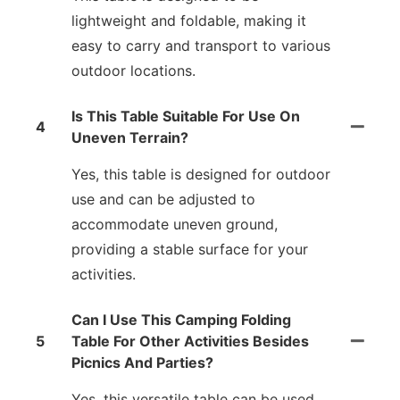
lightweight and foldable, making it
easy to carry and transport to various
outdoor locations.
Is This Table Suitable For Use On
4
Uneven Terrain?
Yes, this table is designed for outdoor
use and can be adjusted to
accommodate uneven ground,
providing a stable surface for your
activities.
Can I Use This Camping Folding
5
Table For Other Activities Besides
Picnics And Parties?
Yes, this versatile table can be used