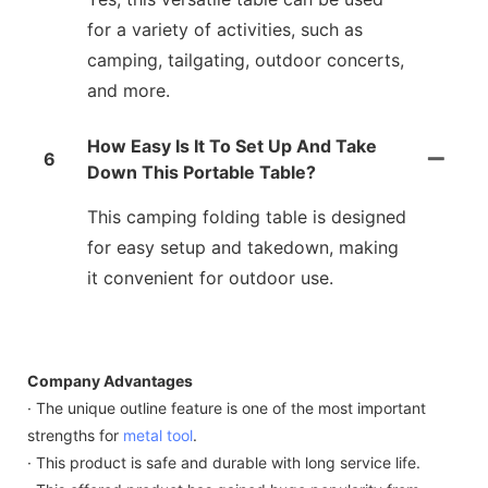
for a variety of activities, such as
camping, tailgating, outdoor concerts,
and more.
How Easy Is It To Set Up And Take
6
Down This Portable Table?
This camping folding table is designed
for easy setup and takedown, making
it convenient for outdoor use.
Company Advantages
· The unique outline feature is one of the most important
strengths for
metal tool
.
· This product is safe and durable with long service life.