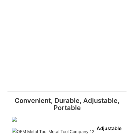
Convenient, Durable, Adjustable,
Portable
Adjustable