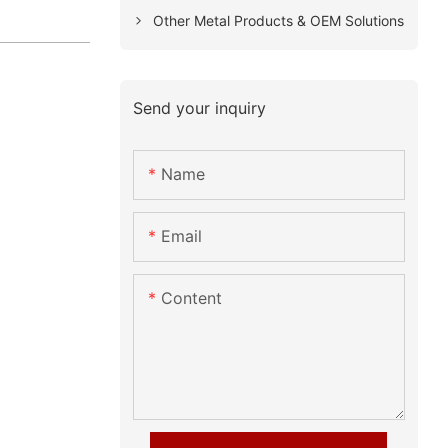
Other Metal Products & OEM Solutions
Send your inquiry
Name
Email
Content