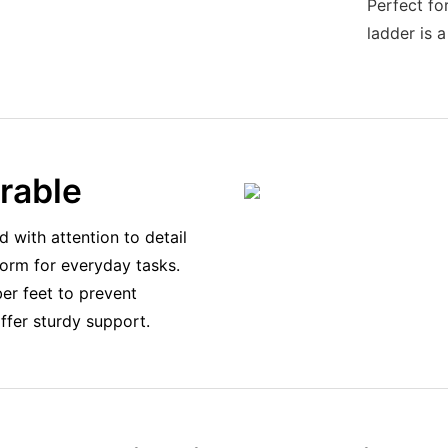
Perfect fo
ladder is a
urable
d with attention to detail
tform for everyday tasks.
er feet to prevent
offer sturdy support.