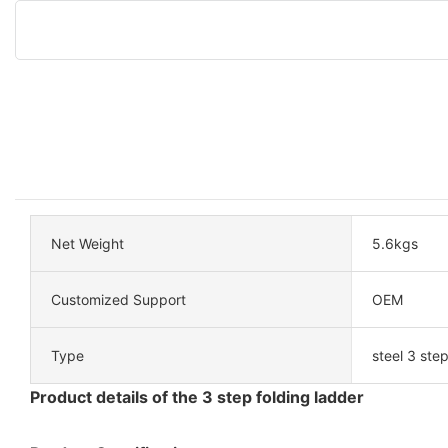
Net Weight
5.6kgs
Customized Support
OEM
Type
steel 3 ste
Product details of the 3 step folding ladder