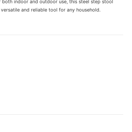
r both indoor and outdoor use, this steel step stool
 versatile and reliable tool for any household.