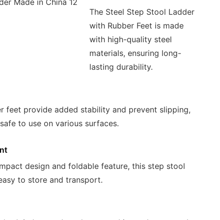
The Steel Step Stool Ladder
with Rubber Feet is made
with high-quality steel
materials, ensuring long-
lasting durability.
r feet provide added stability and prevent slipping,
 safe to use on various surfaces.
nt
mpact design and foldable feature, this step stool
 easy to store and transport.