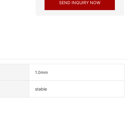
SEND INQUIRY NOW
1.0mm
stable