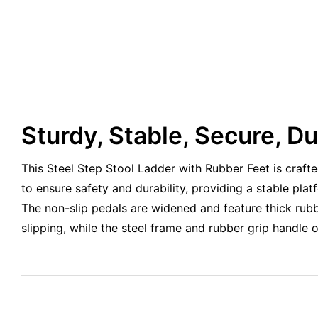
Sturdy, Stable, Secure, D
This Steel Step Stool Ladder with Rubber Feet is crafte
to ensure safety and durability, providing a stable pla
The non-slip pedals are widened and feature thick rubb
slipping, while the steel frame and rubber grip handle 