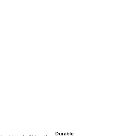
Durable