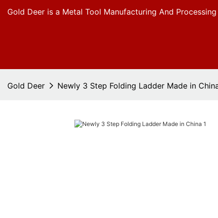
Gold Deer is a Metal Tool Manufacturing And Processing
Gold Deer
Newly 3 Step Folding Ladder Made in Chin