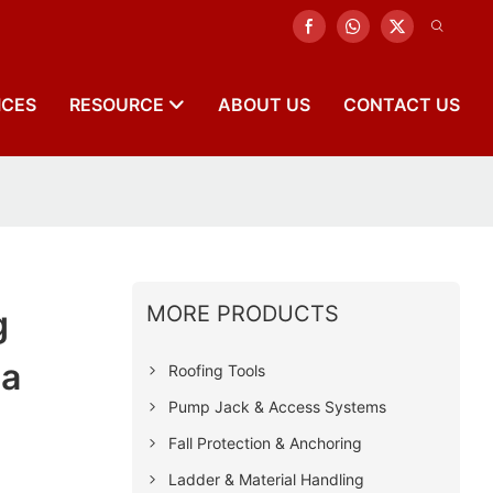
ICES
RESOURCE
ABOUT US
CONTACT US
MORE PRODUCTS
g
na
Roofing Tools
Pump Jack & Access Systems
Fall Protection & Anchoring
Ladder & Material Handling