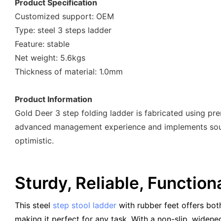
Product Specification
Customized support: OEM
Type: steel 3 steps ladder
Feature: stable
Net weight: 5.6kgs
Thickness of material: 1.0mm
Product Information
Gold Deer 3 step folding ladder is fabricated using pr
advanced management experience and implements sound
optimistic.
Sturdy, Reliable, Function
This steel
step stool ladder
with rubber feet offers both
making it perfect for any task. With a non-slip, widene