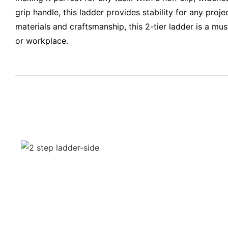
grip handle, this ladder provides stability for any proje
materials and craftsmanship, this 2-tier ladder is a mu
or workplace.