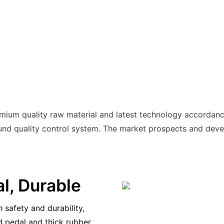
emium quality raw material and latest technology accordanc
 quality control system. The market prospects and develo
al, Durable
 safety and durability,
d pedal and thick rubber