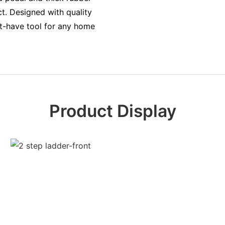
ct. Designed with quality
st-have tool for any home
Product Display