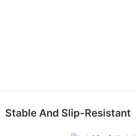
Stable And Slip-Resistant