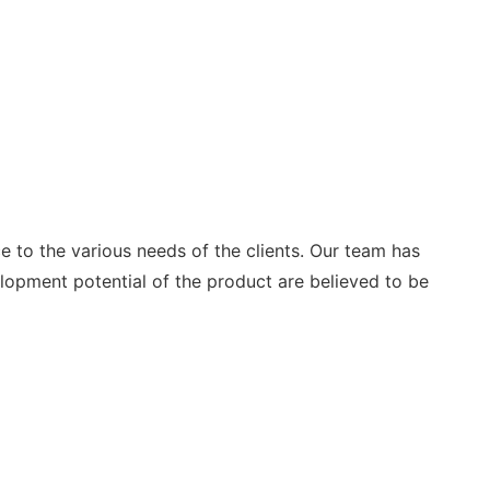
e to the various needs of the clients. Our team has
pment potential of the product are believed to be