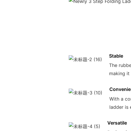
Stable
The rubbe
making it
Convenie
With a co
ladder is
Versatile