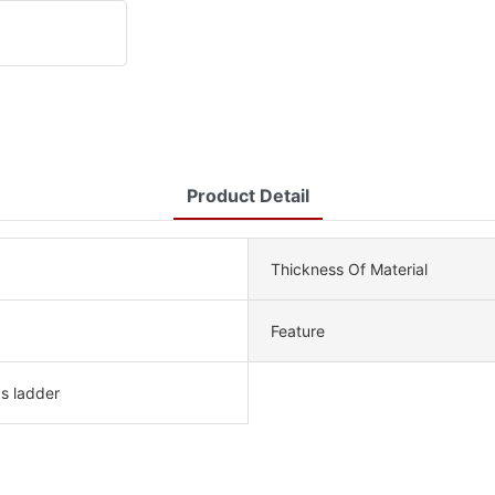
Product Detail
Thickness Of Material
Feature
ps ladder