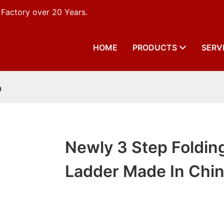
 Factory over 20 Years.
HOME
PRODUCTS
SERV
a
Newly 3 Step Foldin
Ladder Made In Chi