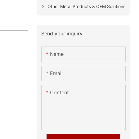
Other Metal Products & OEM Solutions
Send your inquiry
Name
Email
Content