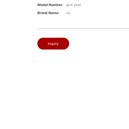
Model Number:
jack post
Brand Name:
no
Inquiry