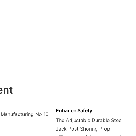
ent
Enhance Safety
The Adjustable Durable Steel
Jack Post Shoring Prop