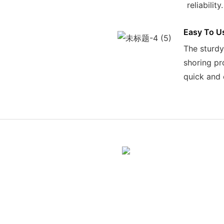
reliability.
Easy To U
The sturdy
shoring pr
quick and 