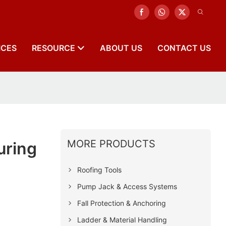
ICES
RESOURCE
ABOUT US
CONTACT US
MORE PRODUCTS
uring
Roofing Tools
Pump Jack & Access Systems
Fall Protection & Anchoring
Ladder & Material Handling