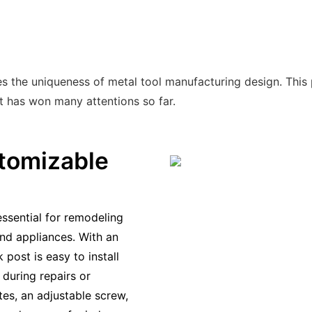
 the uniqueness of metal tool manufacturing design. This pr
ct has won many attentions so far.
tomizable
essential for remodeling
nd appliances. With an
 post is easy to install
during repairs or
tes, an adjustable screw,