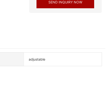
SEND INQUIRY NOW
adjustable