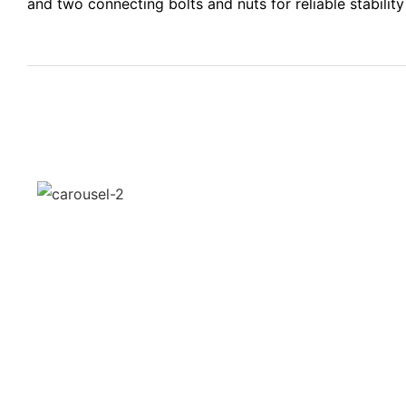
and two connecting bolts and nuts for reliable stabilit