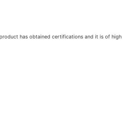
oduct has obtained certifications and it is of high