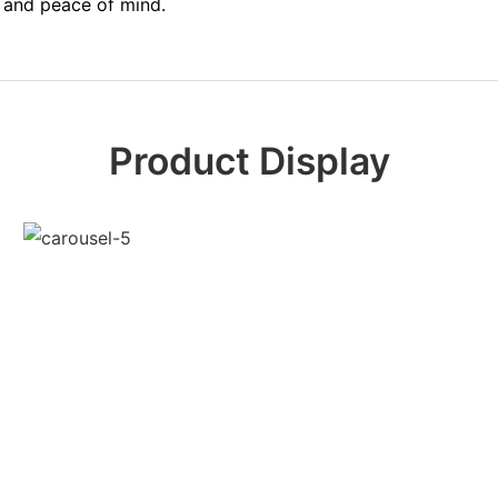
y and peace of mind.
Product Display