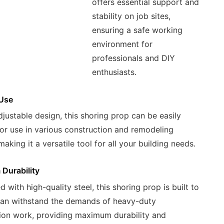
offers essential support and
stability on job sites,
ensuring a safe working
environment for
professionals and DIY
enthusiasts.
 Use
djustable design, this shoring prop can be easily
or use in various construction and remodeling
making it a versatile tool for all your building needs.
Durability
 with high-quality steel, this shoring prop is built to
can withstand the demands of heavy-duty
ion work, providing maximum durability and