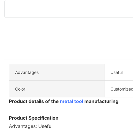
Advantages
Useful
Color
Customized
Product details of the
metal tool
manufacturing
Product Specification
Advantages: Useful