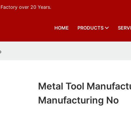
 Factory over 20 Years.
HOME
PRODUCTS
SERV
o
Metal Tool Manufact
Manufacturing No