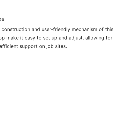
se
 construction and user-friendly mechanism of this
op make it easy to set up and adjust, allowing for
efficient support on job sites.