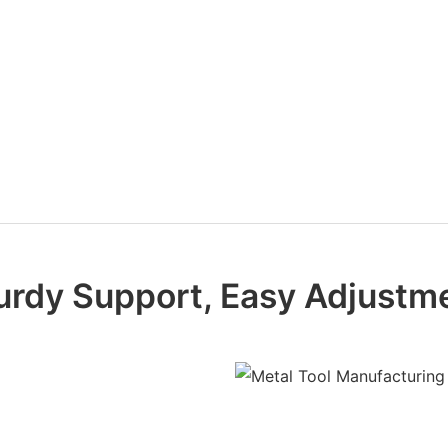
urdy Support, Easy Adjustm