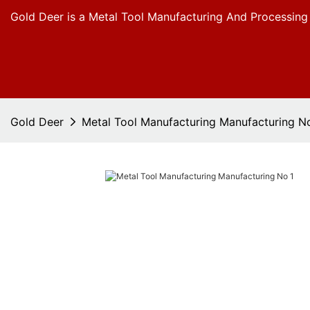
Gold Deer is a Metal Tool Manufacturing And Processing
Gold Deer
Metal Tool Manufacturing Manufacturing N