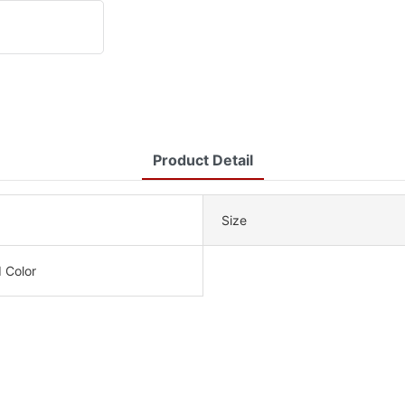
Product Detail
Size
 Color