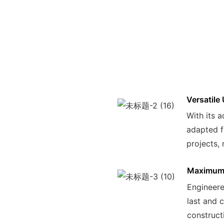
Versatile
With its a
adapted f
projects, 
Maximum 
Engineered
last and 
construct