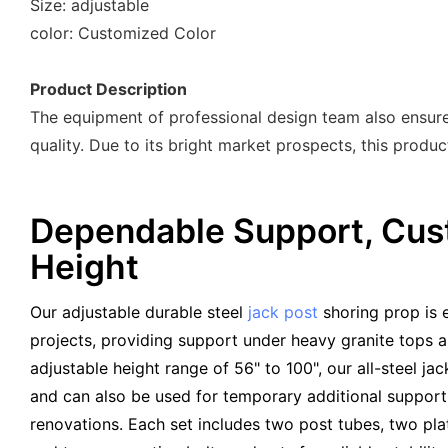
Size: adjustable
color: Customized Color
Product Description
The equipment of professional design team also ensures
quality. Due to its bright market prospects, this produ
Dependable Support, Cus
Height
Our adjustable durable steel
jack post
shoring prop is 
projects, providing support under heavy granite tops a
adjustable height range of 56" to 100", our all-steel jack
and can also be used for temporary additional support 
renovations. Each set includes two post tubes, two pla