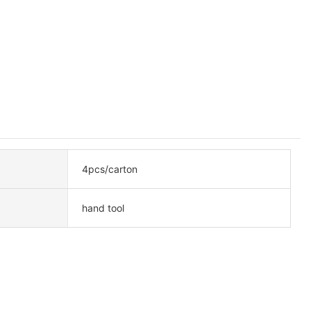
4pcs/carton
hand tool