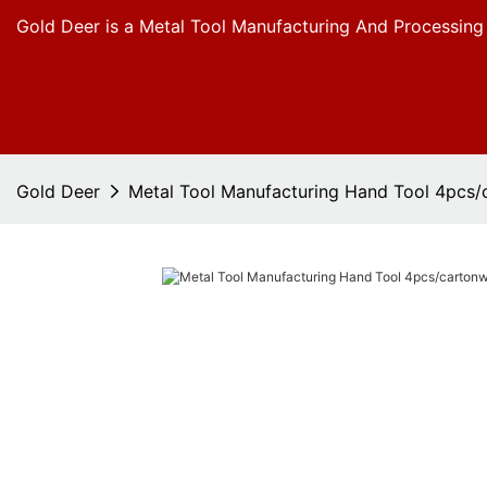
Gold Deer is a Metal Tool Manufacturing And Processing
Gold Deer
Metal Tool Manufacturing Hand Tool 4pcs/