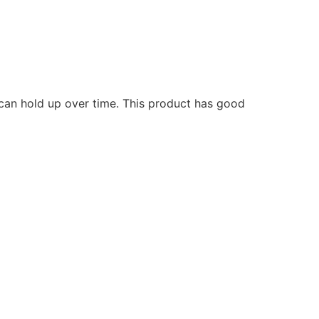
 can hold up over time. This product has good