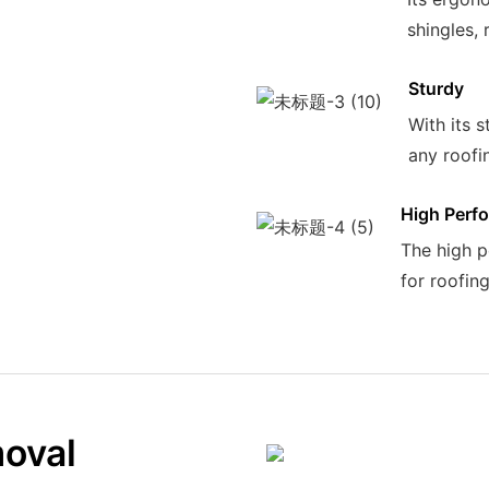
shingles, 
Sturdy
With its s
any roofin
High Perf
The high p
for roofin
moval