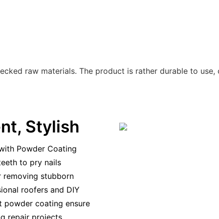
ecked raw materials. The product is rather durable to use,
ent, Stylish
 with Powder Coating
eeth to pry nails
or removing stubborn
ssional roofers and DIY
nt powder coating ensure
g repair projects.