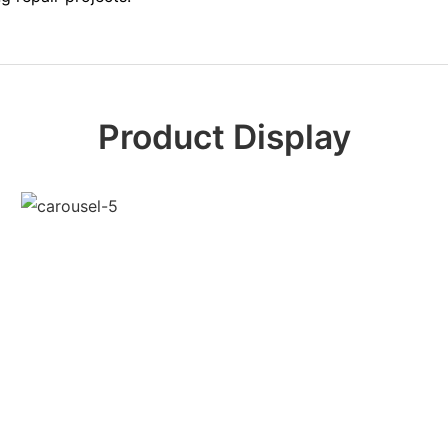
Product Display