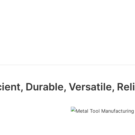
cient, Durable, Versatile, Rel