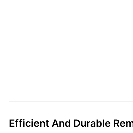
Efficient And Durable Re