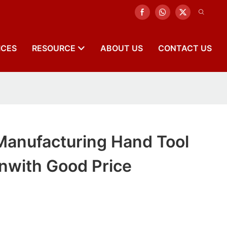
ICES
RESOURCE
ABOUT US
CONTACT US
Manufacturing Hand Tool
nwith Good Price