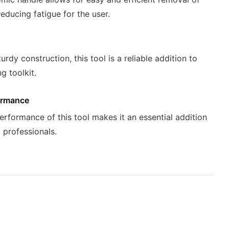
reducing fatigue for the user.
turdy construction, this tool is a reliable addition to
g toolkit.
ormance
erformance of this tool makes it an essential addition
g professionals.