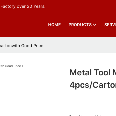
 Factory over 20 Years.
HOME
PRODUCTS
SERV
cartonwith Good Price
Metal Tool 
4pcs/carto