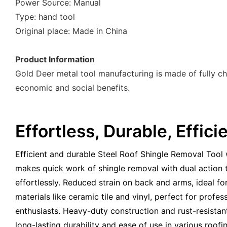
Power Source: Manual
Type: hand tool
Original place: Made in China
Product Information
Gold Deer metal tool manufacturing is made of fully ch
economic and social benefits.
Effortless, Durable, Effici
Efficient and durable Steel Roof Shingle Removal Tool
makes quick work of shingle removal with dual action t
effortlessly. Reduced strain on back and arms, ideal f
materials like ceramic tile and vinyl, perfect for profe
enthusiasts. Heavy-duty construction and rust-resista
long-lasting durability and ease of use in various roofin