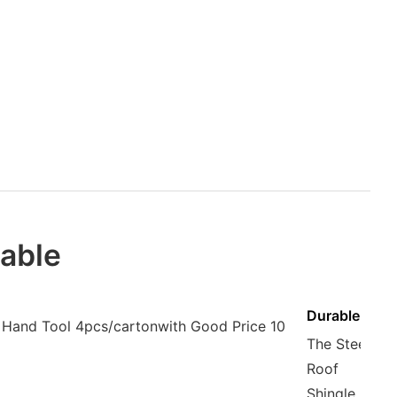
iable
Durable
The Steel
Roof
Shingle