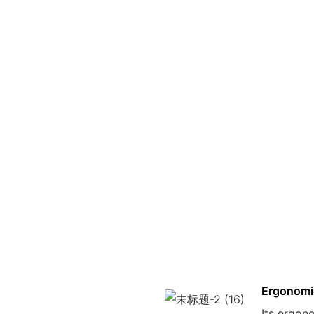
Ergonomi
Its ergon