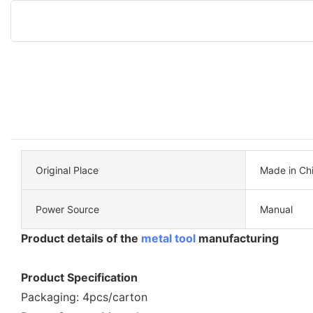
Original Place
Made in Ch
Power Source
Manual
Product details of the
metal tool
manufacturing
Product Specification
Packaging: 4pcs/carton