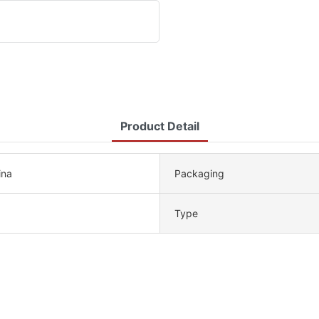
Product Detail
ina
Packaging
Type