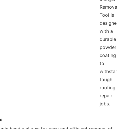
Removal
Tool is
designed
with a
durable
powder
coating
to
withstand
tough
roofing
repair
jobs.
c
omic handle allows for easy and efficient removal of