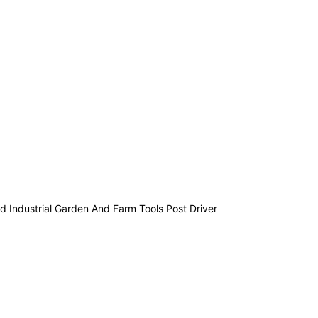
 Industrial Garden And Farm Tools Post Driver