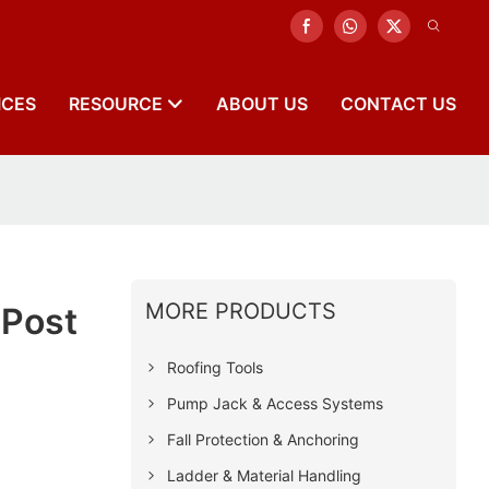
ICES
RESOURCE
ABOUT US
CONTACT US
MORE PRODUCTS
 Post
Roofing Tools
Pump Jack & Access Systems
Fall Protection & Anchoring
Ladder & Material Handling