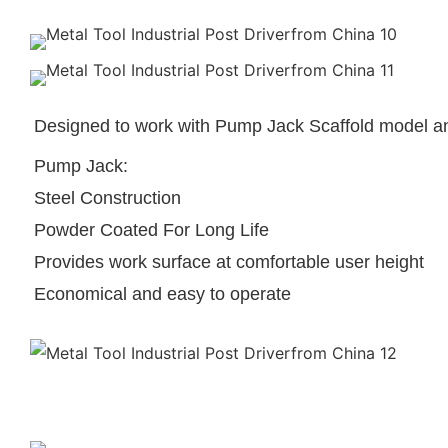
Designed to work with Pump Jack Scaffold model an
Pump Jack:
Steel Construction
Powder Coated For Long Life
Provides work surface at comfortable user height
Economical and easy to operate