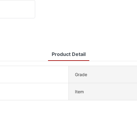
Product Detail
Grade
Item