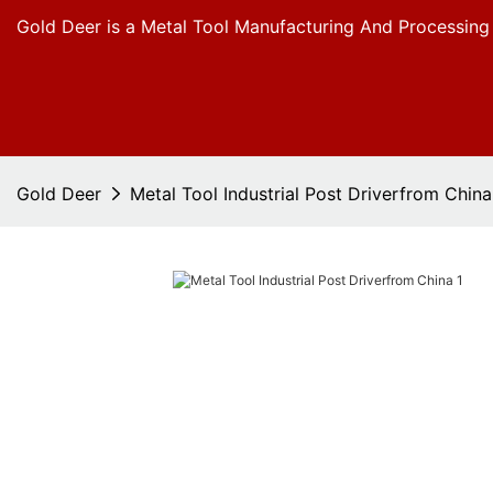
Gold Deer is a Metal Tool Manufacturing And Processing
Gold Deer
Metal Tool Industrial Post Driverfrom China