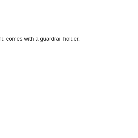
d comes with a guardrail holder.