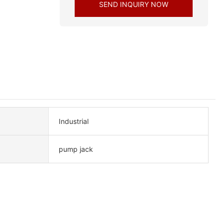
SEND INQUIRY NOW
Industrial
pump jack