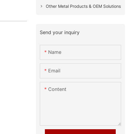
Other Metal Products & OEM Solutions
Send your inquiry
Name
Email
Content