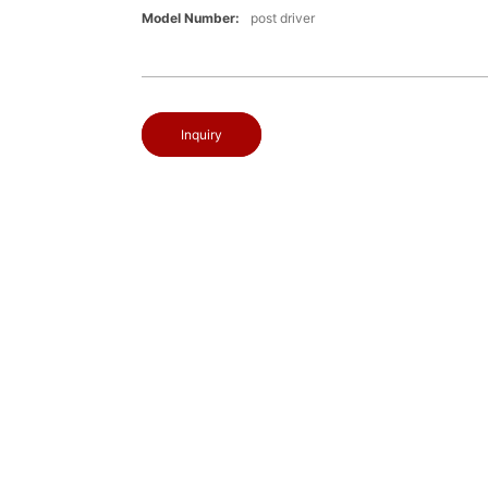
Model Number:
post driver
Inquiry