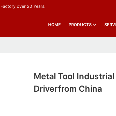
 Factory over 20 Years.
HOME
PRODUCTS
SERV
Metal Tool Industrial
Driverfrom China