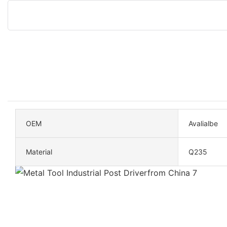
OEM
Avalialbe
Material
Q235