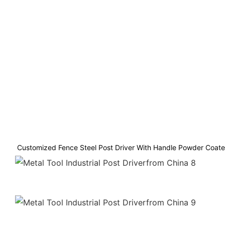
Customized Fence Steel Post Driver With Handle Powder Coated