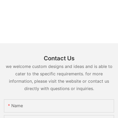
Contact Us
we welcome custom designs and ideas and is able to
cater to the specific requirements. for more
information, please visit the website or contact us
directly with questions or inquiries.
Name