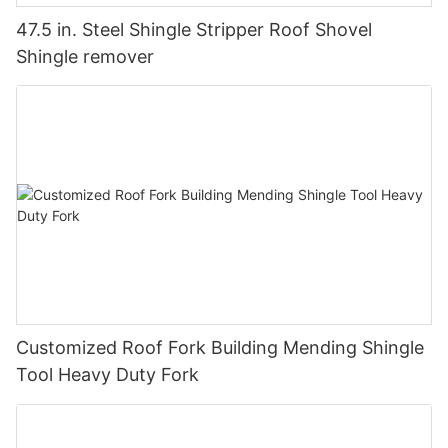
47.5 in. Steel Shingle Stripper Roof Shovel
Shingle remover
Customized Roof Fork Building Mending Shingle
Tool Heavy Duty Fork