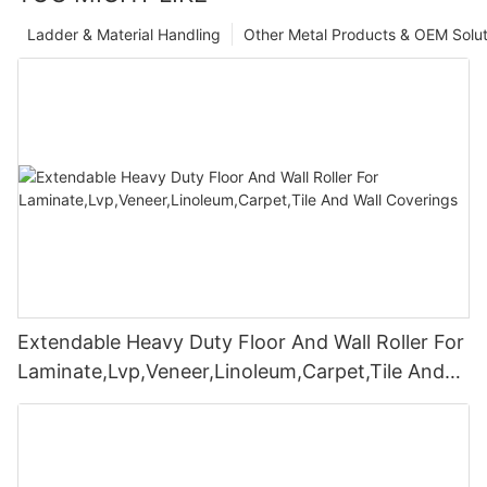
Ladder & Material Handling
Other Metal Products & OEM Solut
Extendable Heavy Duty Floor And Wall Roller For
Laminate,Lvp,Veneer,Linoleum,Carpet,Tile And
Wall Coverings