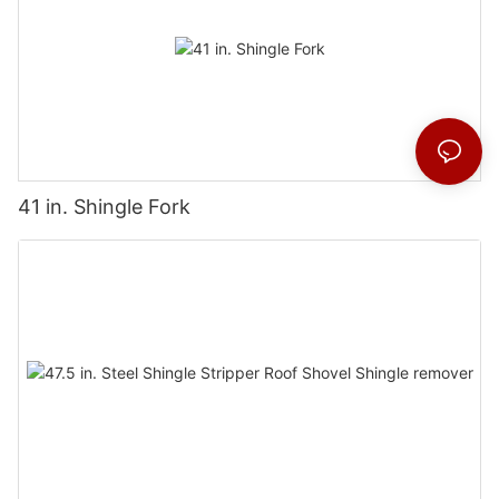
41 in. Shingle Fork