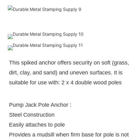
This spiked anchor offers security on soft (grass, 
dirt, clay, and sand) and uneven surfaces. It is 
suitable for use with: 2 x 4 
double wood poles
Pump Jack Pole Anchor :
Steel Construction
Easily attaches to pole
Provides a mudsill when firm base for pole is not 