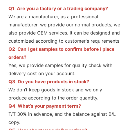
Q1  Are you a factory or a trading company?
We are a manufacturer, as a professional 
manufacturer, we provide our normal products, we 
also provide OEM services. It can be designed and 
customized according to customer's requirements
Q2  
Can I get samples to confirm before I place 
orders?
Yes, we provide samples for quality check with 
delivery cost on your account.
Q3  
Do you have products in stock?
We don’t keep goods in stock and we only 
produce according to the order quantity.
Q4  
What’s your payment term?
T/T 30% in advance, and the balance against B/L 
copy.