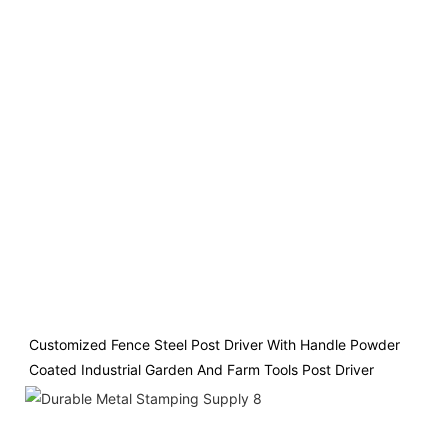
Customized Fence Steel Post Driver With Handle Powder 
Coated Industrial Garden And Farm Tools Post Driver