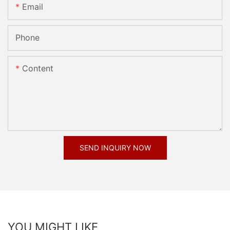
Email
Phone
Content
SEND INQUIRY NOW
YOU MIGHT LIKE