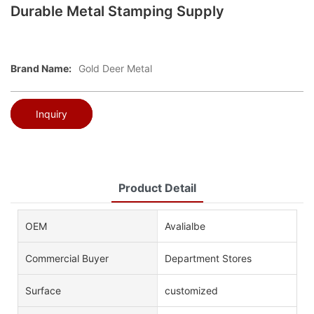
Durable Metal Stamping Supply
Brand Name:
Gold Deer Metal
Inquiry
Product Detail
OEM
Avalialbe
Commercial Buyer
Department Stores
Surface
customized