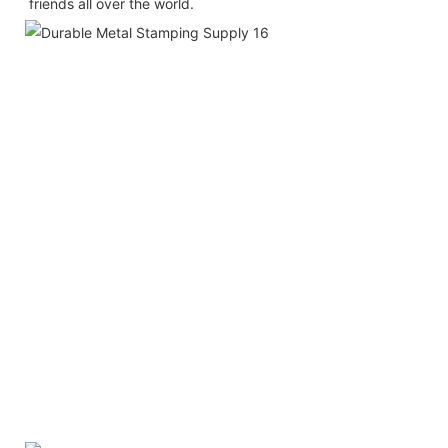
friends all over the world.