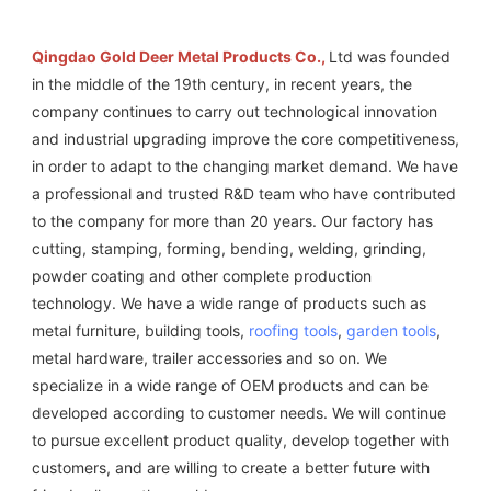
Qingdao Gold Deer Metal Products Co., 
Ltd was founded 
in the middle of the 19th century, in recent years, the 
company continues to carry out technological innovation 
and industrial upgrading improve the core competitiveness, 
in order to adapt to the changing market demand. We have 
a professional and trusted R&D team who have contributed 
to the company for more than 20 years. Our factory has 
cutting, stamping, forming, bending, welding, grinding, 
powder coating and other complete production 
technology. We have a wide range of products such as 
metal furniture, building tools, 
roofing tools
, 
garden tools
, 
metal hardware, trailer accessories and so on. We 
specialize in a wide range of OEM products and can be 
developed according to customer needs. We will continue 
to pursue excellent product quality, develop together with 
customers, and are willing to create a better future with 