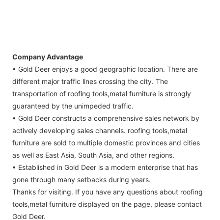
Company Advantage
• Gold Deer enjoys a good geographic location. There are
different major traffic lines crossing the city. The
transportation of roofing tools,metal furniture is strongly
guaranteed by the unimpeded traffic.
• Gold Deer constructs a comprehensive sales network by
actively developing sales channels. roofing tools,metal
furniture are sold to multiple domestic provinces and cities
as well as East Asia, South Asia, and other regions.
• Established in Gold Deer is a modern enterprise that has
gone through many setbacks during years.
Thanks for visiting. If you have any questions about roofing
tools,metal furniture displayed on the page, please contact
Gold Deer.