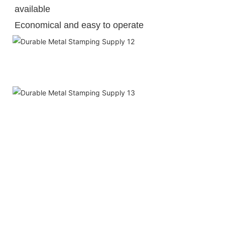
available
Economical and easy to operate