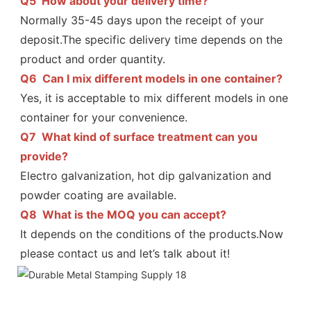
Q5  
How about your delivery time?
Normally 35-45 days upon the receipt of your 
deposit.The specific delivery time depends on the 
Q6  
Can I mix different models in one container?
Yes, it is acceptable to mix different models in one 
container for your convenience.
Q7  
What kind of surface treatment can you 
provide?
Electro galvanization, hot dip galvanization and 
powder coating are available.
Q8  
What is the MOQ you can accept?
It depends on the conditions of the products.Now 
please contact us and let’s talk about it!