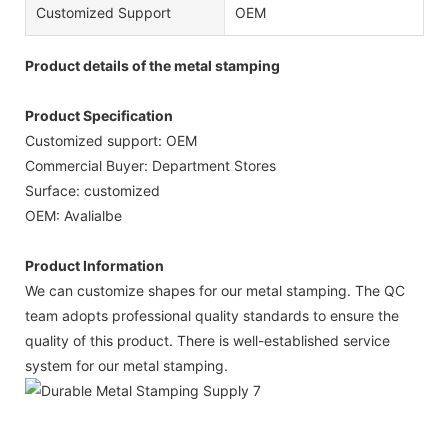
Customized Support
OEM
Product details of the metal stamping
Product Specification
Customized support: OEM
Commercial Buyer: Department Stores
Surface: customized
OEM: Avalialbe
Product Information
We can customize shapes for our metal stamping. The QC
team adopts professional quality standards to ensure the
quality of this product. There is well-established service
system for our metal stamping.