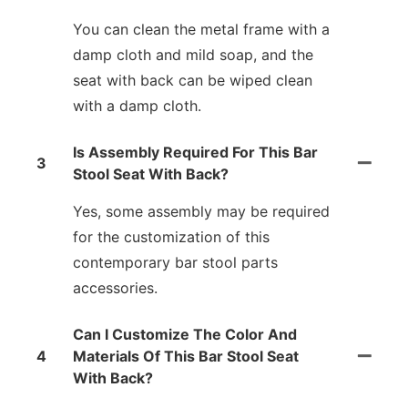
You can clean the metal frame with a
damp cloth and mild soap, and the
seat with back can be wiped clean
with a damp cloth.
Is Assembly Required For This Bar
3
Stool Seat With Back?
Yes, some assembly may be required
for the customization of this
contemporary bar stool parts
accessories.
Can I Customize The Color And
4
Materials Of This Bar Stool Seat
With Back?