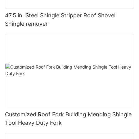
47.5 in. Steel Shingle Stripper Roof Shovel
Shingle remover
Customized Roof Fork Building Mending Shingle
Tool Heavy Duty Fork