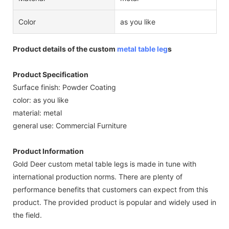
Color
as you like
Product details of the custom
metal table leg
s
Product Specification
Surface finish: Powder Coating
color: as you like
material: metal
general use: Commercial Furniture
Product Information
Gold Deer custom metal table legs is made in tune with
international production norms. There are plenty of
performance benefits that customers can expect from this
product. The provided product is popular and widely used in
the field.