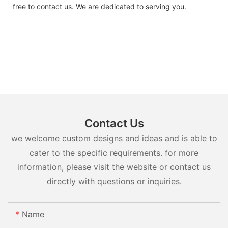
free to contact us. We are dedicated to serving you.
Contact Us
we welcome custom designs and ideas and is able to
cater to the specific requirements. for more
information, please visit the website or contact us
directly with questions or inquiries.
Name