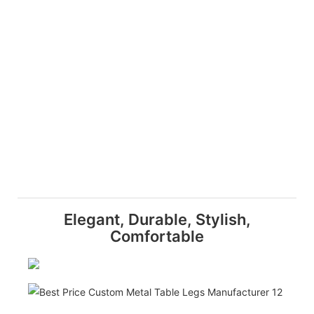
Elegant, Durable, Stylish,
Comfortable
Dura
Craf