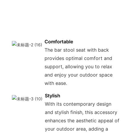
ensu
long
use 
enjo
Comfortable
The bar stool seat with back
provides optimal comfort and
support, allowing you to relax
and enjoy your outdoor space
with ease.
Stylish
With its contemporary design
and stylish finish, this accessory
enhances the aesthetic appeal of
your outdoor area, adding a