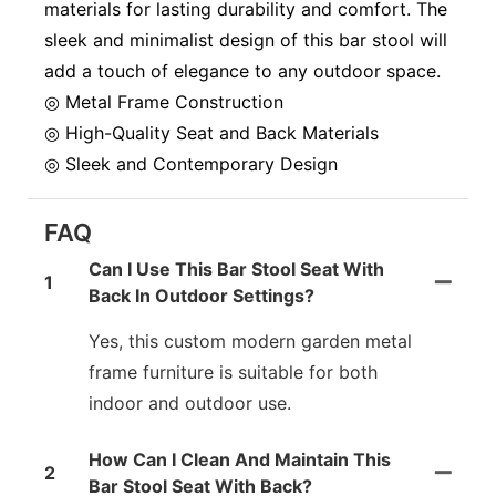
materials for lasting durability and comfort. The
sleek and minimalist design of this bar stool will
add a touch of elegance to any outdoor space.
◎ Metal Frame Construction
◎ High-Quality Seat and Back Materials
◎ Sleek and Contemporary Design
FAQ
Can I Use This Bar Stool Seat With
1
Back In Outdoor Settings?
Yes, this custom modern garden metal
frame furniture is suitable for both
indoor and outdoor use.
How Can I Clean And Maintain This
2
Bar Stool Seat With Back?