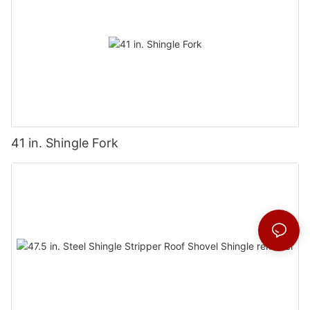
41 in. Shingle Fork