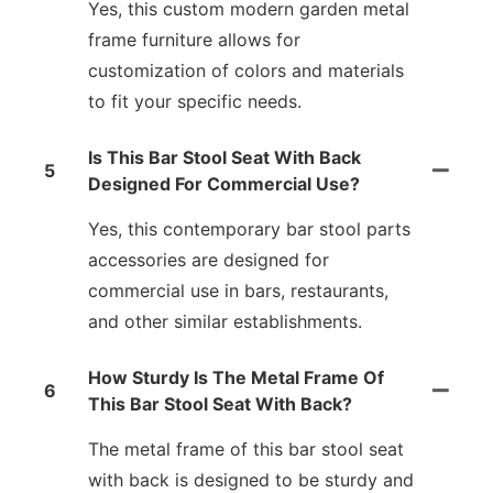
Yes, this custom modern garden metal
frame furniture allows for
customization of colors and materials
to fit your specific needs.
Is This Bar Stool Seat With Back
5
Designed For Commercial Use?
Yes, this contemporary bar stool parts
accessories are designed for
commercial use in bars, restaurants,
and other similar establishments.
How Sturdy Is The Metal Frame Of
6
This Bar Stool Seat With Back?
The metal frame of this bar stool seat
with back is designed to be sturdy and