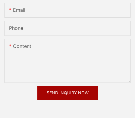
Email
Phone
Content
SEND INQUIRY NOW