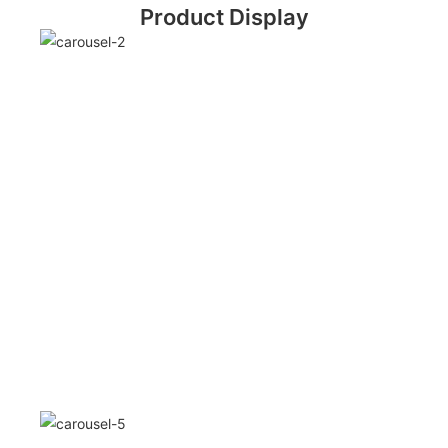
Product Display