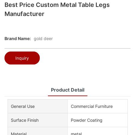
Best Price Custom Metal Table Legs
Manufacturer
Brand Name:
gold deer
Inquiry
Product Detail
General Use
Commercial Furniture
Surface Finish
Powder Coating
Material
metal