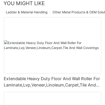
YOU MIGHT LIKE
Ladder & Material Handling
Other Metal Products & OEM Solut
Extendable Heavy Duty Floor And Wall Roller For
Laminate,Lvp,Veneer,Linoleum,Carpet,Tile And
Wall Coverings