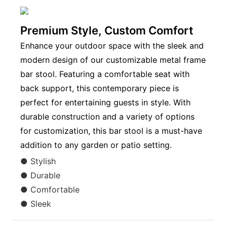
Premium Style, Custom Comfort
Enhance your outdoor space with the sleek and
modern design of our customizable metal frame
bar stool. Featuring a comfortable seat with
back support, this contemporary piece is
perfect for entertaining guests in style. With
durable construction and a variety of options
for customization, this bar stool is a must-have
addition to any garden or patio setting.
● Stylish
● Durable
● Comfortable
● Sleek