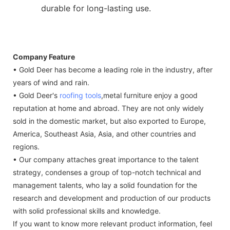
durable for long-lasting use.
Company Feature
• Gold Deer has become a leading role in the industry, after
years of wind and rain.
• Gold Deer's
roofing tools
,metal furniture enjoy a good
reputation at home and abroad. They are not only widely
sold in the domestic market, but also exported to Europe,
America, Southeast Asia, Asia, and other countries and
regions.
• Our company attaches great importance to the talent
strategy, condenses a group of top-notch technical and
management talents, who lay a solid foundation for the
research and development and production of our products
with solid professional skills and knowledge.
If you want to know more relevant product information, feel