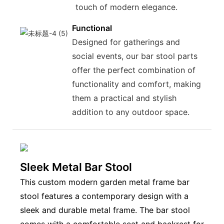
touch of modern elegance.
Functional
Designed for gatherings and
social events, our bar stool parts
offer the perfect combination of
functionality and comfort, making
them a practical and stylish
addition to any outdoor space.
Sleek Metal Bar Stool
This custom modern garden metal frame bar
stool features a contemporary design with a
sleek and durable metal frame. The bar stool