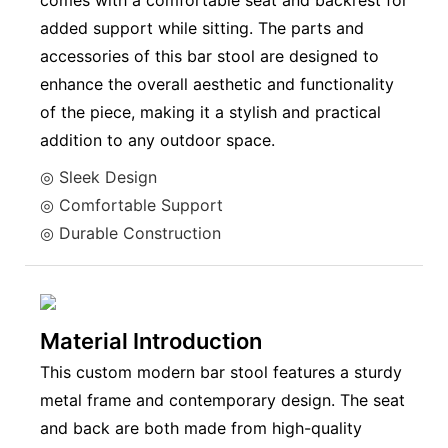
comes with a comfortable seat and backrest for
added support while sitting. The parts and
accessories of this bar stool are designed to
enhance the overall aesthetic and functionality
of the piece, making it a stylish and practical
addition to any outdoor space.
◎ Sleek Design
◎ Comfortable Support
◎ Durable Construction
Material Introduction
This custom modern bar stool features a sturdy
metal frame and contemporary design. The seat
and back are both made from high-quality