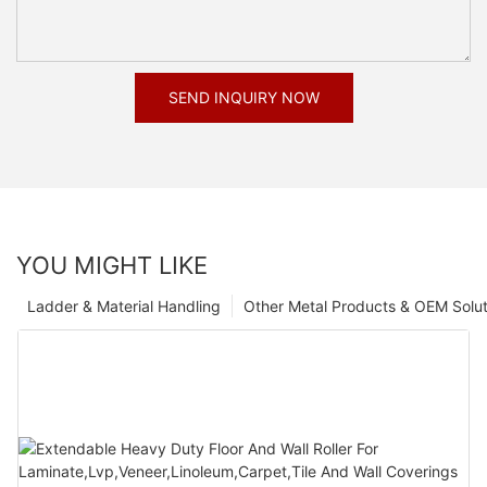
SEND INQUIRY NOW
YOU MIGHT LIKE
Ladder & Material Handling
Other Metal Products & OEM Solut