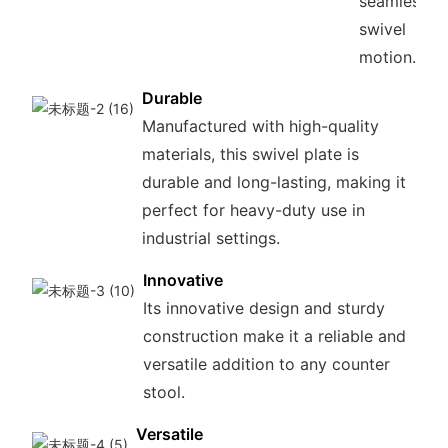
seamless
swivel
motion.
Durable
Manufactured with high-quality
materials, this swivel plate is
durable and long-lasting, making it
perfect for heavy-duty use in
industrial settings.
Innovative
Its innovative design and sturdy
construction make it a reliable and
versatile addition to any counter
stool.
Versatile