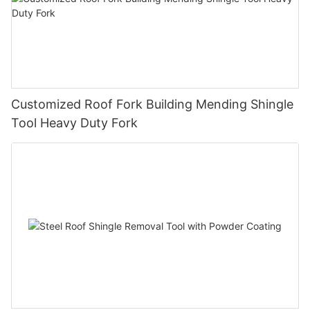
Customized Roof Fork Building Mending Shingle
Tool Heavy Duty Fork