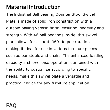
Material Introduction
The Industrial Ball Bearing Counter Stool Swivel
Plate is made of solid iron construction with a
durable baking varnish finish, ensuring longevity and
strength. With 46 ball bearings inside, this swivel
plate allows for smooth 360-degree rotation,
making it ideal for use in various furniture pieces
such as bar stools and chairs. The enhanced loading
capacity and low noise operation, combined with
the ability to customize according to specific
needs, make this swivel plate a versatile and
practical choice for any furniture application.
FAQ