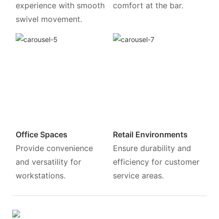
experience with smooth
comfort at the bar.
swivel movement.
Office Spaces
Retail Environments
Provide convenience
Ensure durability and
and versatility for
efficiency for customer
workstations.
service areas.