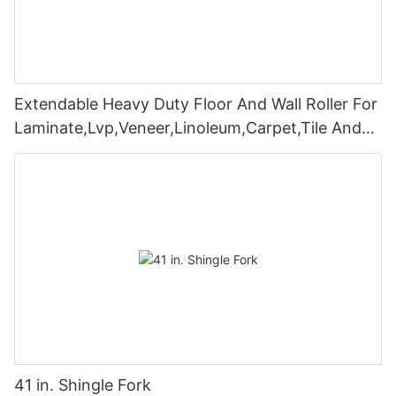
Extendable Heavy Duty Floor And Wall Roller For
Laminate,Lvp,Veneer,Linoleum,Carpet,Tile And
Wall Coverings
41 in. Shingle Fork