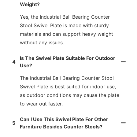
Weight?
Yes, the Industrial Ball Bearing Counter
Stool Swivel Plate is made with sturdy
materials and can support heavy weight
without any issues.
Is The Swivel Plate Suitable For Outdoor
4
Use?
The Industrial Ball Bearing Counter Stool
Swivel Plate is best suited for indoor use,
as outdoor conditions may cause the plate
to wear out faster.
Can I Use This Swivel Plate For Other
5
Furniture Besides Counter Stools?