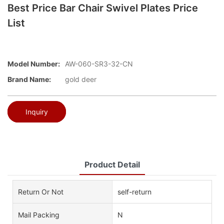
Best Price Bar Chair Swivel Plates Price
List
Model Number:
AW-060-SR3-32-CN
Brand Name:
gold deer
Inquiry
Product Detail
Return Or Not
self-return
Mail Packing
N