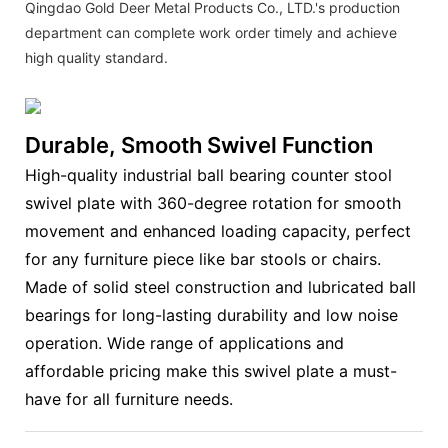
Qingdao Gold Deer Metal Products Co., LTD.'s production
department can complete work order timely and achieve
high quality standard.
Durable, Smooth Swivel Function
High-quality industrial ball bearing counter stool
swivel plate with 360-degree rotation for smooth
movement and enhanced loading capacity, perfect
for any furniture piece like bar stools or chairs.
Made of solid steel construction and lubricated ball
bearings for long-lasting durability and low noise
operation. Wide range of applications and
affordable pricing make this swivel plate a must-
have for all furniture needs.