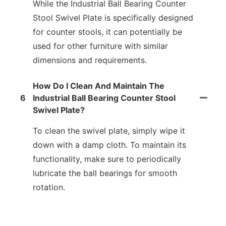
While the Industrial Ball Bearing Counter
Stool Swivel Plate is specifically designed
for counter stools, it can potentially be
used for other furniture with similar
dimensions and requirements.
How Do I Clean And Maintain The
6
Industrial Ball Bearing Counter Stool
Swivel Plate?
To clean the swivel plate, simply wipe it
down with a damp cloth. To maintain its
functionality, make sure to periodically
lubricate the ball bearings for smooth
rotation.