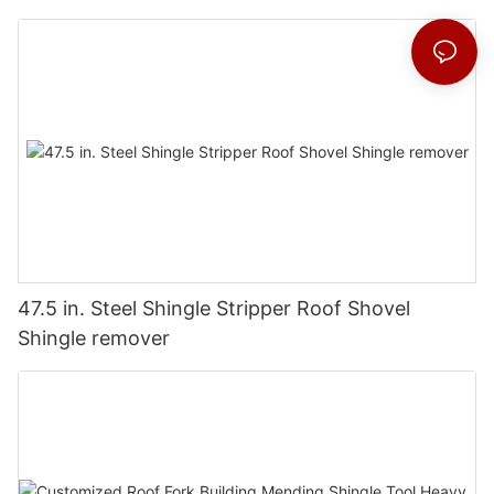
47.5 in. Steel Shingle Stripper Roof Shovel
Shingle remover