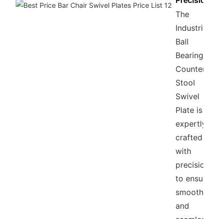
Precision
The
Industrial
Ball
Bearing
Counter
Stool
Swivel
Plate is
expertly
crafted
with
precision
to ensure
smooth
and