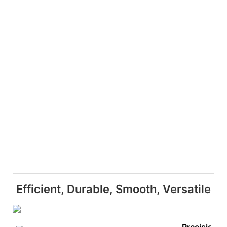
Efficient, Durable, Smooth, Versatile