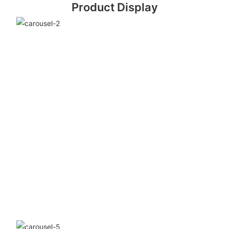
Product Display