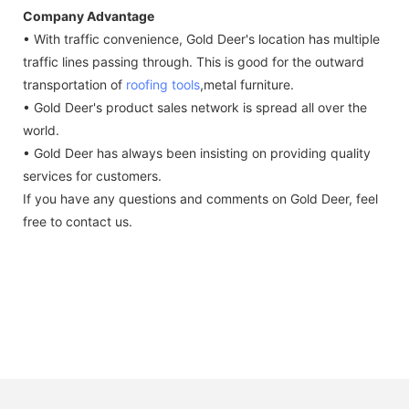
Company Advantage
• With traffic convenience, Gold Deer's location has multiple
traffic lines passing through. This is good for the outward
transportation of
roofing tools
,metal furniture.
• Gold Deer's product sales network is spread all over the
world.
• Gold Deer has always been insisting on providing quality
services for customers.
If you have any questions and comments on Gold Deer, feel
free to contact us.