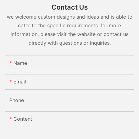
Contact Us
we welcome custom designs and ideas and is able to
cater to the specific requirements. for more
information, please visit the website or contact us
directly with questions or inquiries.
Name
Email
Phone
Content