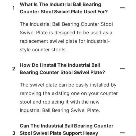
What Is The Industrial Ball Bearing
1
Counter Stool Swivel Plate Used For?
The Industrial Ball Bearing Counter Stool
Swivel Plate is designed to be used as a
replacement swivel plate for industrial-
style counter stools.
How Do I Install The Industrial Ball
2
Bearing Counter Stool Swivel Plate?
The swivel plate can be easily installed by
removing the existing one on your counter
stool and replacing it with the new
Industrial Ball Bearing Swivel Plate.
Can The Industrial Ball Bearing Counter
3
Stool Swivel Plate Support Heavy