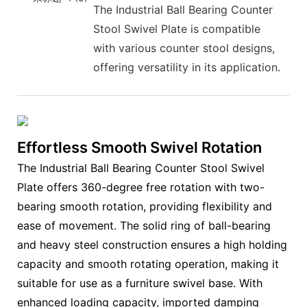
The Industrial Ball Bearing Counter
Stool Swivel Plate is compatible
with various counter stool designs,
offering versatility in its application.
Effortless Smooth Swivel Rotation
The Industrial Ball Bearing Counter Stool Swivel
Plate offers 360-degree free rotation with two-
bearing smooth rotation, providing flexibility and
ease of movement. The solid ring of ball-bearing
and heavy steel construction ensures a high holding
capacity and smooth rotating operation, making it
suitable for use as a furniture swivel base. With
enhanced loading capacity, imported damping