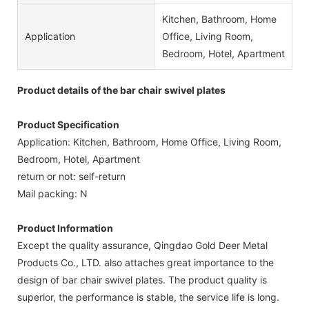
Kitchen, Bathroom, Home
Application
Office, Living Room,
Bedroom, Hotel, Apartment
Product details of the bar chair swivel plates
Product Specification
Application: Kitchen, Bathroom, Home Office, Living Room,
Bedroom, Hotel, Apartment
return or not: self-return
Mail packing: N
Product Information
Except the quality assurance, Qingdao Gold Deer Metal
Products Co., LTD. also attaches great importance to the
design of bar chair swivel plates. The product quality is
superior, the performance is stable, the service life is long.