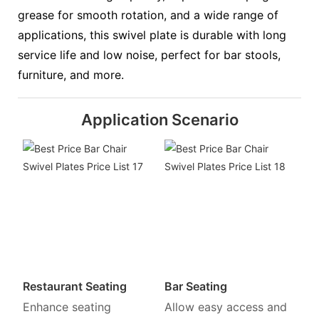
grease for smooth rotation, and a wide range of
applications, this swivel plate is durable with long
service life and low noise, perfect for bar stools,
furniture, and more.
Application Scenario
Restaurant Seating
Bar Seating
Enhance seating
Allow easy access and