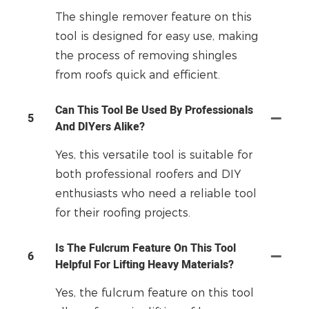
The shingle remover feature on this
tool is designed for easy use, making
the process of removing shingles
from roofs quick and efficient.
Can This Tool Be Used By Professionals
5
And DIYers Alike?
Yes, this versatile tool is suitable for
both professional roofers and DIY
enthusiasts who need a reliable tool
for their roofing projects.
Is The Fulcrum Feature On This Tool
6
Helpful For Lifting Heavy Materials?
Yes, the fulcrum feature on this tool