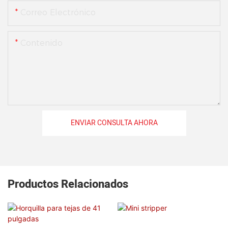
Correo Electrónico
Contenido
ENVIAR CONSULTA AHORA
Productos Relacionados