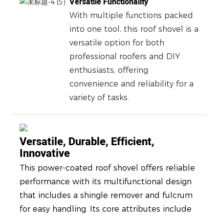
Versatile Functionality
With multiple functions packed
into one tool, this roof shovel is a
versatile option for both
professional roofers and DIY
enthusiasts, offering
convenience and reliability for a
variety of tasks.
Versatile, Durable, Efficient,
Innovative
This power-coated roof shovel offers reliable
performance with its multifunctional design
that includes a shingle remover and fulcrum
for easy handling. Its core attributes include