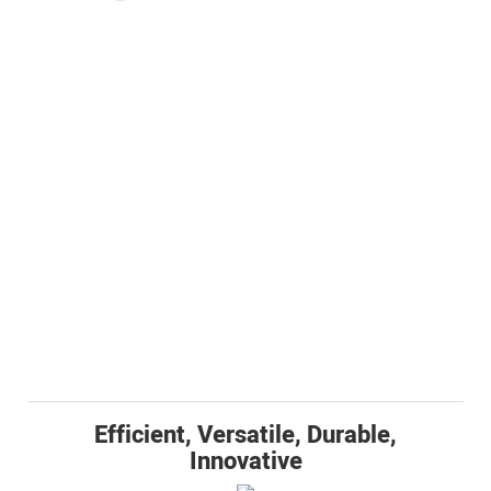
Efficient, Versatile, Durable,
Innovative