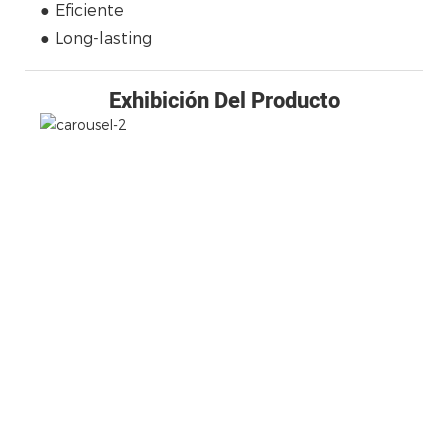
● Eficiente
● Long-lasting
Exhibición Del Producto