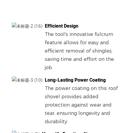
Efficient Design
The tool's innovative fulcrum
feature allows for easy and
efficient removal of shingles,
saving time and effort on the
job.
Long-Lasting Power Coating
The power coating on this roof
shovel provides added
protection against wear and
tear, ensuring longevity and
durability.