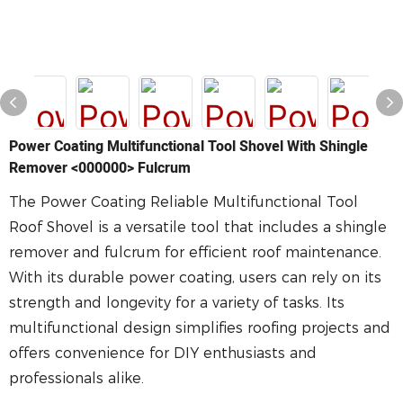
Power Coating Multifunctional Tool Shovel With Shingle
Remover <000000> Fulcrum
The Power Coating Reliable Multifunctional Tool
Roof Shovel is a versatile tool that includes a shingle
remover and fulcrum for efficient roof maintenance.
With its durable power coating, users can rely on its
strength and longevity for a variety of tasks. Its
multifunctional design simplifies roofing projects and
offers convenience for DIY enthusiasts and
professionals alike.