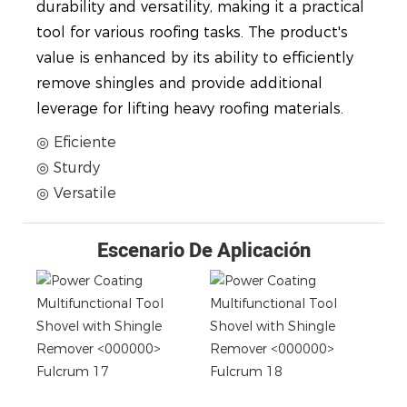
durability and versatility, making it a practical
tool for various roofing tasks. The product's
value is enhanced by its ability to efficiently
remove shingles and provide additional
leverage for lifting heavy roofing materials.
◎ Eficiente
◎ Sturdy
◎ Versatile
Escenario De Aplicación