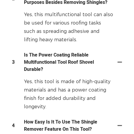
Purposes Besides Removing Shingles?
Yes, this multifunctional tool can also
be used for various roofing tasks
such as spreading adhesive and
lifting heavy materials.
Is The Power Coating Reliable
3
Multifunctional Tool Roof Shovel
Durable?
Yes, this tool is made of high-quality
materials and has a power coating
finish for added durability and
longevity.
How Easy Is It To Use The Shingle
4
Remover Feature On This Tool?