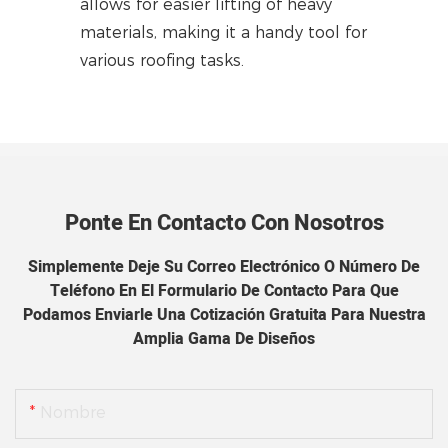
allows for easier lifting of heavy
materials, making it a handy tool for
various roofing tasks.
Ponte En Contacto Con Nosotros
Simplemente Deje Su Correo Electrónico O Número De
Teléfono En El Formulario De Contacto Para Que
Podamos Enviarle Una Cotización Gratuita Para Nuestra
Amplia Gama De Diseños
Nombre