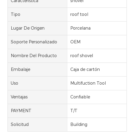
Característica
shovel
Tipo
roof tool
Lugar De Origen
Porcelana
Soporte Personalizado
OEM
Nombre Del Producto
roof shovel
Embalaje
Caja de cartón
Uso
Multifuction Tool
Ventajas
Confiable
PAYMENT
T/T
Solicitud
Building