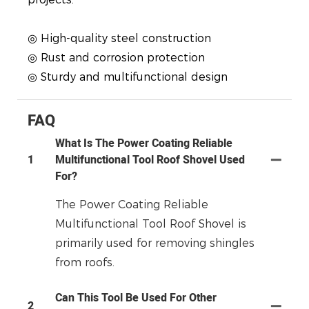
◎ High-quality steel construction
◎ Rust and corrosion protection
◎ Sturdy and multifunctional design
FAQ
What Is The Power Coating Reliable
1
Multifunctional Tool Roof Shovel Used
For?
The Power Coating Reliable
Multifunctional Tool Roof Shovel is
primarily used for removing shingles
from roofs.
Can This Tool Be Used For Other
2