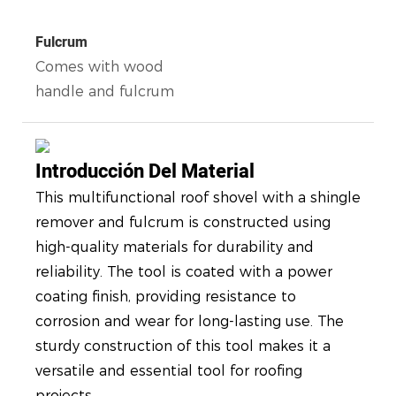
Fulcrum
Comes with wood
handle and fulcrum
Introducción Del Material
This multifunctional roof shovel with a shingle
remover and fulcrum is constructed using
high-quality materials for durability and
reliability. The tool is coated with a power
coating finish, providing resistance to
corrosion and wear for long-lasting use. The
sturdy construction of this tool makes it a
versatile and essential tool for roofing
projects.