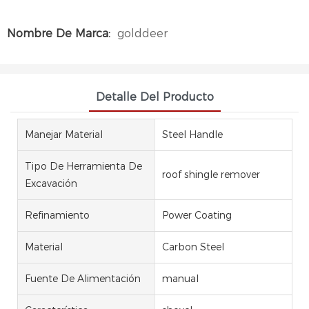
Nombre De Marca:
golddeer
Detalle Del Producto
Manejar Material
Steel Handle
Tipo De Herramienta De
roof shingle remover
Excavación
Refinamiento
Power Coating
Material
Carbon Steel
Fuente De Alimentación
manual