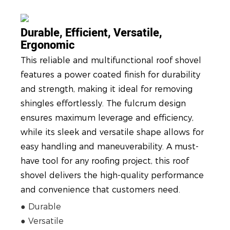
Durable, Efficient, Versatile,
Ergonomic
This reliable and multifunctional roof shovel
features a power coated finish for durability
and strength, making it ideal for removing
shingles effortlessly. The fulcrum design
ensures maximum leverage and efficiency,
while its sleek and versatile shape allows for
easy handling and maneuverability. A must-
have tool for any roofing project, this roof
shovel delivers the high-quality performance
and convenience that customers need.
● Durable
● Versatile