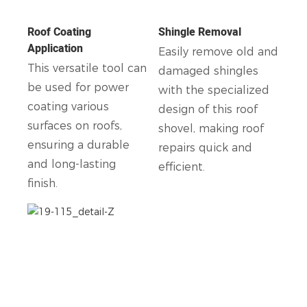
Roof Coating
Shingle Removal
Application
Easily remove old and
This versatile tool can
damaged shingles
be used for power
with the specialized
coating various
design of this roof
surfaces on roofs,
shovel, making roof
ensuring a durable
repairs quick and
and long-lasting
efficient.
finish.