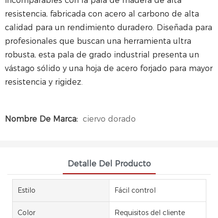
incomparables con la pala de madera de alta
resistencia, fabricada con acero al carbono de alta
calidad para un rendimiento duradero.
Diseñada para
profesionales que buscan una herramienta ultra
robusta, esta pala de grado industrial presenta un
vástago sólido y una hoja de acero forjado para mayor
resistencia y rigidez.
Nombre De Marca:
ciervo dorado
Detalle Del Producto
Estilo
Fácil control
Color
Requisitos del cliente