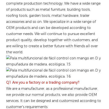
complete production technology. We have a wide range
of products such as metal furniture, building tools,
roofing tools, garden tools, metal hardware, trailer
accessories and so on. We specialize in a wide range of
OEM products and can be developed according to
customer needs. We will continue to pursue excellent
product quality, develop together with customers, and
are willing to create a better future with friends all over
the world.
Q1 Are you a factory or a trading company?
We are a manufacturer, as a professional manufacturer,
we provide our normal products, we also provide OEM
services. It can be designed and customized according to
customer's requirements