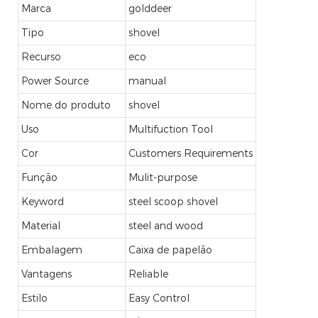
Marca
golddeer
Tipo
shovel
Recurso
eco
Power Source
manual
Nome do produto
shovel
Uso
Multifuction Tool
Cor
Customers Requirements
Função
Mulit-purpose
Keyword
steel scoop shovel
Material
steel and wood
Embalagem
Caixa de papelão
Vantagens
Reliable
Estilo
Easy Control