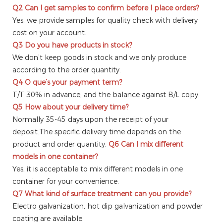
Q2
Can I get samples to confirm before I place orders?
Yes, we provide samples for quality check with delivery
cost on your account.
Q3
Do you have products in stock?
We don’t keep goods in stock and we only produce
according to the order quantity.
Q4
O que’s your payment term?
T/T 30% in advance, and the balance against B/L copy.
Q5
How about your delivery time?
Normally 35-45 days upon the receipt of your
deposit.The specific delivery time depends on the
product and order quantity.
Q6
Can I mix different
models in one container?
Yes, it is acceptable to mix different models in one
container for your convenience.
Q7
What kind of surface treatment can you provide?
Electro galvanization, hot dip galvanization and powder
coating are available.