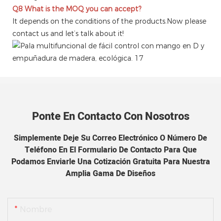
Q8
What is the MOQ you can accept?
It depends on the conditions of the products.Now please
contact us and let’s talk about it!
Ponte En Contacto Con Nosotros
Simplemente Deje Su Correo Electrónico O Número De
Teléfono En El Formulario De Contacto Para Que
Podamos Enviarle Una Cotización Gratuita Para Nuestra
Amplia Gama De Diseños
Nombre