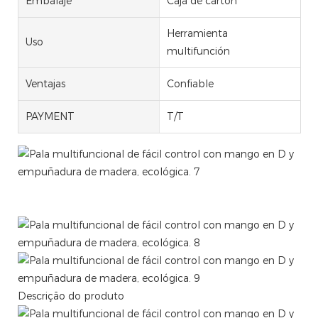
Embalaje
Caja de cartón
Herramienta
Uso
multifunción
Ventajas
Confiable
PAYMENT
T/T
Multifunctional Tool Easy Control ALUMINUM SCOOP
SHOVEL WITH DHANDLE AND WOODEN GRIP
Descrição do produto