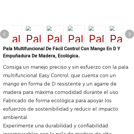
Pala Multifuncional De Fácil Control Con Mango En D Y
Empuñadura De Madera, Ecológica.
Consiga un manejo preciso y sin esfuerzo con la pala
multifuncional Easy Control, que cuenta con un
mango en forma de D resistente y un agarre de
madera para máxima comodidad durante el uso.
Fabricado de forma ecológica para apoyar los
esfuerzos de sostenibilidad y reducir el impacto
ambiental.
Experimente una durabilidad y confiabilidad