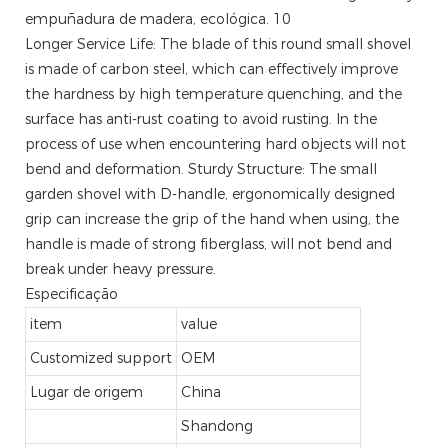
Longer Service Life: The blade of this round small shovel
is made of carbon steel, which can effectively improve
the hardness by high temperature quenching, and the
surface has anti-rust coating to avoid rusting. In the
process of use when encountering hard objects will not
bend and deformation. Sturdy Structure: The small
garden shovel with D-handle, ergonomically designed
grip can increase the grip of the hand when using, the
handle is made of strong fiberglass, will not bend and
break under heavy pressure.
Especificação
item
value
Customized support
OEM
Lugar de origem
China
Shandong