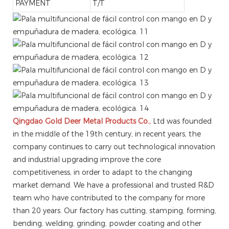
PAYMENT
T/T
Qingdao Gold Deer Metal Products Co.,
Ltd was founded
in the middle of the 19th century, in recent years, the
company continues to carry out technological innovation
and industrial upgrading improve the core
competitiveness, in order to adapt to the changing
market demand. We have a professional and trusted R&D
team who have contributed to the company for more
than 20 years. Our factory has cutting, stamping, forming,
bending, welding, grinding, powder coating and other