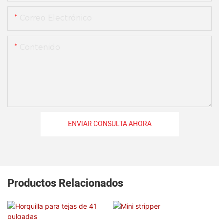
Correo Electrónico
Contenido
ENVIAR CONSULTA AHORA
Productos Relacionados