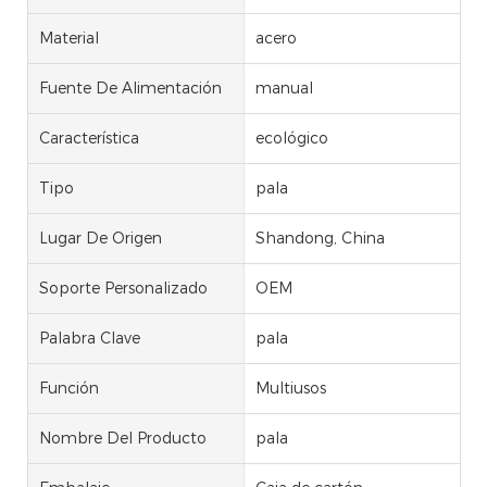
Material
acero
Fuente De Alimentación
manual
Característica
ecológico
Tipo
pala
Lugar De Origen
Shandong, China
Soporte Personalizado
OEM
Palabra Clave
pala
Función
Multiusos
Nombre Del Producto
pala