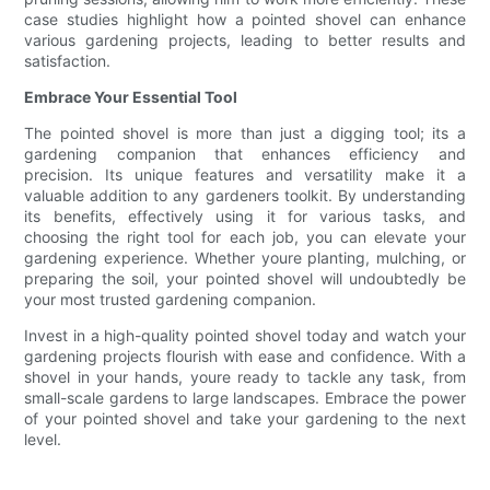
case studies highlight how a pointed shovel can enhance
various gardening projects, leading to better results and
satisfaction.
Embrace Your Essential Tool
The pointed shovel is more than just a digging tool; its a
gardening companion that enhances efficiency and
precision. Its unique features and versatility make it a
valuable addition to any gardeners toolkit. By understanding
its benefits, effectively using it for various tasks, and
choosing the right tool for each job, you can elevate your
gardening experience. Whether youre planting, mulching, or
preparing the soil, your pointed shovel will undoubtedly be
your most trusted gardening companion.
Invest in a high-quality pointed shovel today and watch your
gardening projects flourish with ease and confidence. With a
shovel in your hands, youre ready to tackle any task, from
small-scale gardens to large landscapes. Embrace the power
of your pointed shovel and take your gardening to the next
level.