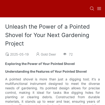
Unleash the Power of a Pointed
Shovel for Your Next Gardening
Project
2025-05-19
Gold Deer
72
Exploring the Power of Your Pointed Shovel
Understanding the Features of Your Pointed Shovel
A pointed shovel is more than just a digging tool; it's a
multifunctional instrument designed to meet the diverse
needs of gardening. Its pointed design allows for precise
control, making it ideal for tasks like digging holes for
planting or clearing debris. Constructed from durable
materials, it stands up to wear and tear, ensuring years of