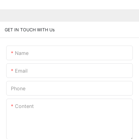
GET IN TOUCH WITH Us
Name
Email
Phone
Content