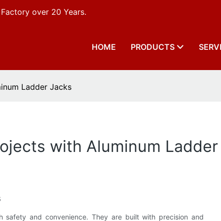
 Factory over 20 Years.
HOME
PRODUCTS
SERV
minum Ladder Jacks
rojects with Aluminum Ladder
s
th safety and convenience. They are built with precision and