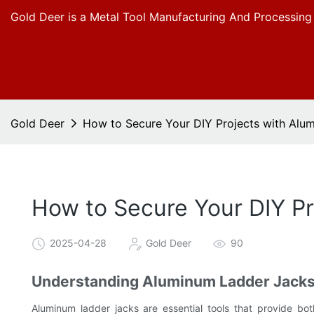
Gold Deer is a Metal Tool Manufacturing And Processing
Gold Deer
How to Secure Your DIY Projects with Alu
How to Secure Your DIY P
2025-04-28
Gold Deer
90
Understanding Aluminum Ladder Jack
Aluminum ladder jacks are essential tools that provide bo