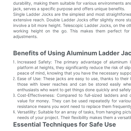
durability, making them suitable for various environments and
jack, serves a specific purpose and offers unique benefits.
Single Ladder Jocks are the simplest and most straightforwar
extensive reach. Double Ladder Jocks offer slightly more st
involve a bit more height. Telescopic Ladder Jocks, on the oth
working height on the go. This makes them perfect for m
adjustments.
Benefits of Using Aluminum Ladder Ja
Increased Safety: The primary advantage of aluminum la
platform at heights, they significantly reduce the risk of sli
peace of mind, knowing that you have the necessary suppo
Ease of Use: These jacks are easy to use, thanks to their
those with lower reaches and can be stored easily whe
enthusiasts who want to get things done quickly and safely
Cost-Effectiveness: Compared to full-sized ladders and o
value for money. They can be used repeatedly for various 
resistance means you wont need to replace them frequentl
Versatility: Suitable for an array of tasks, from hanging pic
needs of your project. Their flexibility makes them a versati
Essential Techniques for Safe Use