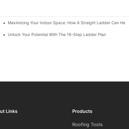
Maximizing Your Indoor Space: How A Straight Ladder Can Help
Unlock Your Potential With The 16-Step Ladder Plan
ut Links
Products
Roofing Tools