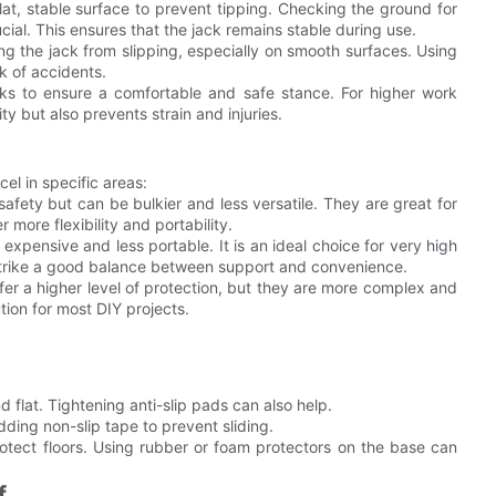
lat, stable surface to prevent tipping. Checking the ground for
ial. This ensures that the jack remains stable during use.
ing the jack from slipping, especially on smooth surfaces. Using
k of accidents.
asks to ensure a comfortable and safe stance. For higher work
ty but also prevents strain and injuries.
cel in specific areas:
afety but can be bulkier and less versatile. They are great for
more flexibility and portability.
expensive and less portable. It is an ideal choice for very high
 strike a good balance between support and convenience.
 offer a higher level of protection, but they are more complex and
tion for most DIY projects.
d flat. Tightening anti-slip pads can also help.
ding non-slip tape to prevent sliding.
tect floors. Using rubber or foam protectors on the base can
f