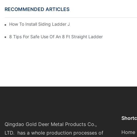
RECOMMENDED ARTICLES
How To Install Siding Ladder Jacks: A Step-By-Step Guide
8 Tips For Safe Use Of An 8 Ft Straight Ladder
Shortc
Qingdao Gold Deer Metal Products Co.,
Home
LTD. has a whole production processes of