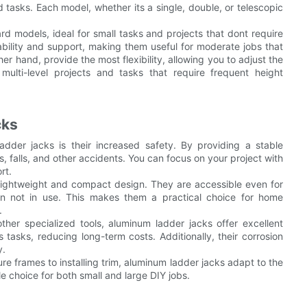
 tasks. Each model, whether its a single, double, or telescopic
d models, ideal for small tasks and projects that dont require
ability and support, making them useful for moderate jobs that
er hand, provide the most flexibility, allowing you to adjust the
ulti-level projects and tasks that require frequent height
cks
dder jacks is their increased safety. By providing a stable
ps, falls, and other accidents. You can focus on your project with
rt.
 lightweight and compact design. They are accessible even for
n not in use. This makes them a practical choice for home
.
ther specialized tools, aluminum ladder jacks offer excellent
tasks, reducing long-term costs. Additionally, their corrosion
y.
ture frames to installing trim, aluminum ladder jacks adapt to the
le choice for both small and large DIY jobs.