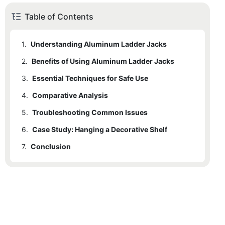
Table of Contents
1.
Understanding Aluminum Ladder Jacks
2.
Benefits of Using Aluminum Ladder Jacks
3.
Essential Techniques for Safe Use
4.
Comparative Analysis
5.
Troubleshooting Common Issues
6.
Case Study: Hanging a Decorative Shelf
7.
Conclusion