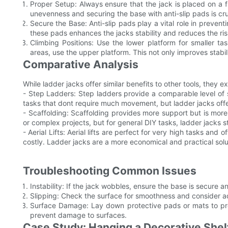
Proper Setup: Always ensure that the jack is placed on a f
unevenness and securing the base with anti-slip pads is cruc
Secure the Base: Anti-slip pads play a vital role in prevent
these pads enhances the jacks stability and reduces the ris
Climbing Positions: Use the lower platform for smaller t
areas, use the upper platform. This not only improves stabili
Comparative Analysis
While ladder jacks offer similar benefits to other tools, they ex
- Step Ladders: Step ladders provide a comparable level of s
tasks that dont require much movement, but ladder jacks offer 
- Scaffolding: Scaffolding provides more support but is more 
or complex projects, but for general DIY tasks, ladder jacks
- Aerial Lifts: Aerial lifts are perfect for very high tasks and
costly. Ladder jacks are a more economical and practical solu
Troubleshooting Common Issues
Instability: If the jack wobbles, ensure the base is secure an
Slipping: Check the surface for smoothness and consider ad
Surface Damage: Lay down protective pads or mats to pro
prevent damage to surfaces.
Case Study: Hanging a Decorative Shel