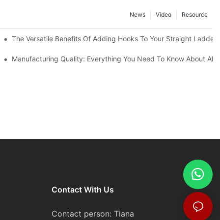
News
Video
Resource
The Versatile Benefits Of Adding Hooks To Your Straight Ladder
Manufacturing Quality: Everything You Need To Know About Alu
Contact With Us
Contact person: Tiana