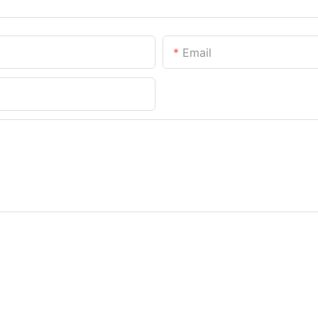
Email