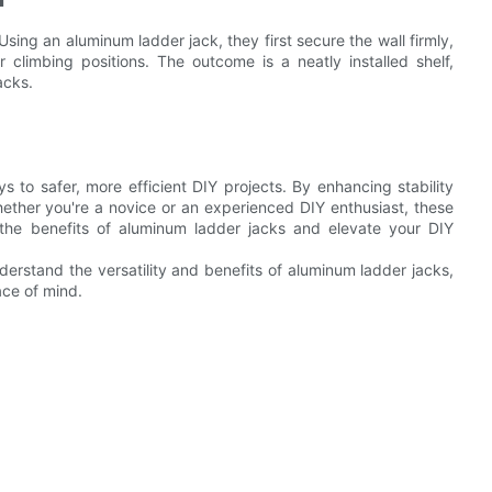
sing an aluminum ladder jack, they first secure the wall firmly,
 climbing positions. The outcome is a neatly installed shelf,
acks.
s to safer, more efficient DIY projects. By enhancing stability
hether you're a novice or an experienced DIY enthusiast, these
 the benefits of aluminum ladder jacks and elevate your DIY
erstand the versatility and benefits of aluminum ladder jacks,
ace of mind.