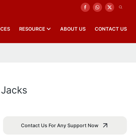
ICES
RESOURCE
ABOUT US
CONTACT US
 Jacks
Contact Us For Any Support Now