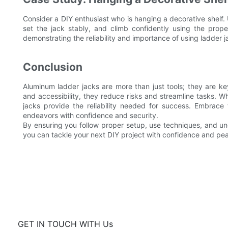
Consider a DIY enthusiast who is hanging a decorative shelf. U
set the jack stably, and climb confidently using the proper
demonstrating the reliability and importance of using ladder j
Conclusion
Aluminum ladder jacks are more than just tools; they are key
and accessibility, they reduce risks and streamline tasks. W
jacks provide the reliability needed for success. Embrace
endeavors with confidence and security.
By ensuring you follow proper setup, use techniques, and und
you can tackle your next DIY project with confidence and pe
GET IN TOUCH WITH Us