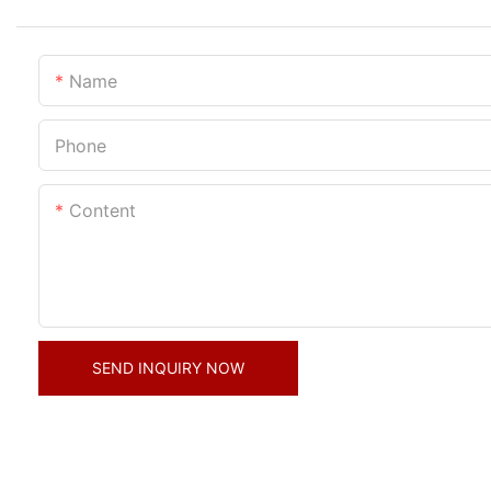
Name
Phone
Content
SEND INQUIRY NOW