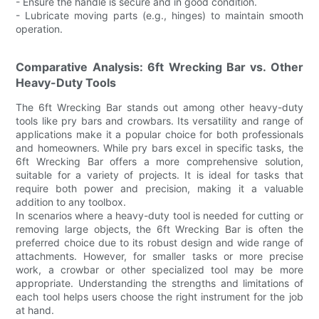
- Ensure the handle is secure and in good condition.
- Lubricate moving parts (e.g., hinges) to maintain smooth
operation.
Comparative Analysis: 6ft Wrecking Bar vs. Other
Heavy-Duty Tools
The 6ft Wrecking Bar stands out among other heavy-duty
tools like pry bars and crowbars. Its versatility and range of
applications make it a popular choice for both professionals
and homeowners. While pry bars excel in specific tasks, the
6ft Wrecking Bar offers a more comprehensive solution,
suitable for a variety of projects. It is ideal for tasks that
require both power and precision, making it a valuable
addition to any toolbox.
In scenarios where a heavy-duty tool is needed for cutting or
removing large objects, the 6ft Wrecking Bar is often the
preferred choice due to its robust design and wide range of
attachments. However, for smaller tasks or more precise
work, a crowbar or other specialized tool may be more
appropriate. Understanding the strengths and limitations of
each tool helps users choose the right instrument for the job
at hand.