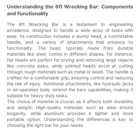
Understanding the 6ft Wrecking Bar: Components
and Functionality
The 6ft Wrecking Bar is a testament to engineering
excellence, designed to handle a wide array of tasks with
ease. Its construction includes a sturdy head, a comfortable
handle, and a variety of attachments that enhance its
functionality. The head, typically made from durable
materials like steel, comes in different shapes. For instance,
flat heads are perfect for prying and removing large objects
like concrete slabs, while pointed heads excel at cutting
through tough materials such as metal or wood. The handle is
crafted for a comfortable grip, ensuring control and reducing
the risk of injury. Additional attachments, like hydraulic jacks
or air-operated tools, extend the bars capabilities, making it
suitable for heavy-duty tasks.
The choice of material is crucial, as it affects both durability
and weight. High-quality materials such as steel ensure
longevity, while aluminum provides a lighter and more
portable option. Understanding the differences is key to
choosing the right bar for your needs.