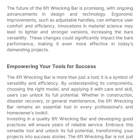
The future of the 6ft Wrecking Bar is promising, with ongoing
advancements in design and technology. Ergonomic
improvements, such as adjustable handles, can enhance user
comfort and efficiency. Innovations in material science may
lead to lighter and stronger versions, increasing the bars
versatility. These changes could significantly impact the bars
performance, making it even more effective in today's
demanding projects.
Empowering Your Tools for Success
The 6ft Wrecking Bar is more than just a tool; it is a symbol of
versatility and efficiency. By understanding its components,
choosing the right model, and applying it with care and skill,
users can unlock its full potential. Whether in construction,
disaster recovery, or general maintenance, the 6ft Wrecking
Bar remains an essential tool in every professional's and
homeowner's toolkit.
Investing in a quality 6ft Wrecking Bar and developing good
practices will ensure years of reliable service. Embrace this
versatile tool and unlock its full potential, transforming your
projects into success stories. The 6ft Wrecking Bar is not just