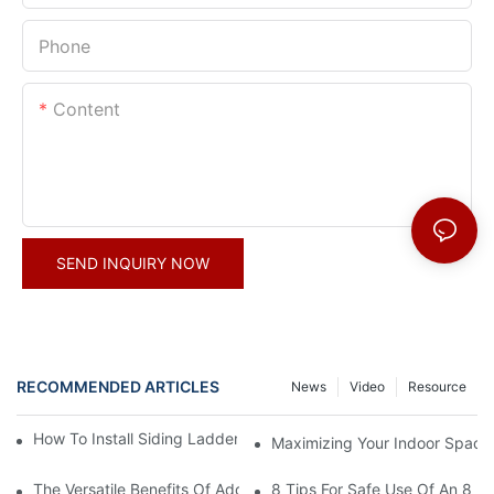
Phone
Content
SEND INQUIRY NOW
RECOMMENDED ARTICLES
News
Video
Resource
How To Install Siding Ladder Jacks: A Step-By-Step Guide
Maximizing Your Indoor Space
The Versatile Benefits Of Adding Hooks To Your Straight Ladder
8 Tips For Safe Use Of An 8 Ft