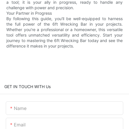
a tool; it is your ally in progress, ready to handle any
challenge with power and precision.
Your Partner in Progress
By following this guide, you'll be well-equipped to harness
the full power of the 6ft Wrecking Bar in your projects.
Whether you're a professional or a homeowner, this versatile
tool offers unmatched versatility and efficiency. Start your
journey to mastering the 6ft Wrecking Bar today and see the
difference it makes in your projects.
GET IN TOUCH WITH Us
Name
Email