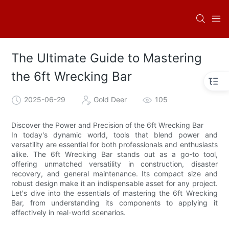
The Ultimate Guide to Mastering
the 6ft Wrecking Bar
2025-06-29
Gold Deer
105
Discover the Power and Precision of the 6ft Wrecking Bar
In today's dynamic world, tools that blend power and
versatility are essential for both professionals and enthusiasts
alike. The 6ft Wrecking Bar stands out as a go-to tool,
offering unmatched versatility in construction, disaster
recovery, and general maintenance. Its compact size and
robust design make it an indispensable asset for any project.
Let's dive into the essentials of mastering the 6ft Wrecking
Bar, from understanding its components to applying it
effectively in real-world scenarios.