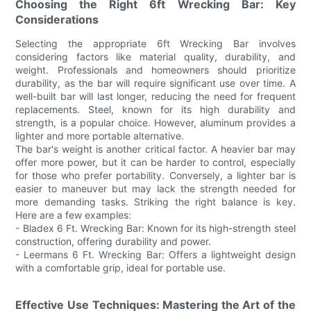
Choosing the Right 6ft Wrecking Bar: Key
Considerations
Selecting the appropriate 6ft Wrecking Bar involves
considering factors like material quality, durability, and
weight. Professionals and homeowners should prioritize
durability, as the bar will require significant use over time. A
well-built bar will last longer, reducing the need for frequent
replacements. Steel, known for its high durability and
strength, is a popular choice. However, aluminum provides a
lighter and more portable alternative.
The bar's weight is another critical factor. A heavier bar may
offer more power, but it can be harder to control, especially
for those who prefer portability. Conversely, a lighter bar is
easier to maneuver but may lack the strength needed for
more demanding tasks. Striking the right balance is key.
Here are a few examples:
- Bladex 6 Ft. Wrecking Bar: Known for its high-strength steel
construction, offering durability and power.
- Leermans 6 Ft. Wrecking Bar: Offers a lightweight design
with a comfortable grip, ideal for portable use.
Effective Use Techniques: Mastering the Art of the