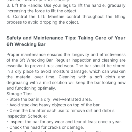
3. Lift the Handle: Use your legs to lift the handle, gradually
increasing the force to lift the object.
4. Control the Lift: Maintain control throughout the lifting
process to avoid dropping the object.
Safety and Maintenance Tips: Taking Care of Your
6ft Wrecking Bar
Proper maintenance ensures the longevity and effectiveness
of the 6ft Wrecking Bar. Regular inspection and cleaning are
essential to prevent rust and wear. The bar should be stored
in a dry place to avoid moisture damage, which can weaken
the material over time. Cleaning with a soft cloth and
degreasing with a mild solution will keep the bar looking new
and functioning optimally.
Storage Tips:
- Store the bar in a dry, well-ventilated area.
- Avoid stacking heavy objects on top of the bar.
- Clean the bar after each use to remove dirt and debris.
Inspection Schedule:
- Inspect the bar for any wear and tear at least once a year.
- Check the head for cracks or damage.