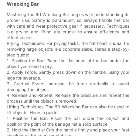
Wrecking Bar
Mastering the 6ft Wrecking Bar begins with understanding its
proper use. Safety is paramount, so always handle the bar
with care and wear protective gear if necessary. Techniques
like prying and lifting are crucial to ensure efficiency and
effectiveness.
Prying Techniques: For prying tasks, the flat head is ideal for
removing large objects like concrete slabs. Heres a step-by-
step guide:
1. Position the Bar: Place the flat head of the bar under the
object you need to pry.
2. Apply Force: Gently press down on the handle, using your
legs for leverage.
3. Gradual Force: Increase the force gradually to avoid
damaging the object.
4. Release and Repeat: Release the pressure and repeat the
process until the object is removed.
Lifting Techniques: The 6ft Wrecking Bar can also be used to
lift objects. Heres a guide:
1. Position the Bar: Place the bar under the object and
position the point of the bar against a solid surface.
2. Hold the Handle: Grip the handle firmly and place your feet
shoulder-width apart for stability.