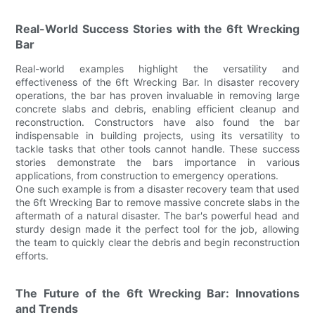
Real-World Success Stories with the 6ft Wrecking
Bar
Real-world examples highlight the versatility and
effectiveness of the 6ft Wrecking Bar. In disaster recovery
operations, the bar has proven invaluable in removing large
concrete slabs and debris, enabling efficient cleanup and
reconstruction. Constructors have also found the bar
indispensable in building projects, using its versatility to
tackle tasks that other tools cannot handle. These success
stories demonstrate the bars importance in various
applications, from construction to emergency operations.
One such example is from a disaster recovery team that used
the 6ft Wrecking Bar to remove massive concrete slabs in the
aftermath of a natural disaster. The bar's powerful head and
sturdy design made it the perfect tool for the job, allowing
the team to quickly clear the debris and begin reconstruction
efforts.
The Future of the 6ft Wrecking Bar: Innovations
and Trends