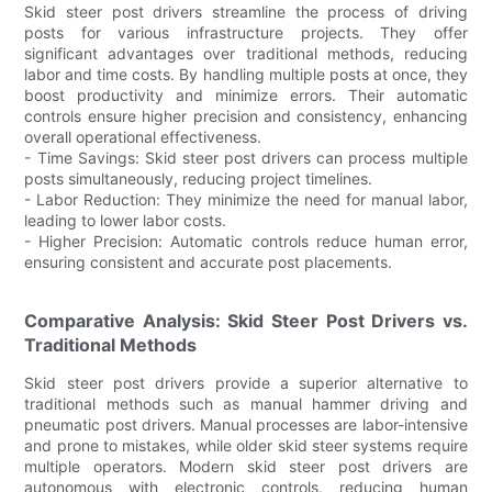
Skid steer post drivers streamline the process of driving
posts for various infrastructure projects. They offer
significant advantages over traditional methods, reducing
labor and time costs. By handling multiple posts at once, they
boost productivity and minimize errors. Their automatic
controls ensure higher precision and consistency, enhancing
overall operational effectiveness.
- Time Savings: Skid steer post drivers can process multiple
posts simultaneously, reducing project timelines.
- Labor Reduction: They minimize the need for manual labor,
leading to lower labor costs.
- Higher Precision: Automatic controls reduce human error,
ensuring consistent and accurate post placements.
Comparative Analysis: Skid Steer Post Drivers vs.
Traditional Methods
Skid steer post drivers provide a superior alternative to
traditional methods such as manual hammer driving and
pneumatic post drivers. Manual processes are labor-intensive
and prone to mistakes, while older skid steer systems require
multiple operators. Modern skid steer post drivers are
autonomous with electronic controls, reducing human