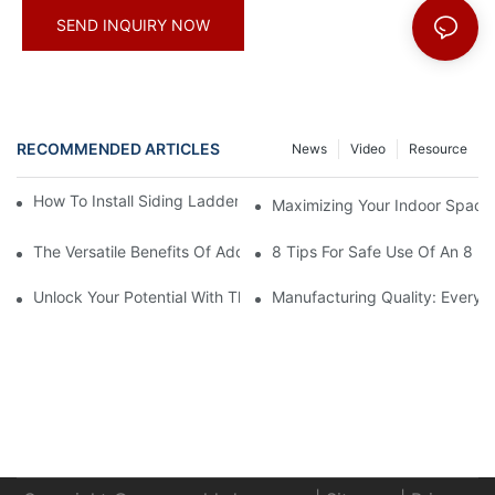
SEND INQUIRY NOW
RECOMMENDED ARTICLES
News
Video
Resource
How To Install Siding Ladder Jacks: A Step-By-Step Guide
Maximizing Your Indoor Space
The Versatile Benefits Of Adding Hooks To Your Straight Ladder
8 Tips For Safe Use Of An 8 Ft
Unlock Your Potential With The 16-Step Ladder Plan
Manufacturing Quality: Every