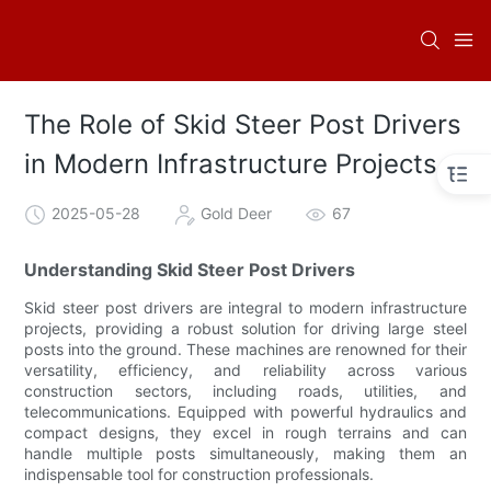
The Role of Skid Steer Post Drivers
in Modern Infrastructure Projects
2025-05-28
Gold Deer
67
Understanding Skid Steer Post Drivers
Skid steer post drivers are integral to modern infrastructure
projects, providing a robust solution for driving large steel
posts into the ground. These machines are renowned for their
versatility, efficiency, and reliability across various
construction sectors, including roads, utilities, and
telecommunications. Equipped with powerful hydraulics and
compact designs, they excel in rough terrains and can
handle multiple posts simultaneously, making them an
indispensable tool for construction professionals.