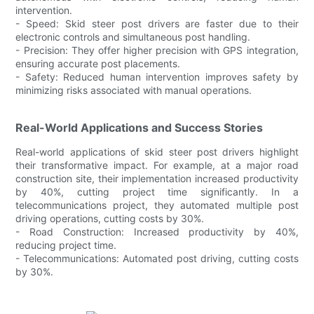
intervention.
- Speed: Skid steer post drivers are faster due to their
electronic controls and simultaneous post handling.
- Precision: They offer higher precision with GPS integration,
ensuring accurate post placements.
- Safety: Reduced human intervention improves safety by
minimizing risks associated with manual operations.
Real-World Applications and Success Stories
Real-world applications of skid steer post drivers highlight
their transformative impact. For example, at a major road
construction site, their implementation increased productivity
by 40%, cutting project time significantly. In a
telecommunications project, they automated multiple post
driving operations, cutting costs by 30%.
- Road Construction: Increased productivity by 40%,
reducing project time.
- Telecommunications: Automated post driving, cutting costs
by 30%.