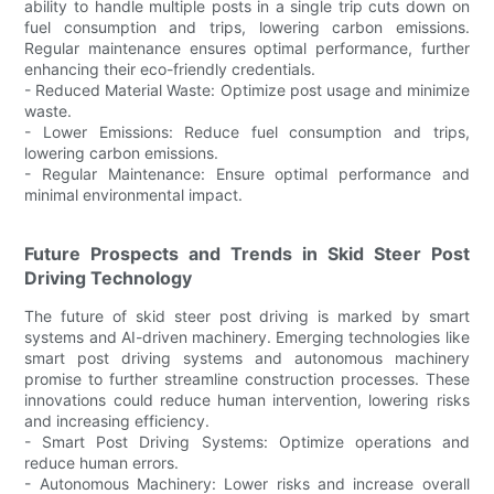
ability to handle multiple posts in a single trip cuts down on
fuel consumption and trips, lowering carbon emissions.
Regular maintenance ensures optimal performance, further
enhancing their eco-friendly credentials.
- Reduced Material Waste: Optimize post usage and minimize
waste.
- Lower Emissions: Reduce fuel consumption and trips,
lowering carbon emissions.
- Regular Maintenance: Ensure optimal performance and
minimal environmental impact.
Future Prospects and Trends in Skid Steer Post
Driving Technology
The future of skid steer post driving is marked by smart
systems and AI-driven machinery. Emerging technologies like
smart post driving systems and autonomous machinery
promise to further streamline construction processes. These
innovations could reduce human intervention, lowering risks
and increasing efficiency.
- Smart Post Driving Systems: Optimize operations and
reduce human errors.
- Autonomous Machinery: Lower risks and increase overall