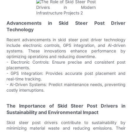
Advancements in Skid Steer Post Driver
Technology
Recent advancements in skid steer post driver technology
include electronic controls, GPS integration, and AI-driven
systems. These innovations enhance performance by
optimizing operations and reducing downtime.
- Electronic Controls: Ensure precise and consistent post
placements.
- GPS Integration: Provides accurate post placement and
real-time tracking.
- AI-Driven Systems: Predict maintenance needs, preventing
costly interruptions.
The Importance of Skid Steer Post Drivers in
Sustainability and Environmental Impact
Skid steer post drivers contribute to sustainability by
minimizing material waste and reducing emissions. Their