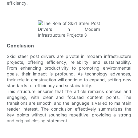
efficiency.
Conclusion
Skid steer post drivers are pivotal in modern infrastructure
projects, offering efficiency, reliability, and sustainability.
From enhancing productivity to promoting environmental
goals, their impact is profound. As technology advances,
their role in construction will continue to expand, setting new
standards for efficiency and sustainability.
This structure ensures that the article remains concise and
engaging, with clear and focused content points. The
transitions are smooth, and the language is varied to maintain
reader interest. The conclusion effectively summarizes the
key points without sounding repetitive, providing a strong
and original closing statement.