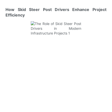
How Skid Steer Post Drivers Enhance Project
Efficiency