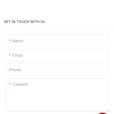
GET IN TOUCH WITH Us
Name
Email
Phone
Content