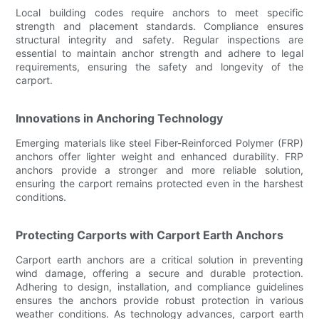
Local building codes require anchors to meet specific
strength and placement standards. Compliance ensures
structural integrity and safety. Regular inspections are
essential to maintain anchor strength and adhere to legal
requirements, ensuring the safety and longevity of the
carport.
Innovations in Anchoring Technology
Emerging materials like steel Fiber-Reinforced Polymer (FRP)
anchors offer lighter weight and enhanced durability. FRP
anchors provide a stronger and more reliable solution,
ensuring the carport remains protected even in the harshest
conditions.
Protecting Carports with Carport Earth Anchors
Carport earth anchors are a critical solution in preventing
wind damage, offering a secure and durable protection.
Adhering to design, installation, and compliance guidelines
ensures the anchors provide robust protection in various
weather conditions. As technology advances, carport earth