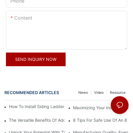
Phone
Content
SEND INQUIRY NOW
RECOMMENDED ARTICLES
News
Video
Resource
How To Install Siding Ladder Jacks: A Step-By-Step Guide
Maximizing Your Indoor Space
The Versatile Benefits Of Adding Hooks To Your Straight Ladder
8 Tips For Safe Use Of An 8 Ft
Unlock Your Potential With The 16-Step Ladder Plan
Manufacturing Quality: Every