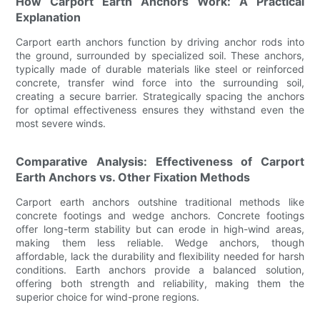
How Carport Earth Anchors Work: A Practical
Explanation
Carport earth anchors function by driving anchor rods into
the ground, surrounded by specialized soil. These anchors,
typically made of durable materials like steel or reinforced
concrete, transfer wind force into the surrounding soil,
creating a secure barrier. Strategically spacing the anchors
for optimal effectiveness ensures they withstand even the
most severe winds.
Comparative Analysis: Effectiveness of Carport
Earth Anchors vs. Other Fixation Methods
Carport earth anchors outshine traditional methods like
concrete footings and wedge anchors. Concrete footings
offer long-term stability but can erode in high-wind areas,
making them less reliable. Wedge anchors, though
affordable, lack the durability and flexibility needed for harsh
conditions. Earth anchors provide a balanced solution,
offering both strength and reliability, making them the
superior choice for wind-prone regions.