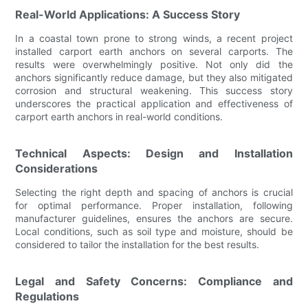
Real-World Applications: A Success Story
In a coastal town prone to strong winds, a recent project
installed carport earth anchors on several carports. The
results were overwhelmingly positive. Not only did the
anchors significantly reduce damage, but they also mitigated
corrosion and structural weakening. This success story
underscores the practical application and effectiveness of
carport earth anchors in real-world conditions.
Technical Aspects: Design and Installation
Considerations
Selecting the right depth and spacing of anchors is crucial
for optimal performance. Proper installation, following
manufacturer guidelines, ensures the anchors are secure.
Local conditions, such as soil type and moisture, should be
considered to tailor the installation for the best results.
Legal and Safety Concerns: Compliance and
Regulations