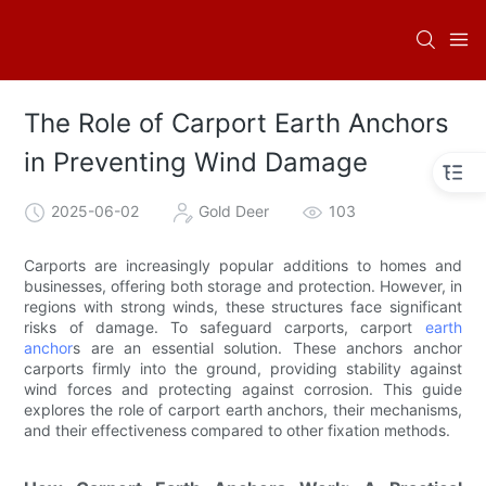
The Role of Carport Earth Anchors
in Preventing Wind Damage
2025-06-02
Gold Deer
103
Carports are increasingly popular additions to homes and
businesses, offering both storage and protection. However, in
regions with strong winds, these structures face significant
risks of damage. To safeguard carports, carport
earth
anchor
s are an essential solution. These anchors anchor
carports firmly into the ground, providing stability against
wind forces and protecting against corrosion. This guide
explores the role of carport earth anchors, their mechanisms,
and their effectiveness compared to other fixation methods.