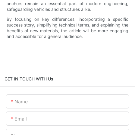
anchors remain an essential part of modern engineering,
safeguarding vehicles and structures alike.
By focusing on key differences, incorporating a specific
success story, simplifying technical terms, and explaining the
benefits of new materials, the article will be more engaging
and accessible for a general audience.
GET IN TOUCH WITH Us
Name
Email