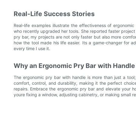
Real-Life Success Stories
Real-life examples illustrate the effectiveness of ergonomi
who recently upgraded her tools. She reported faster project
pry bar, my projects are not only faster but also more comfo
how the tool made his life easier. Its a game-changer for a
every time I use it.
Why an Ergonomic Pry Bar with Handle 
The ergonomic pry bar with handle is more than just a tool;
comfort, control, and durability, making it the perfect cho
repairs. Embrace the ergonomic pry bar and elevate your ho
youre fixing a window, adjusting cabinetry, or making small rep