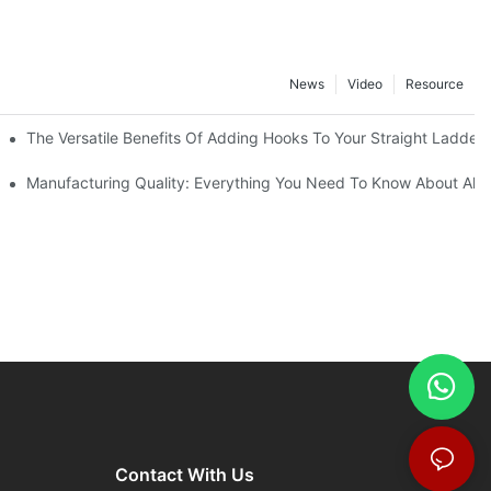
News
Video
Resource
The Versatile Benefits Of Adding Hooks To Your Straight Ladder
Manufacturing Quality: Everything You Need To Know About Alu
Contact With Us