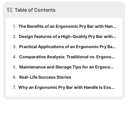
Table of Contents
1.
The Benefits of an Ergonomic Pry Bar with Handle
2.
Design Features of a High-Quality Pry Bar with Handle
3.
Practical Applications of an Ergonomic Pry Bar with Handle
4.
Comparative Analysis: Traditional vs. Ergonomic Pry Bars
5.
Maintenance and Storage Tips for an Ergonomic Pry Bar with Handle
6.
Real-Life Success Stories
7.
Why an Ergonomic Pry Bar with Handle Is Essential for Home Projects