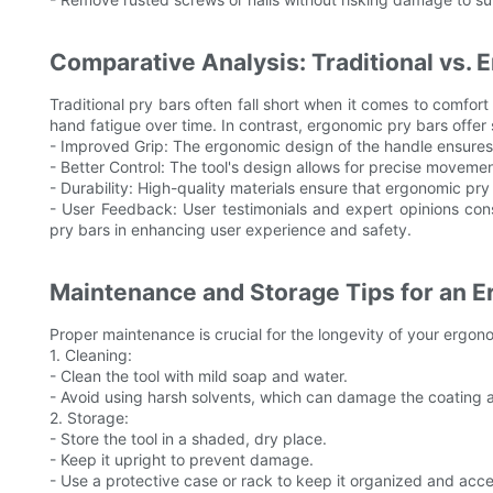
Comparative Analysis: Traditional vs. 
Traditional pry bars often fall short when it comes to comf
hand fatigue over time. In contrast, ergonomic pry bars offer
- Improved Grip: The ergonomic design of the handle ensures 
- Better Control: The tool's design allows for precise movemen
- Durability: High-quality materials ensure that ergonomic pr
- User Feedback: User testimonials and expert opinions cons
pry bars in enhancing user experience and safety.
Maintenance and Storage Tips for an E
Proper maintenance is crucial for the longevity of your ergon
1. Cleaning:
- Clean the tool with mild soap and water.
- Avoid using harsh solvents, which can damage the coating 
2. Storage:
- Store the tool in a shaded, dry place.
- Keep it upright to prevent damage.
- Use a protective case or rack to keep it organized and acce