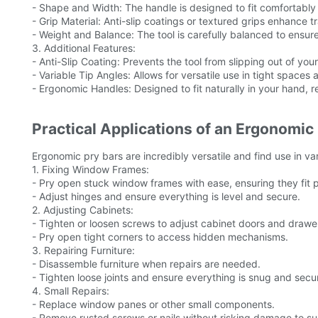
- Shape and Width: The handle is designed to fit comfortably 
- Grip Material: Anti-slip coatings or textured grips enhance t
- Weight and Balance: The tool is carefully balanced to ensure
3. Additional Features:
- Anti-Slip Coating: Prevents the tool from slipping out of you
- Variable Tip Angles: Allows for versatile use in tight spaces 
- Ergonomic Handles: Designed to fit naturally in your hand, r
Practical Applications of an Ergonomic
Ergonomic pry bars are incredibly versatile and find use in va
1. Fixing Window Frames:
- Pry open stuck window frames with ease, ensuring they fit p
- Adjust hinges and ensure everything is level and secure.
2. Adjusting Cabinets:
- Tighten or loosen screws to adjust cabinet doors and drawe
- Pry open tight corners to access hidden mechanisms.
3. Repairing Furniture:
- Disassemble furniture when repairs are needed.
- Tighten loose joints and ensure everything is snug and secu
4. Small Repairs:
- Replace window panes or other small components.
- Remove rusted screws or nails without risking damage to su