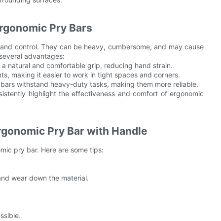
Ergonomic Pry Bars
ort and control. They can be heavy, cumbersome, and may cause
 several advantages:
a natural and comfortable grip, reducing hand strain.
ts, making it easier to work in tight spaces and corners.
y bars withstand heavy-duty tasks, making them more reliable.
istently highlight the effectiveness and comfort of ergonomic
rgonomic Pry Bar with Handle
omic pry bar. Here are some tips:
and wear down the material.
ssible.