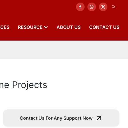
ICES
RESOURCE
ABOUT US
CONTACT US
me Projects
Contact Us For Any Support Now