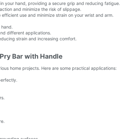
in your hand, providing a secure grip and reducing fatigue.
raction and minimize the risk of slippage.
 efficient use and minimize strain on your wrist and arm.
r hand.
and different applications.
educing strain and increasing comfort.
 Pry Bar with Handle
rious home projects. Here are some practical applications:
erfectly.
rs.
re.
rrounding surfaces.