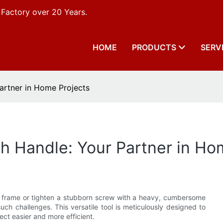
 Factory over 20 Years.
HOME
PRODUCTS
SERV
artner in Home Projects
h Handle: Your Partner in Ho
ow frame or tighten a stubborn screw with a heavy, cumbersome
uch challenges. This versatile tool is meticulously designed to
ct easier and more efficient.