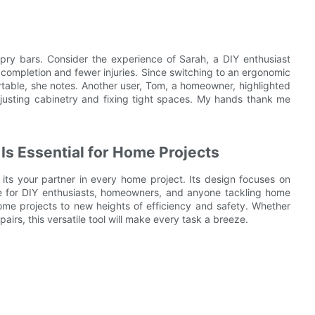
c pry bars. Consider the experience of Sarah, a DIY enthusiast
 completion and fewer injuries. Since switching to an ergonomic
rtable, she notes. Another user, Tom, a homeowner, highlighted
djusting cabinetry and fixing tight spaces. My hands thank me
Is Essential for Home Projects
 its your partner in every home project. Its design focuses on
ice for DIY enthusiasts, homeowners, and anyone tackling home
me projects to new heights of efficiency and safety. Whether
airs, this versatile tool will make every task a breeze.