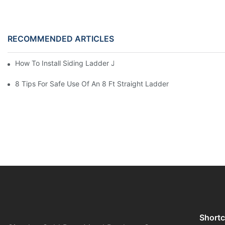
RECOMMENDED ARTICLES
How To Install Siding Ladder Jacks: A Step-By-Step Guide
8 Tips For Safe Use Of An 8 Ft Straight Ladder
Shortc