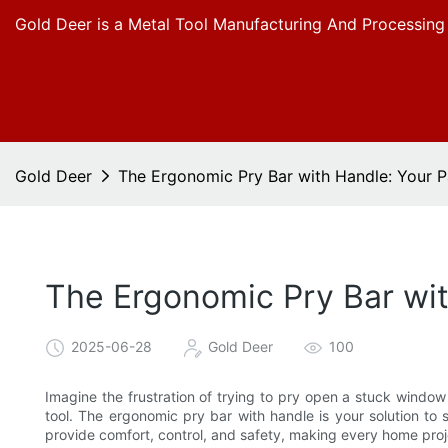
Gold Deer is a Metal Tool Manufacturing And Processing
Gold Deer
The Ergonomic Pry Bar with Handle: Your P
The Ergonomic Pry Bar wit
2025-06-28
Gold Deer
100
Imagine the frustration of trying to pry open a stuck wind
tool. The ergonomic pry bar with handle is your solution to s
provide comfort, control, and safety, making every home proje