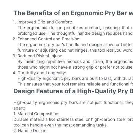
The Benefits of an Ergonomic Pry Bar 
Improved Grip and Comfort:
The ergonomic design prioritizes comfort, ensuring that 
prolonged use. The thoughtful handle design reduces hand
Enhanced Control and Precision:
The ergonomic pry bar's handle and design allow for bette
furniture or adjusting cabinet hinges, this tool lets you wor
Reduced Risk of Injury:
By minimizing repetitive motions and strain, the ergonomic 
those who might not have a strong grip or prefer not to u
Durability and Longevity:
High-quality ergonomic pry bars are built to last, with dur
This ensures that your tool remains reliable and functional 
Design Features of a High-Quality Pry 
High-quality ergonomic pry bars are not just functional; the
apart:
1. Material Composition:
Durable materials like stainless steel or high-carbon steel p
tool can handle even the most demanding tasks.
2. Handle Design: