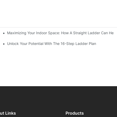
Maximizing Your Indoor Space: How A Straight Ladder Can Help
Unlock Your Potential With The 16-Step Ladder Plan
ut Links
Products