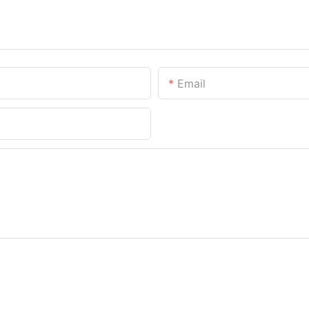
Email