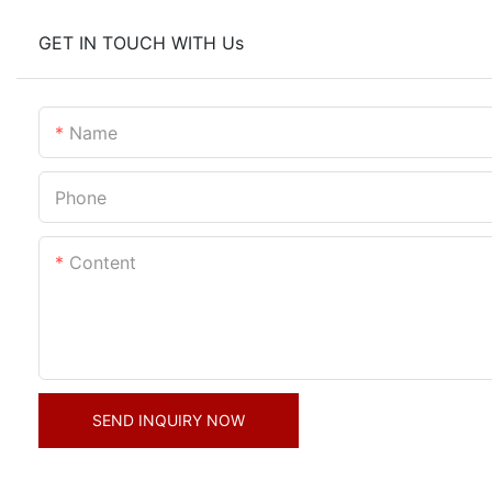
GET IN TOUCH WITH Us
Name
Phone
Content
SEND INQUIRY NOW