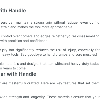
with Handle
users can maintain a strong grip without fatigue, even during
 strain and makes the tool more approachable.
r control over corners and edges. Whether you're disassembling
k with precision and confidence.
pry bar significantly reduces the risk of injury, especially for
se heavy tools. Say goodbye to hand cramps and sore muscles!
able materials and designs that can withstand heavy-duty tasks.
for years to come.
Bar with Handle
y are masterfully crafted. Here are key features that set them
rovide strength and longevity. These materials ensure that your