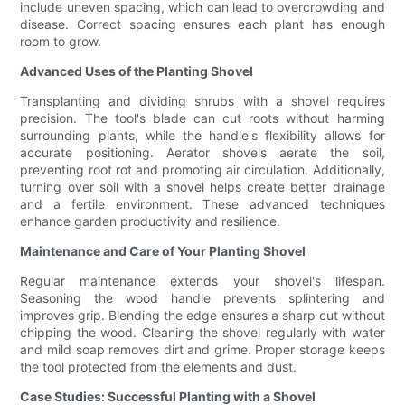
include uneven spacing, which can lead to overcrowding and
disease. Correct spacing ensures each plant has enough
room to grow.
Advanced Uses of the Planting Shovel
Transplanting and dividing shrubs with a shovel requires
precision. The tool's blade can cut roots without harming
surrounding plants, while the handle's flexibility allows for
accurate positioning. Aerator shovels aerate the soil,
preventing root rot and promoting air circulation. Additionally,
turning over soil with a shovel helps create better drainage
and a fertile environment. These advanced techniques
enhance garden productivity and resilience.
Maintenance and Care of Your Planting Shovel
Regular maintenance extends your shovel's lifespan.
Seasoning the wood handle prevents splintering and
improves grip. Blending the edge ensures a sharp cut without
chipping the wood. Cleaning the shovel regularly with water
and mild soap removes dirt and grime. Proper storage keeps
the tool protected from the elements and dust.
Case Studies: Successful Planting with a Shovel