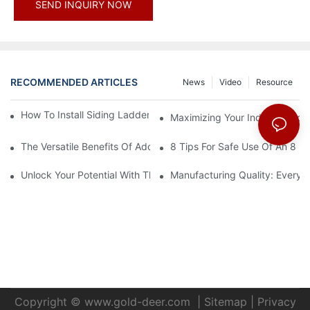
SEND INQUIRY NOW
RECOMMENDED ARTICLES
News
Video
Resource
How To Install Siding Ladder Jacks: A Step-By-Step Guide
Maximizing Your Indoor Space
The Versatile Benefits Of Adding Hooks To Your Straight Ladder
8 Tips For Safe Use Of An 8 Ft
Unlock Your Potential With The 16-Step Ladder Plan
Manufacturing Quality: Every
Copyright ©
www.gold-deer.com
|
Sitemap
|
Privacy