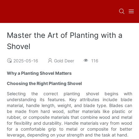
Master the Art of Planting with a
Shovel
2025-05-16
Gold Deer
116
Why a Planting Shovel Matters
Choosing the Right Planting Shovel
Selecting the correct planting shovel begins with
understanding its features. Key attributes include blade
material, handle length, weight, and blade type. Blades can
be made from hard wood, softer materials like plastic or
rubber, or composite materials that combine wood and metal
for flexibility and durability. Handle materials vary from wood
for a comfortable grip to metal or composite for better
leverage, depending on your strength and the task at hand.