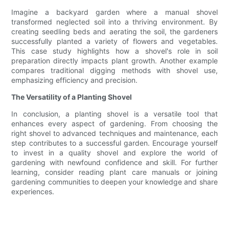
Imagine a backyard garden where a manual shovel
transformed neglected soil into a thriving environment. By
creating seedling beds and aerating the soil, the gardeners
successfully planted a variety of flowers and vegetables.
This case study highlights how a shovel's role in soil
preparation directly impacts plant growth. Another example
compares traditional digging methods with shovel use,
emphasizing efficiency and precision.
The Versatility of a Planting Shovel
In conclusion, a planting shovel is a versatile tool that
enhances every aspect of gardening. From choosing the
right shovel to advanced techniques and maintenance, each
step contributes to a successful garden. Encourage yourself
to invest in a quality shovel and explore the world of
gardening with newfound confidence and skill. For further
learning, consider reading plant care manuals or joining
gardening communities to deepen your knowledge and share
experiences.