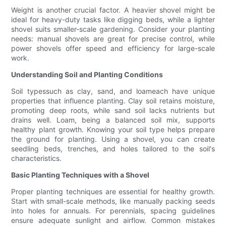
Weight is another crucial factor. A heavier shovel might be
ideal for heavy-duty tasks like digging beds, while a lighter
shovel suits smaller-scale gardening. Consider your planting
needs: manual shovels are great for precise control, while
power shovels offer speed and efficiency for large-scale
work.
Understanding Soil and Planting Conditions
Soil typessuch as clay, sand, and loameach have unique
properties that influence planting. Clay soil retains moisture,
promoting deep roots, while sand soil lacks nutrients but
drains well. Loam, being a balanced soil mix, supports
healthy plant growth. Knowing your soil type helps prepare
the ground for planting. Using a shovel, you can create
seedling beds, trenches, and holes tailored to the soil's
characteristics.
Basic Planting Techniques with a Shovel
Proper planting techniques are essential for healthy growth.
Start with small-scale methods, like manually packing seeds
into holes for annuals. For perennials, spacing guidelines
ensure adequate sunlight and airflow. Common mistakes