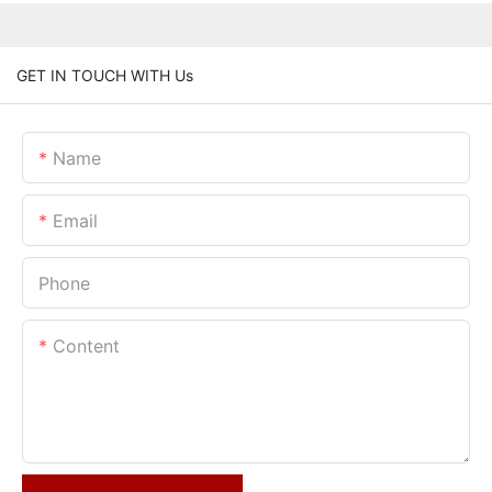
GET IN TOUCH WITH Us
Name
Email
Phone
Content