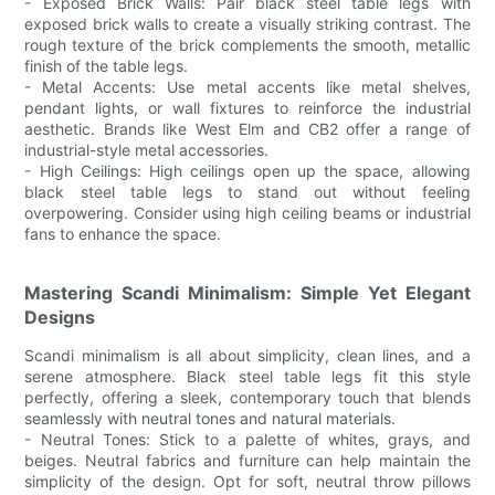
- Exposed Brick Walls: Pair black steel table legs with
exposed brick walls to create a visually striking contrast. The
rough texture of the brick complements the smooth, metallic
finish of the table legs.
- Metal Accents: Use metal accents like metal shelves,
pendant lights, or wall fixtures to reinforce the industrial
aesthetic. Brands like West Elm and CB2 offer a range of
industrial-style metal accessories.
- High Ceilings: High ceilings open up the space, allowing
black steel table legs to stand out without feeling
overpowering. Consider using high ceiling beams or industrial
fans to enhance the space.
Mastering Scandi Minimalism: Simple Yet Elegant
Designs
Scandi minimalism is all about simplicity, clean lines, and a
serene atmosphere. Black steel table legs fit this style
perfectly, offering a sleek, contemporary touch that blends
seamlessly with neutral tones and natural materials.
- Neutral Tones: Stick to a palette of whites, grays, and
beiges. Neutral fabrics and furniture can help maintain the
simplicity of the design. Opt for soft, neutral throw pillows