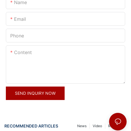
Name
Email
Phone
Content
SEND INQUIRY NOW
RECOMMENDED ARTICLES
News
Video
Resource