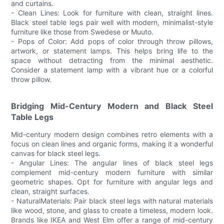
and curtains.
- Clean Lines: Look for furniture with clean, straight lines.
Black steel table legs pair well with modern, minimalist-style
furniture like those from Swedese or Muuto.
- Pops of Color: Add pops of color through throw pillows,
artwork, or statement lamps. This helps bring life to the
space without detracting from the minimal aesthetic.
Consider a statement lamp with a vibrant hue or a colorful
throw pillow.
Bridging Mid-Century Modern and Black Steel
Table Legs
Mid-century modern design combines retro elements with a
focus on clean lines and organic forms, making it a wonderful
canvas for black steel legs.
- Angular Lines: The angular lines of black steel legs
complement mid-century modern furniture with similar
geometric shapes. Opt for furniture with angular legs and
clean, straight surfaces.
- NaturalMaterials: Pair black steel legs with natural materials
like wood, stone, and glass to create a timeless, modern look.
Brands like IKEA and West Elm offer a range of mid-century