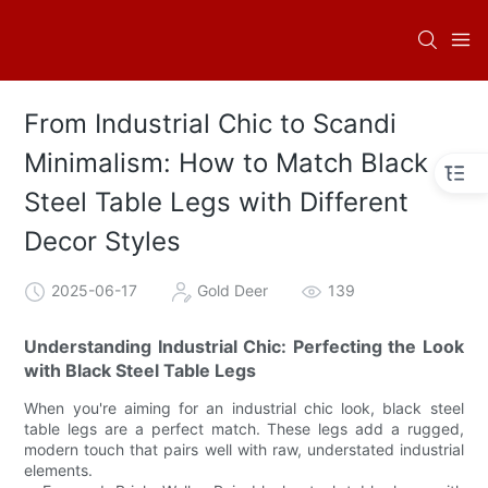
From Industrial Chic to Scandi
Minimalism: How to Match Black
Steel Table Legs with Different
Decor Styles
2025-06-17
Gold Deer
139
Understanding Industrial Chic: Perfecting the Look
with Black Steel Table Legs
When you're aiming for an industrial chic look, black steel
table legs are a perfect match. These legs add a rugged,
modern touch that pairs well with raw, understated industrial
elements.