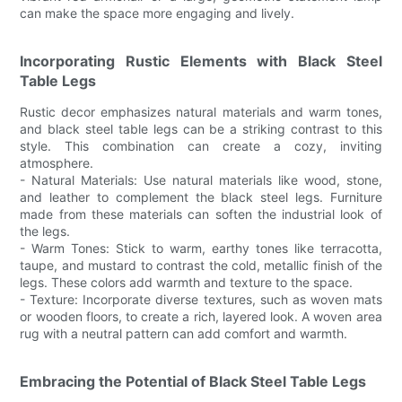
can make the space more engaging and lively.
Incorporating Rustic Elements with Black Steel
Table Legs
Rustic decor emphasizes natural materials and warm tones,
and black steel table legs can be a striking contrast to this
style. This combination can create a cozy, inviting
atmosphere.
- Natural Materials: Use natural materials like wood, stone,
and leather to complement the black steel legs. Furniture
made from these materials can soften the industrial look of
the legs.
- Warm Tones: Stick to warm, earthy tones like terracotta,
taupe, and mustard to contrast the cold, metallic finish of the
legs. These colors add warmth and texture to the space.
- Texture: Incorporate diverse textures, such as woven mats
or wooden floors, to create a rich, layered look. A woven area
rug with a neutral pattern can add comfort and warmth.
Embracing the Potential of Black Steel Table Legs