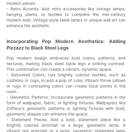
modern pieces.
- Retro Accents: Add retro accessories like vintage lamps,
hanging plants, or textiles to complete the mid-century
modern look. Vintage-style table lamps or unique wall art can
enhance the aesthetic.
Incorporating Pop Modern Aesthetics: Adding
Pizzazz to Black Steel Legs
Pop modern design embraces bold colors, patterns, and
textures, making black steel table legs a striking contrast.
This combination can create a vibrant, dynamic space.
- Saturated Colors: Use brightly colored textiles, such as
cushions or rugs, to add a pop of color. Vibrant throw pillows
or rugs in contrasting colors can create focal points in the
room.
- Geometric Patterns: Incorporate geometric patterns in the
form of wallpaper, fabric, or lighting fixtures. Wallpapers like
Zoffany's geometric patterns or lighting fixtures with bold,
geometric shapes can enhance the space.
- Statement Pieces: Add a bold, statement piece like a
brightly colored armchair or a large, geometric lamp. A
vibrant red armchair or a large, geometric statement lamp