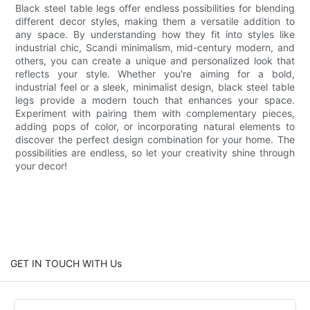
Black steel table legs offer endless possibilities for blending
different decor styles, making them a versatile addition to
any space. By understanding how they fit into styles like
industrial chic, Scandi minimalism, mid-century modern, and
others, you can create a unique and personalized look that
reflects your style. Whether you're aiming for a bold,
industrial feel or a sleek, minimalist design, black steel table
legs provide a modern touch that enhances your space.
Experiment with pairing them with complementary pieces,
adding pops of color, or incorporating natural elements to
discover the perfect design combination for your home. The
possibilities are endless, so let your creativity shine through
your decor!
GET IN TOUCH WITH Us