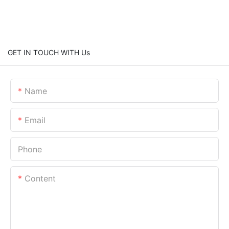
GET IN TOUCH WITH Us
Name
Email
Phone
Content