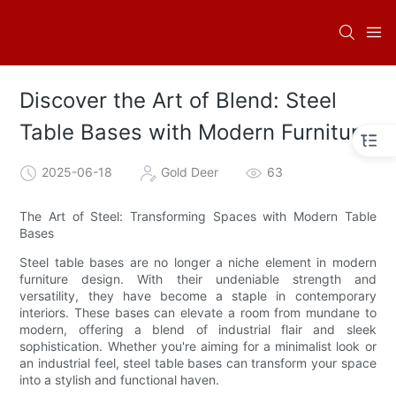
Discover the Art of Blend: Steel
Table Bases with Modern Furniture
2025-06-18
Gold Deer
63
The Art of Steel: Transforming Spaces with Modern Table
Bases
Steel table bases are no longer a niche element in modern
furniture design. With their undeniable strength and
versatility, they have become a staple in contemporary
interiors. These bases can elevate a room from mundane to
modern, offering a blend of industrial flair and sleek
sophistication. Whether you're aiming for a minimalist look or
an industrial feel, steel table bases can transform your space
into a stylish and functional haven.