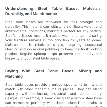
Understanding Steel Table Bases: Materials,
Durability, and Maintenance
Steel table bases are renowned for their strength and
durability. This material can withstand significant weight and
environmental conditions, making it perfect for any setting.
Steel's resilience means it resists wear and tear, ensuring
your furniture remains in top condition for years to come.
Maintenance is relatively simple, requiring occasional
cleaning and occasional polishing to keep the finish looking
pristine. Regular upkeep helps preserve the beauty and
longevity of your steel table bases.
Styling With Steel Table Bases: Mixing and
Matching
Steel table bases provide a unique opportunity to mix and
match with other modern furniture pieces. They can blend
expertly with minimalist, industrial, and contemporary
designs. For example, a sleek dining table with a steel base
can harmonize perfectly with simple, clean-lined chairs to