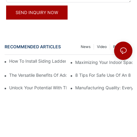
SEND INQUIRY NOW
RECOMMENDED ARTICLES
News
Video
Resource
How To Install Siding Ladder Jacks: A Step-By-Step Guide
Maximizing Your Indoor Space
The Versatile Benefits Of Adding Hooks To Your Straight Ladder
8 Tips For Safe Use Of An 8 Ft
Unlock Your Potential With The 16-Step Ladder Plan
Manufacturing Quality: Every