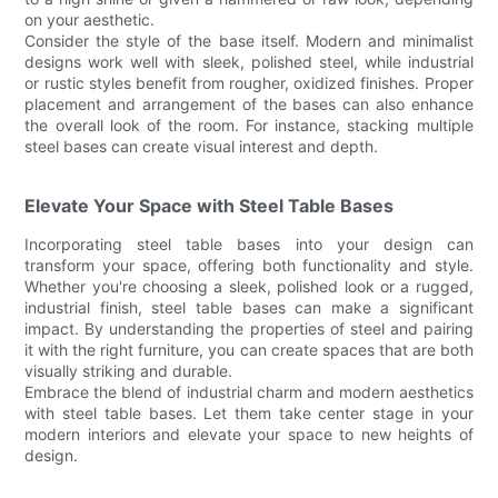
on your aesthetic.
Consider the style of the base itself. Modern and minimalist
designs work well with sleek, polished steel, while industrial
or rustic styles benefit from rougher, oxidized finishes. Proper
placement and arrangement of the bases can also enhance
the overall look of the room. For instance, stacking multiple
steel bases can create visual interest and depth.
Elevate Your Space with Steel Table Bases
Incorporating steel table bases into your design can
transform your space, offering both functionality and style.
Whether you're choosing a sleek, polished look or a rugged,
industrial finish, steel table bases can make a significant
impact. By understanding the properties of steel and pairing
it with the right furniture, you can create spaces that are both
visually striking and durable.
Embrace the blend of industrial charm and modern aesthetics
with steel table bases. Let them take center stage in your
modern interiors and elevate your space to new heights of
design.