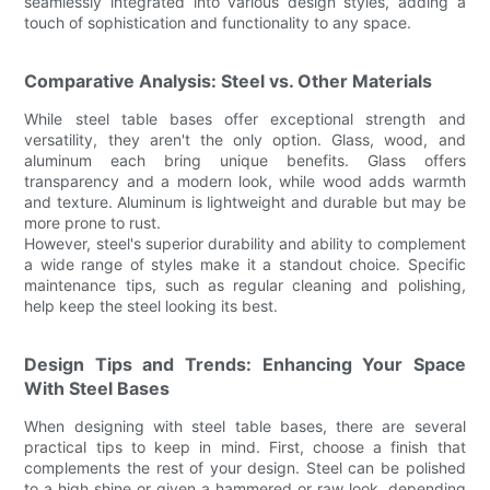
seamlessly integrated into various design styles, adding a
touch of sophistication and functionality to any space.
Comparative Analysis: Steel vs. Other Materials
While steel table bases offer exceptional strength and
versatility, they aren't the only option. Glass, wood, and
aluminum each bring unique benefits. Glass offers
transparency and a modern look, while wood adds warmth
and texture. Aluminum is lightweight and durable but may be
more prone to rust.
However, steel's superior durability and ability to complement
a wide range of styles make it a standout choice. Specific
maintenance tips, such as regular cleaning and polishing,
help keep the steel looking its best.
Design Tips and Trends: Enhancing Your Space
With Steel Bases
When designing with steel table bases, there are several
practical tips to keep in mind. First, choose a finish that
complements the rest of your design. Steel can be polished
to a high shine or given a hammered or raw look, depending