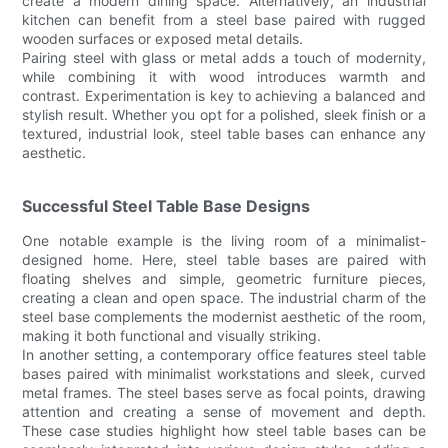
create a modern dining space. Alternatively, an industrial
kitchen can benefit from a steel base paired with rugged
wooden surfaces or exposed metal details.
Pairing steel with glass or metal adds a touch of modernity,
while combining it with wood introduces warmth and
contrast. Experimentation is key to achieving a balanced and
stylish result. Whether you opt for a polished, sleek finish or a
textured, industrial look, steel table bases can enhance any
aesthetic.
Successful Steel Table Base Designs
One notable example is the living room of a minimalist-
designed home. Here, steel table bases are paired with
floating shelves and simple, geometric furniture pieces,
creating a clean and open space. The industrial charm of the
steel base complements the modernist aesthetic of the room,
making it both functional and visually striking.
In another setting, a contemporary office features steel table
bases paired with minimalist workstations and sleek, curved
metal frames. The steel bases serve as focal points, drawing
attention and creating a sense of movement and depth.
These case studies highlight how steel table bases can be