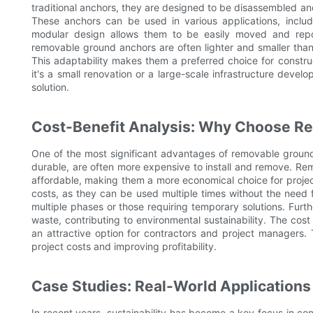
traditional anchors, they are designed to be disassembled and r
These anchors can be used in various applications, includi
modular design allows them to be easily moved and reposi
removable ground anchors are often lighter and smaller than
This adaptability makes them a preferred choice for construc
it's a small renovation or a large-scale infrastructure devel
solution.
Cost-Benefit Analysis: Why Choose R
One of the most significant advantages of removable ground a
durable, are often more expensive to install and remove. Re
affordable, making them a more economical choice for projects 
costs, as they can be used multiple times without the need fo
multiple phases or those requiring temporary solutions. Fur
waste, contributing to environmental sustainability. The co
an attractive option for contractors and project managers.
project costs and improving profitability.
Case Studies: Real-World Applications
In recent years, sustainability has become a key focus in con