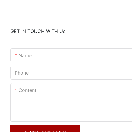
GET IN TOUCH WITH Us
Name
Phone
Content