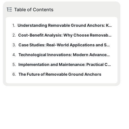
Table of Contents
1.
Understanding Removable Ground Anchors: Key Features and Applications
2.
Cost-Benefit Analysis: Why Choose Removable Ground Anchors?
3.
Case Studies: Real-World Applications and Success Stories
4.
Technological Innovations: Modern Advancements in Removable Ground Anchors
5.
Implementation and Maintenance: Practical Considerations
6.
The Future of Removable Ground Anchors