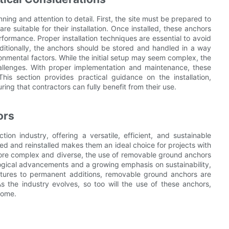
ng and attention to detail. First, the site must be prepared to
e suitable for their installation. Once installed, these anchors
formance. Proper installation techniques are essential to avoid
itionally, the anchors should be stored and handled in a way
onmental factors. While the initial setup may seem complex, the
allenges. With proper implementation and maintenance, these
his section provides practical guidance on the installation,
ng that contractors can fully benefit from their use.
ors
on industry, offering a versatile, efficient, and sustainable
oved and reinstalled makes them an ideal choice for projects with
ore complex and diverse, the use of removable ground anchors
ological advancements and a growing emphasis on sustainability,
uctures to permanent additions, removable ground anchors are
 the industry evolves, so too will the use of these anchors,
come.