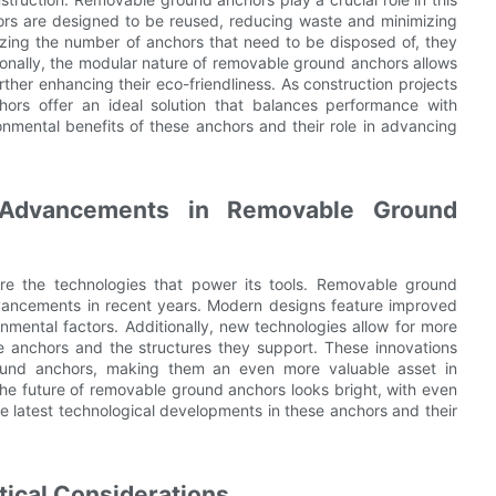
rs are designed to be reused, reducing waste and minimizing
izing the number of anchors that need to be disposed of, they
tionally, the modular nature of removable ground anchors allows
ther enhancing their eco-friendliness. As construction projects
nchors offer an ideal solution that balances performance with
ronmental benefits of these anchors and their role in advancing
n Advancements in Removable Ground
are the technologies that power its tools. Removable ground
dvancements in recent years. Modern designs feature improved
nmental factors. Additionally, new technologies allow for more
he anchors and the structures they support. These innovations
round anchors, making them an even more valuable asset in
the future of removable ground anchors looks bright, with even
e latest technological developments in these anchors and their
tical Considerations