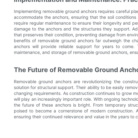
Implementing removable ground anchors requires careful planni
accommodate the anchors, ensuring that the soil conditions ar
require regular maintenance to ensure their longevity and per
damage to the anchors and the structures they support. Add
that preserves their condition, preventing damage from envir
benefits of removable ground anchors far outweigh the ch
anchors will provide reliable support for years to come. T
maintenance, and storage of removable ground anchors, ensuri
The Future of Removable Ground Anch
Removable ground anchors are revolutionizing the constructi
solution for structural support. Their ability to be easily rem
changing requirements. As construction continues to grow m
will play an increasingly important role. With ongoing techn
the future of these anchors is bright. From temporary str
poised to become a cornerstone of modern construction. As
ensuring their continued relevance and value in the years to 