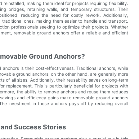
einstalled, making them ideal for projects requiring flexibility.
ng bridges, retaining walls, and temporary structures. Their
tioned, reducing the need for costly rework. Additionally,
 traditional ones, making them easier to handle and transport.
tion professionals seeking to optimize their projects. Whether
opment, removable ground anchors offer a reliable and efficient
emovable Ground Anchors?
nchors is their cost-effectiveness. Traditional anchors, while
movable ground anchors, on the other hand, are generally more
of all sizes. Additionally, their reusability saves on long-term
r replacement. This is particularly beneficial for projects with
thermore, the ability to remove anchors and reuse them reduces
st savings and efficiency gains make removable ground anchors
 The investment in these anchors pays off by reducing overall
 and Success Stories
struction. Removable ground anchors play a crucial role in this