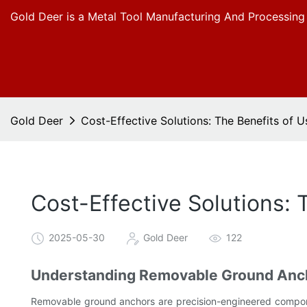
Gold Deer is a Metal Tool Manufacturing And Processing
Gold Deer
Cost-Effective Solutions: The Benefits of
Cost-Effective Solutions:
2025-05-30
Gold Deer
122
Understanding Removable Ground Ancho
Removable ground anchors are precision-engineered componen