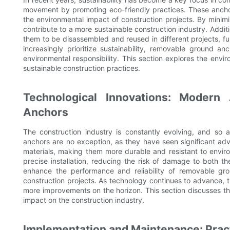
movement by promoting eco-friendly practices. These ancho
the environmental impact of construction projects. By minim
contribute to a more sustainable construction industry. Addi
them to be disassembled and reused in different projects, fur
increasingly prioritize sustainability, removable ground a
environmental responsibility. This section explores the envi
sustainable construction practices.
Technological Innovations: Moder
Anchors
The construction industry is constantly evolving, and so 
anchors are no exception, as they have seen significant a
materials, making them more durable and resistant to enviro
precise installation, reducing the risk of damage to both t
enhance the performance and reliability of removable g
construction projects. As technology continues to advance, 
more improvements on the horizon. This section discusses th
impact on the construction industry.
Implementation and Maintenance: Prac