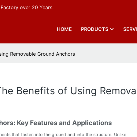
 Factory over 20 Years.
HOME
PRODUCTS
SERV
 Using Removable Ground Anchors
 The Benefits of Using Remov
rs: Key Features and Applications
ts that fasten into the ground and into the structure. Unlike