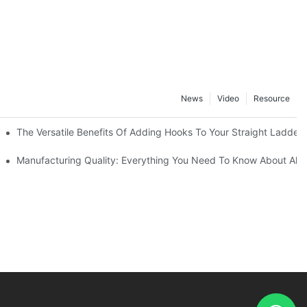
News
Video
Resource
The Versatile Benefits Of Adding Hooks To Your Straight Ladder
Manufacturing Quality: Everything You Need To Know About Alu