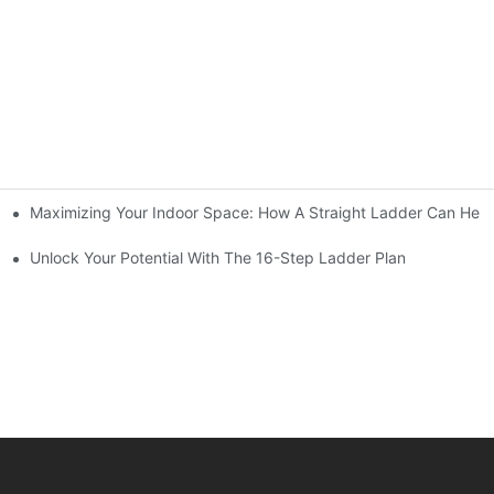
Maximizing Your Indoor Space: How A Straight Ladder Can Help
Unlock Your Potential With The 16-Step Ladder Plan