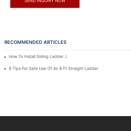
SEND INQUIRY NOW
RECOMMENDED ARTICLES
How To Install Siding Ladder Jacks: A Step-By-Step Guide
8 Tips For Safe Use Of An 8 Ft Straight Ladder