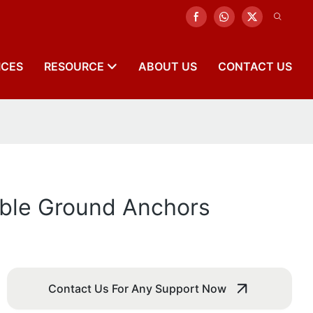
ICES
RESOURCE
ABOUT US
CONTACT US
able Ground Anchors
Contact Us For Any Support Now