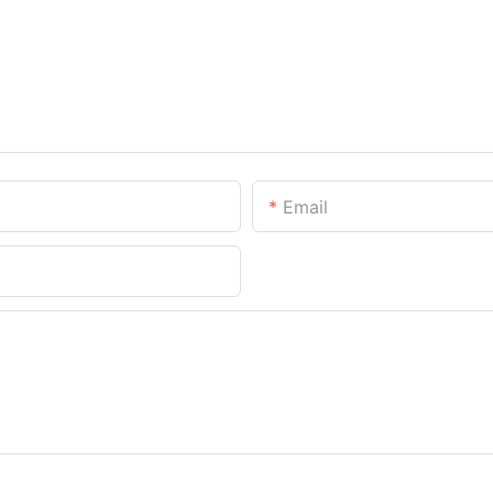
Email