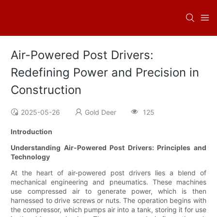
Air-Powered Post Drivers:
Redefining Power and Precision in
Construction
2025-05-26
Gold Deer
125
Introduction
Understanding Air-Powered Post Drivers: Principles and
Technology
At the heart of air-powered post drivers lies a blend of
mechanical engineering and pneumatics. These machines
use compressed air to generate power, which is then
harnessed to drive screws or nuts. The operation begins with
the compressor, which pumps air into a tank, storing it for use