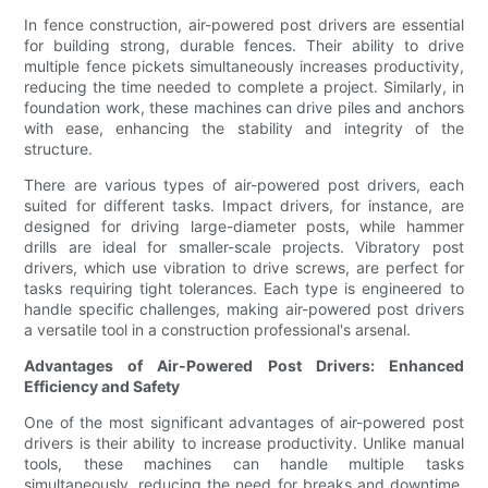
In fence construction, air-powered post drivers are essential
for building strong, durable fences. Their ability to drive
multiple fence pickets simultaneously increases productivity,
reducing the time needed to complete a project. Similarly, in
foundation work, these machines can drive piles and anchors
with ease, enhancing the stability and integrity of the
structure.
There are various types of air-powered post drivers, each
suited for different tasks. Impact drivers, for instance, are
designed for driving large-diameter posts, while hammer
drills are ideal for smaller-scale projects. Vibratory post
drivers, which use vibration to drive screws, are perfect for
tasks requiring tight tolerances. Each type is engineered to
handle specific challenges, making air-powered post drivers
a versatile tool in a construction professional's arsenal.
Advantages of Air-Powered Post Drivers: Enhanced
Efficiency and Safety
One of the most significant advantages of air-powered post
drivers is their ability to increase productivity. Unlike manual
tools, these machines can handle multiple tasks
simultaneously, reducing the need for breaks and downtime.