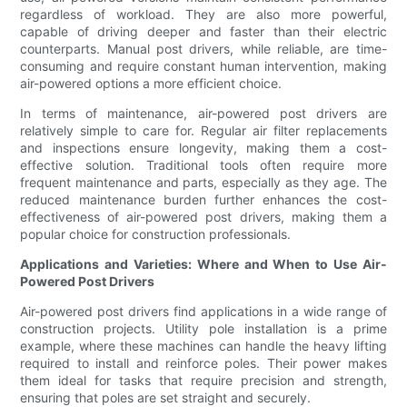
regardless of workload. They are also more powerful,
capable of driving deeper and faster than their electric
counterparts. Manual post drivers, while reliable, are time-
consuming and require constant human intervention, making
air-powered options a more efficient choice.
In terms of maintenance, air-powered post drivers are
relatively simple to care for. Regular air filter replacements
and inspections ensure longevity, making them a cost-
effective solution. Traditional tools often require more
frequent maintenance and parts, especially as they age. The
reduced maintenance burden further enhances the cost-
effectiveness of air-powered post drivers, making them a
popular choice for construction professionals.
Applications and Varieties: Where and When to Use Air-
Powered Post Drivers
Air-powered post drivers find applications in a wide range of
construction projects. Utility pole installation is a prime
example, where these machines can handle the heavy lifting
required to install and reinforce poles. Their power makes
them ideal for tasks that require precision and strength,
ensuring that poles are set straight and securely.