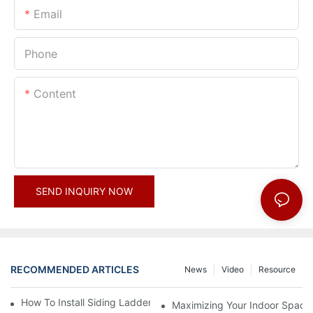
Email
Phone
Content
SEND INQUIRY NOW
RECOMMENDED ARTICLES
News
Video
Resource
How To Install Siding Ladder Jacks: A Step-By-Step Guide
Maximizing Your Indoor Space