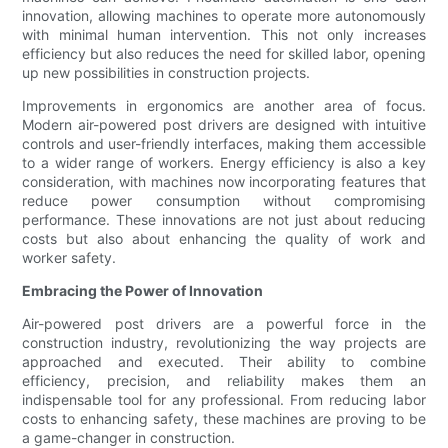
innovation, allowing machines to operate more autonomously
with minimal human intervention. This not only increases
efficiency but also reduces the need for skilled labor, opening
up new possibilities in construction projects.
Improvements in ergonomics are another area of focus.
Modern air-powered post drivers are designed with intuitive
controls and user-friendly interfaces, making them accessible
to a wider range of workers. Energy efficiency is also a key
consideration, with machines now incorporating features that
reduce power consumption without compromising
performance. These innovations are not just about reducing
costs but also about enhancing the quality of work and
worker safety.
Embracing the Power of Innovation
Air-powered post drivers are a powerful force in the
construction industry, revolutionizing the way projects are
approached and executed. Their ability to combine
efficiency, precision, and reliability makes them an
indispensable tool for any professional. From reducing labor
costs to enhancing safety, these machines are proving to be
a game-changer in construction.