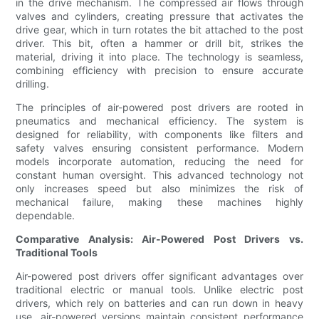
in the drive mechanism. The compressed air flows through
valves and cylinders, creating pressure that activates the
drive gear, which in turn rotates the bit attached to the post
driver. This bit, often a hammer or drill bit, strikes the
material, driving it into place. The technology is seamless,
combining efficiency with precision to ensure accurate
drilling.
The principles of air-powered post drivers are rooted in
pneumatics and mechanical efficiency. The system is
designed for reliability, with components like filters and
safety valves ensuring consistent performance. Modern
models incorporate automation, reducing the need for
constant human oversight. This advanced technology not
only increases speed but also minimizes the risk of
mechanical failure, making these machines highly
dependable.
Comparative Analysis: Air-Powered Post Drivers vs.
Traditional Tools
Air-powered post drivers offer significant advantages over
traditional electric or manual tools. Unlike electric post
drivers, which rely on batteries and can run down in heavy
use, air-powered versions maintain consistent performance