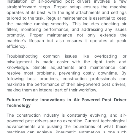
Installation of air-powered post drivers involves a few
straightforward steps. Proper setup ensures the machine
operates at its best, with the right attachments and settings
tailored to the task. Regular maintenance is essential to keep
the machine running smoothly. This includes checking air
filters, monitoring performance, and addressing any issues
promptly. Proper maintenance not only extends the
machine's lifespan but also ensures it operates at peak
efficiency.
Troubleshooting common issues like overloading or
misalignment is made easier with the right tools and
knowledge. Simple adjustments and maintenance can
resolve most problems, preventing costly downtime. By
following best practices, construction professionals can
maximize the performance of their air-powered post drivers,
making them an integral part of their workflow.
Future Trends: Innovations in Air-Powered Post Driver
Technology
The construction industry is constantly evolving, and air-
powered post drivers are no exception. Current technological
advancements are pushing the boundaries of what these
machines can achieve. Pneumatic automation is one such