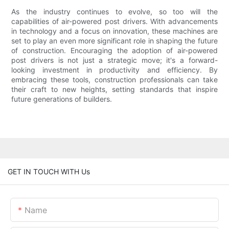
As the industry continues to evolve, so too will the
capabilities of air-powered post drivers. With advancements
in technology and a focus on innovation, these machines are
set to play an even more significant role in shaping the future
of construction. Encouraging the adoption of air-powered
post drivers is not just a strategic move; it's a forward-
looking investment in productivity and efficiency. By
embracing these tools, construction professionals can take
their craft to new heights, setting standards that inspire
future generations of builders.
GET IN TOUCH WITH Us
Name