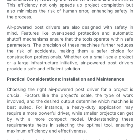
This efficiency not only speeds up project completion but
also minimizes the risk of human error, enhancing safety in
the process.
Air-powered post drivers are also designed with safety in
mind. Features like over-speed protection and automatic
shutoff mechanisms ensure that the tools operate within safe
parameters. The precision of these machines further reduces
the risk of accidents, making them a safer choice for
construction professionals. Whether on a small-scale project
or a large infrastructure initiative, air-powered post drivers
provide a safe and efficient solution.
Practical Considerations: Installation and Maintenance
Choosing the right air-powered post driver for a project is
crucial. Factors like the project's scale, the type of work
involved, and the desired output determine which machine is
best suited. For instance, a heavy-duty application may
require a more powerful driver, while smaller projects can get
by with a more compact model. Understanding these
requirements helps in selecting the optimal tool, ensuring
maximum efficiency and effectiveness.