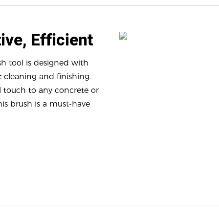
ive, Efficient
h tool is designed with
t cleaning and finishing.
l touch to any concrete or
his brush is a must-have