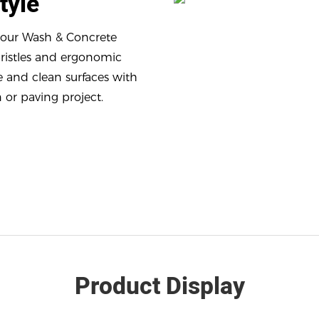
Style
h our Wash & Concrete
bristles and ergonomic
e and clean surfaces with
 or paving project.
Product Display