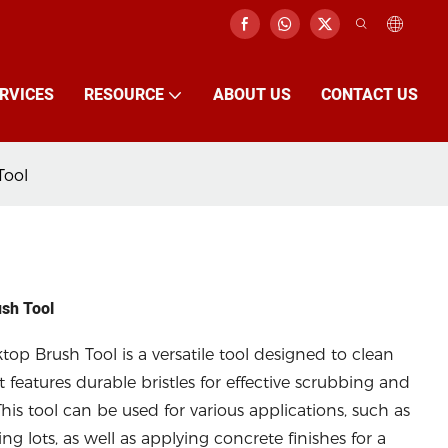
RVICES
RESOURCE
ABOUT US
CONTACT US
Tool
ush Tool
op Brush Tool is a versatile tool designed to clean
t features durable bristles for effective scrubbing and
his tool can be used for various applications, such as
g lots, as well as applying concrete finishes for a