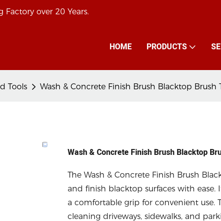
 Factory over 20 Years.
HOME
PRODUCTS
SE
d Tools
Wash & Concrete Finish Brush Blacktop Brush 
Wash & Concrete Finish Brush Blacktop Br
The Wash & Concrete Finish Brush Blackt
and finish blacktop surfaces with ease. I
a comfortable grip for convenient use. T
cleaning driveways, sidewalks, and parkin