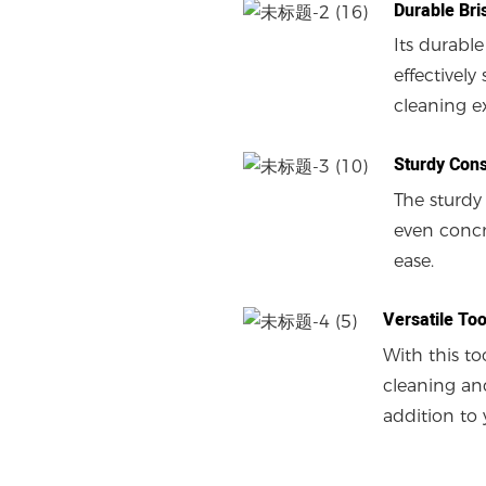
Durable Bri
Its durable
effectivel
cleaning e
Sturdy Cons
The sturdy
even concre
ease.
Versatile Too
With this to
cleaning and
addition to 