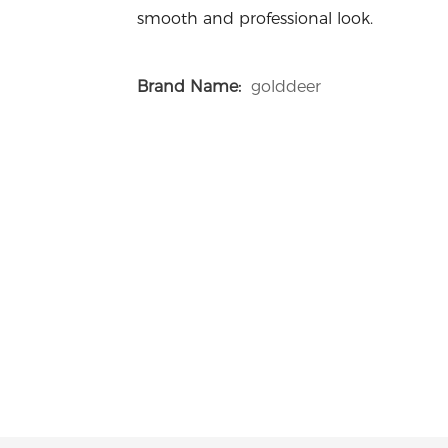
smooth and professional look.
Brand Name:
golddeer