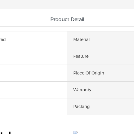
Product Detail
zed
Material
Feature
Place Of Origin
Warranty
Packing