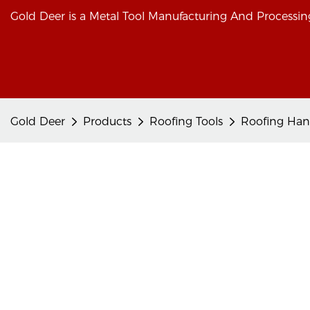
Gold Deer is a Metal Tool Manufacturing And Processing
Gold Deer
Products
Roofing Tools
Roofing Han