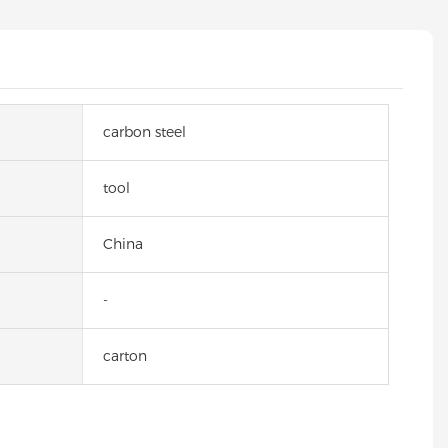
carbon steel
tool
China
-
carton