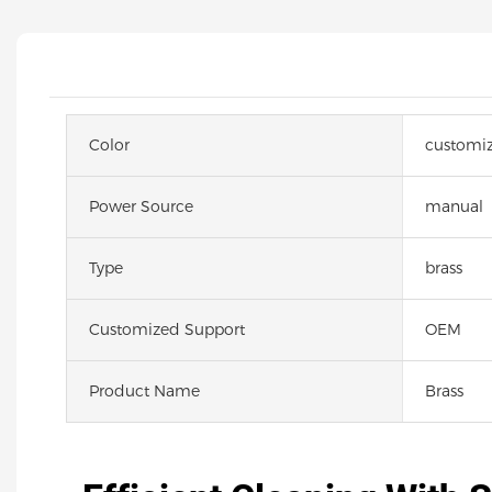
Color
customi
Power Source
manual
Type
brass
Customized Support
OEM
Product Name
Brass