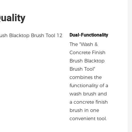
uality
Dual-Functionality
The "Wash &
Concrete Finish
Brush Blacktop
Brush Tool"
combines the
functionality of a
wash brush and
a concrete finish
brush in one
convenient tool.