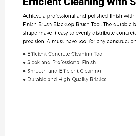
Efficient Cleaning With 
Achieve a professional and polished finish wit
Finish Brush Blacktop Brush Tool. The durable 
shape make it easy to evenly distribute concret
precision. A must-have tool for any construction
● Efficient Concrete Cleaning Tool
● Sleek and Professional Finish
● Smooth and Efficient Cleaning
● Durable and High-Quality Bristles