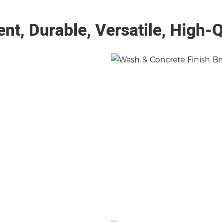
ient, Durable, Versatile, High-Q