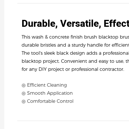
Durable, Versatile, Effect
This wash & concrete finish brush blacktop brus
durable bristles and a sturdy handle for efficien
The tool's sleek black design adds a professiona
blacktop project. Convenient and easy to use, t
for any DIY project or professional contractor.
◎ Efficient Cleaning
◎ Smooth Application
◎ Comfortable Control