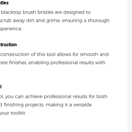
stles
 blacktop brush bristles are designed to
y scrub away dirt and grime, ensuring a thorough
xperience.
truction
 construction of this tool allows for smooth and
te finishes, enabling professional results with
l
ol, you can achieve professional results for both
 finishing projects, making it a versatile
your toolkit.