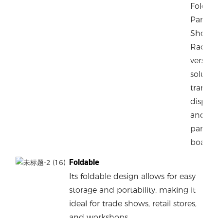
Foldin
Panel C
Shop S
Rack of
versatil
solutio
transpo
display
and st
panels 
boards.
Foldable
Its foldable design allows for easy
storage and portability, making it
ideal for trade shows, retail stores,
and workshops.