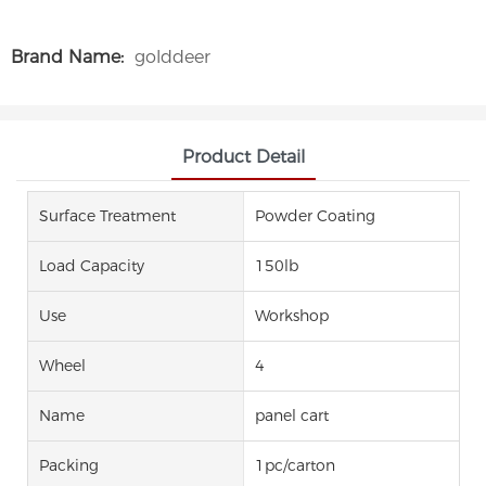
Brand Name:
golddeer
Product Detail
Surface Treatment
Powder Coating
Load Capacity
150lb
Use
Workshop
Wheel
4
Name
panel cart
Packing
1pc/carton