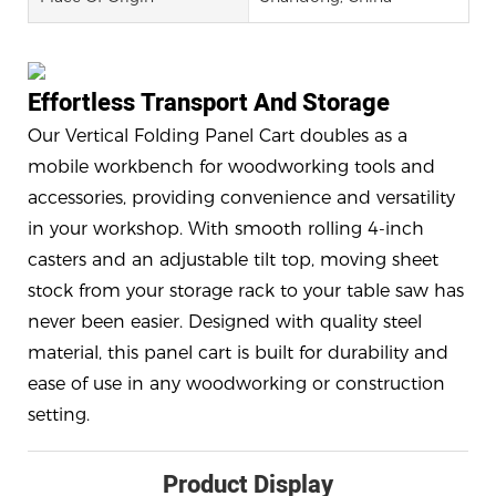
Effortless Transport And Storage
Our Vertical Folding Panel Cart doubles as a
mobile workbench for woodworking tools and
accessories, providing convenience and versatility
in your workshop. With smooth rolling 4-inch
casters and an adjustable tilt top, moving sheet
stock from your storage rack to your table saw has
never been easier. Designed with quality steel
material, this panel cart is built for durability and
ease of use in any woodworking or construction
setting.
Product Display