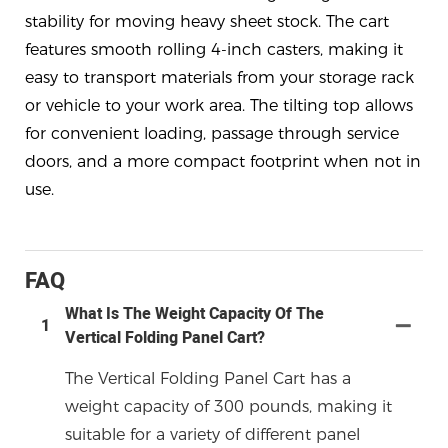
stability for moving heavy sheet stock. The cart
features smooth rolling 4-inch casters, making it
easy to transport materials from your storage rack
or vehicle to your work area. The tilting top allows
for convenient loading, passage through service
doors, and a more compact footprint when not in
use.
FAQ
What Is The Weight Capacity Of The
1
Vertical Folding Panel Cart?
The Vertical Folding Panel Cart has a
weight capacity of 300 pounds, making it
suitable for a variety of different panel