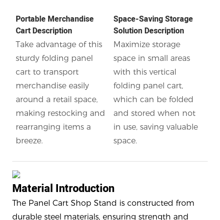
Portable Merchandise
Space-Saving Storage
Cart Description
Solution Description
Take advantage of this
Maximize storage
sturdy folding panel
space in small areas
cart to transport
with this vertical
merchandise easily
folding panel cart,
around a retail space,
which can be folded
making restocking and
and stored when not
rearranging items a
in use, saving valuable
breeze.
space.
Material Introduction
The Panel Cart Shop Stand is constructed from
durable steel materials, ensuring strength and