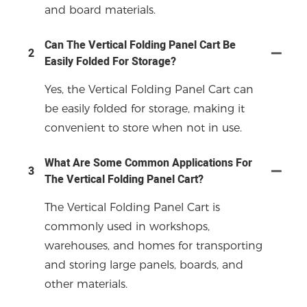
and board materials.
Can The Vertical Folding Panel Cart Be
2
Easily Folded For Storage?
Yes, the Vertical Folding Panel Cart can
be easily folded for storage, making it
convenient to store when not in use.
What Are Some Common Applications For
3
The Vertical Folding Panel Cart?
The Vertical Folding Panel Cart is
commonly used in workshops,
warehouses, and homes for transporting
and storing large panels, boards, and
other materials.