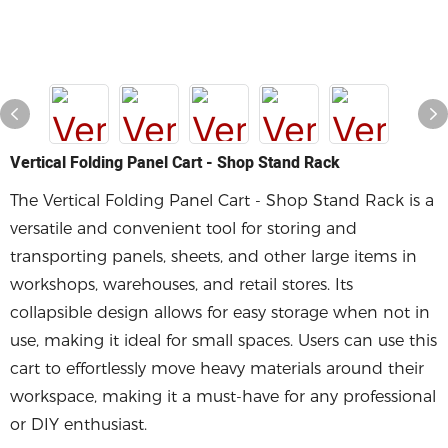
Vertical Folding Panel Cart - Shop Stand Rack
The Vertical Folding Panel Cart - Shop Stand Rack is a
versatile and convenient tool for storing and
transporting panels, sheets, and other large items in
workshops, warehouses, and retail stores. Its
collapsible design allows for easy storage when not in
use, making it ideal for small spaces. Users can use this
cart to effortlessly move heavy materials around their
workspace, making it a must-have for any professional
or DIY enthusiast.