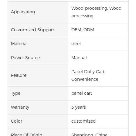
Wood processing, Wood
Application
processing
Customized Support
OEM, ODM
Material
steel
Power Source
Manual
Panel Dolly Cart,
Feature
Convenience
Type
panel cart
Warranty
3 years
Color
customized
Place Of Origin
Shandong, China