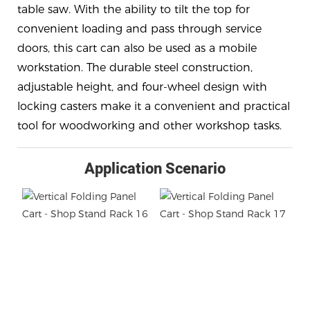
table saw. With the ability to tilt the top for
convenient loading and pass through service
doors, this cart can also be used as a mobile
workstation. The durable steel construction,
adjustable height, and four-wheel design with
locking casters make it a convenient and practical
tool for woodworking and other workshop tasks.
Application Scenario