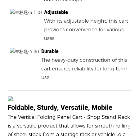
Adjustable
With its adjustable height, this cart
provides convenience for various
uses.
Durable
The heavy-duty construction of this
cart ensures reliability for long-term
use.
Foldable, Sturdy, Versatile, Mobile
The Vertical Folding Panel Cart - Shop Stand Rack
is a versatile product that allows for smooth rolling
of sheet stock from a storage rack or vehicle to a