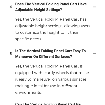
Does The Vertical Folding Panel Cart Have
4
Adjustable Height Settings?
Yes, the Vertical Folding Panel Cart has
adjustable height settings, allowing users
to customize the height to fit their
specific needs.
Is The Vertical Folding Panel Cart Easy To
5
Maneuver On Different Surfaces?
Yes, the Vertical Folding Panel Cart is
equipped with sturdy wheels that make
it easy to maneuver on various surfaces,
making it ideal for use in different
environments.
Can The Vertical Folding Panel Cart Be