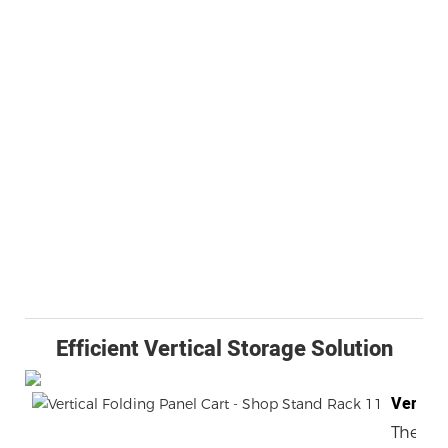
Efficient Vertical Storage Solution
Versati
The Ver