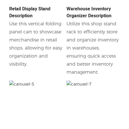
Retail Display Stand
Warehouse Inventory
Description
Organizer Description
Use this vertical folding
Utilize this shop stand
panel cart to showcase
rack to efficiently store
merchandise in retail
and organize inventory
shops, allowing for easy
in warehouses,
organization and
ensuring quick access
visibility.
and better inventory
management.