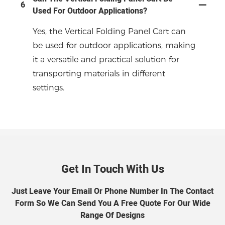
6
Used For Outdoor Applications?
Yes, the Vertical Folding Panel Cart can
be used for outdoor applications, making
it a versatile and practical solution for
transporting materials in different
settings.
Get In Touch With Us
Just Leave Your Email Or Phone Number In The Contact
Form So We Can Send You A Free Quote For Our Wide
Range Of Designs