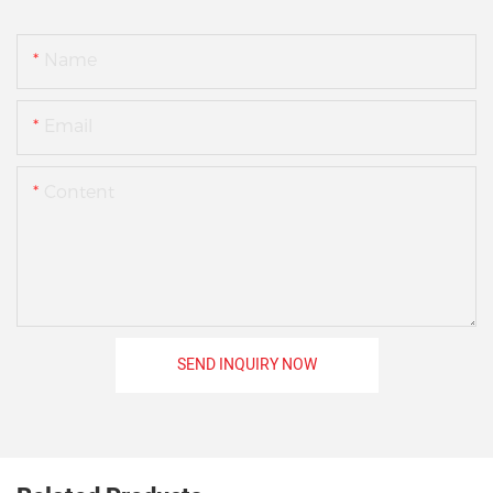
Name
Email
Content
SEND INQUIRY NOW