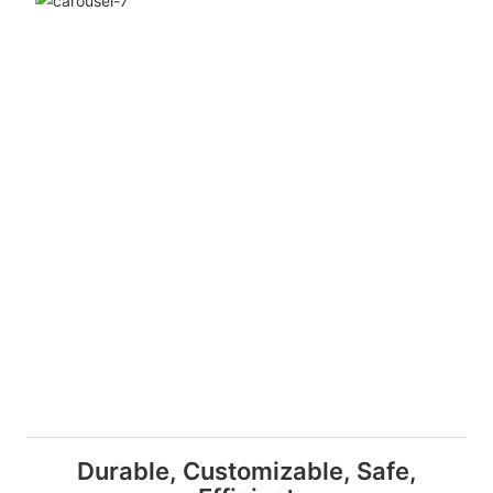
Durable, Customizable, Safe,