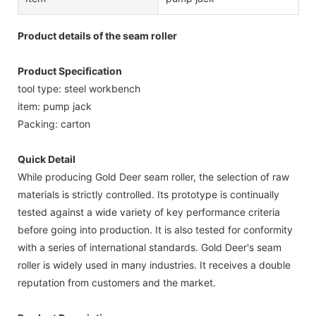
Product details of the seam roller
Product Specification
tool type: steel workbench
item: pump jack
Packing: carton
Quick Detail
While producing Gold Deer seam roller, the selection of raw
materials is strictly controlled. Its prototype is continually
tested against a wide variety of key performance criteria
before going into production. It is also tested for conformity
with a series of international standards. Gold Deer's seam
roller is widely used in many industries. It receives a double
reputation from customers and the market.