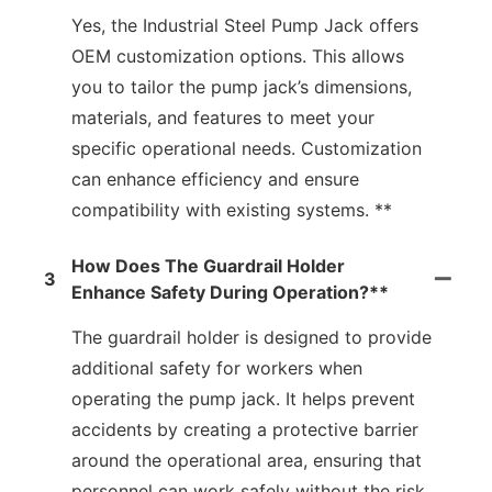
Yes, the Industrial Steel Pump Jack offers
OEM customization options. This allows
you to tailor the pump jack’s dimensions,
materials, and features to meet your
specific operational needs. Customization
can enhance efficiency and ensure
compatibility with existing systems. **
How Does The Guardrail Holder
3
Enhance Safety During Operation?**
The guardrail holder is designed to provide
additional safety for workers when
operating the pump jack. It helps prevent
accidents by creating a protective barrier
around the operational area, ensuring that
personnel can work safely without the risk