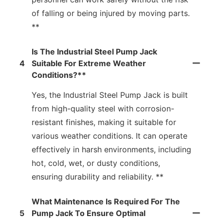
of falling or being injured by moving parts.
**
Is The Industrial Steel Pump Jack
4
Suitable For Extreme Weather
Conditions?**
Yes, the Industrial Steel Pump Jack is built
from high-quality steel with corrosion-
resistant finishes, making it suitable for
various weather conditions. It can operate
effectively in harsh environments, including
hot, cold, wet, or dusty conditions,
ensuring durability and reliability. **
What Maintenance Is Required For The
5
Pump Jack To Ensure Optimal