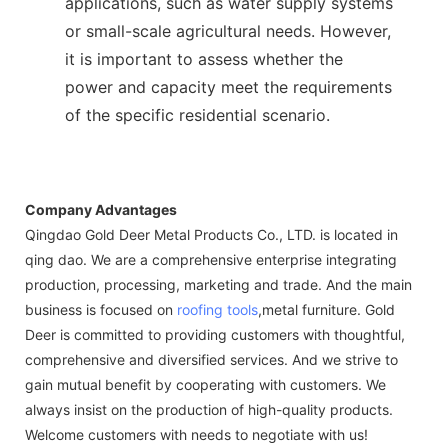
applications, such as water supply systems
or small-scale agricultural needs. However,
it is important to assess whether the
power and capacity meet the requirements
of the specific residential scenario.
Company Advantages
Qingdao Gold Deer Metal Products Co., LTD. is located in
qing dao. We are a comprehensive enterprise integrating
production, processing, marketing and trade. And the main
business is focused on
roofing tools
,metal furniture. Gold
Deer is committed to providing customers with thoughtful,
comprehensive and diversified services. And we strive to
gain mutual benefit by cooperating with customers. We
always insist on the production of high-quality products.
Welcome customers with needs to negotiate with us!