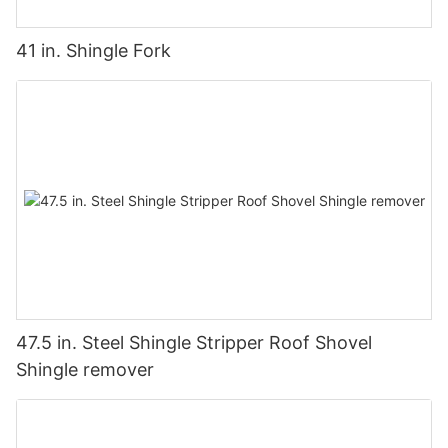
41 in. Shingle Fork
47.5 in. Steel Shingle Stripper Roof Shovel
Shingle remover