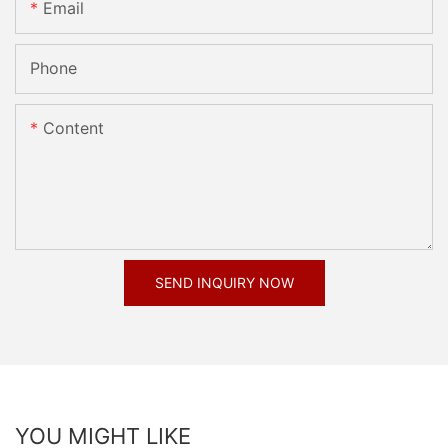
Email
Phone
Content
SEND INQUIRY NOW
YOU MIGHT LIKE