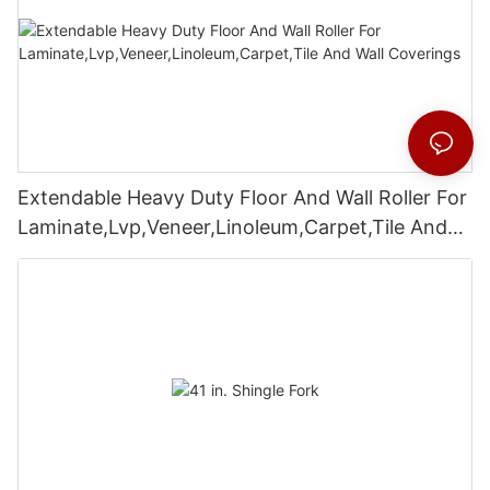
Extendable Heavy Duty Floor And Wall Roller For
Laminate,Lvp,Veneer,Linoleum,Carpet,Tile And
Wall Coverings