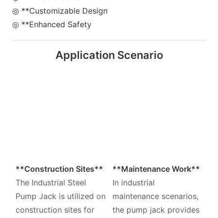
◎ **Customizable Design
◎ **Enhanced Safety
Application Scenario
**Construction Sites**
**Maintenance Work**
The Industrial Steel
In industrial
Pump Jack is utilized on
maintenance scenarios,
construction sites for
the pump jack provides