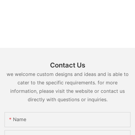
Contact Us
we welcome custom designs and ideas and is able to
cater to the specific requirements. for more
information, please visit the website or contact us
directly with questions or inquiries.
Name