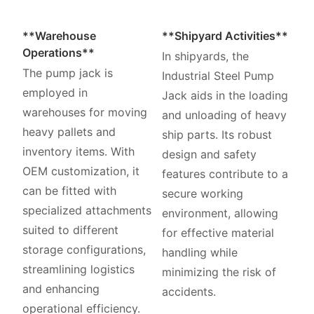
**Warehouse
**Shipyard Activities**
Operations**
In shipyards, the
The pump jack is
Industrial Steel Pump
employed in
Jack aids in the loading
warehouses for moving
and unloading of heavy
heavy pallets and
ship parts. Its robust
inventory items. With
design and safety
OEM customization, it
features contribute to a
can be fitted with
secure working
specialized attachments
environment, allowing
suited to different
for effective material
storage configurations,
handling while
streamlining logistics
minimizing the risk of
and enhancing
accidents.
operational efficiency.