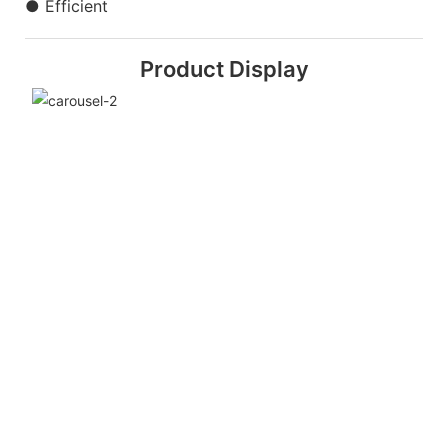
● Efficient
Product Display