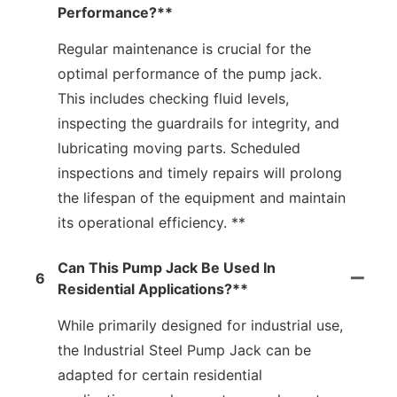
Performance?**
Regular maintenance is crucial for the
optimal performance of the pump jack.
This includes checking fluid levels,
inspecting the guardrails for integrity, and
lubricating moving parts. Scheduled
inspections and timely repairs will prolong
the lifespan of the equipment and maintain
its operational efficiency. **
Can This Pump Jack Be Used In
6
Residential Applications?**
While primarily designed for industrial use,
the Industrial Steel Pump Jack can be
adapted for certain residential