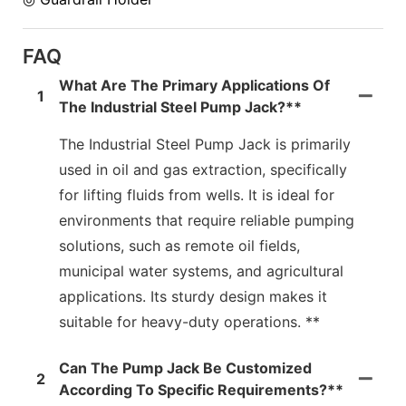
FAQ
What Are The Primary Applications Of
1
The Industrial Steel Pump Jack?**
The Industrial Steel Pump Jack is primarily
used in oil and gas extraction, specifically
for lifting fluids from wells. It is ideal for
environments that require reliable pumping
solutions, such as remote oil fields,
municipal water systems, and agricultural
applications. Its sturdy design makes it
suitable for heavy-duty operations. **
Can The Pump Jack Be Customized
2
According To Specific Requirements?**