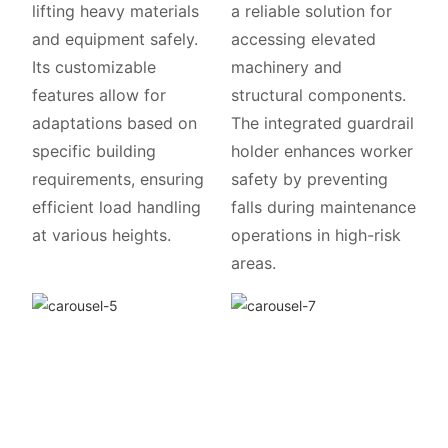
lifting heavy materials
a reliable solution for
and equipment safely.
accessing elevated
Its customizable
machinery and
features allow for
structural components.
adaptations based on
The integrated guardrail
specific building
holder enhances worker
requirements, ensuring
safety by preventing
efficient load handling
falls during maintenance
at various heights.
operations in high-risk
areas.