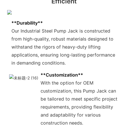
Efficient
**Durability**
Our Industrial Steel Pump Jack is constructed
from high-quality, robust materials designed to
withstand the rigors of heavy-duty lifting
applications, ensuring long-lasting performance
in demanding conditions.
**Customization**
With the option for OEM
customization, this Pump Jack can
be tailored to meet specific project
requirements, providing flexibility
and adaptability for various
construction needs.