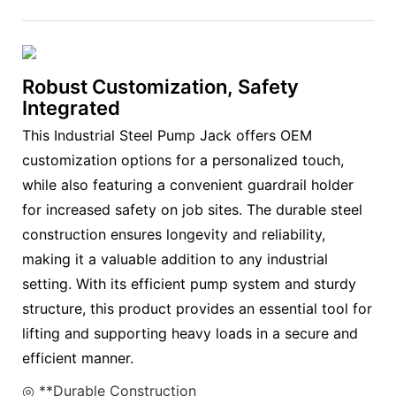
Robust Customization, Safety
Integrated
This Industrial Steel Pump Jack offers OEM
customization options for a personalized touch,
while also featuring a convenient guardrail holder
for increased safety on job sites. The durable steel
construction ensures longevity and reliability,
making it a valuable addition to any industrial
setting. With its efficient pump system and sturdy
structure, this product provides an essential tool for
lifting and supporting heavy loads in a secure and
efficient manner.
◎ **Durable Construction