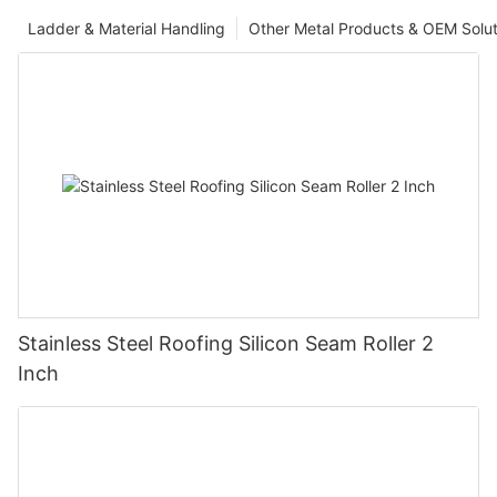
Ladder & Material Handling
Other Metal Products & OEM Solut
Stainless Steel Roofing Silicon Seam Roller 2
Inch