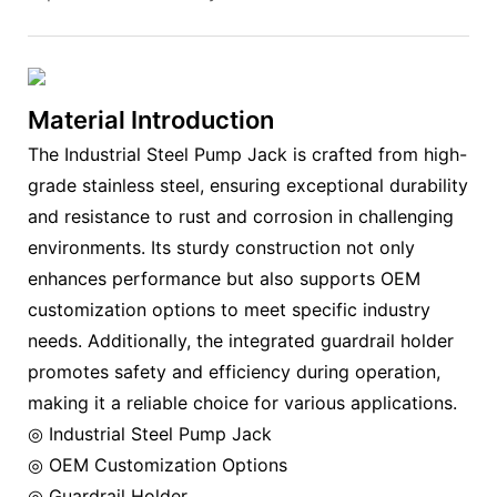
Material Introduction
The Industrial Steel Pump Jack is crafted from high-
grade stainless steel, ensuring exceptional durability
and resistance to rust and corrosion in challenging
environments. Its sturdy construction not only
enhances performance but also supports OEM
customization options to meet specific industry
needs. Additionally, the integrated guardrail holder
promotes safety and efficiency during operation,
making it a reliable choice for various applications.
◎ Industrial Steel Pump Jack
◎ OEM Customization Options
◎ Guardrail Holder