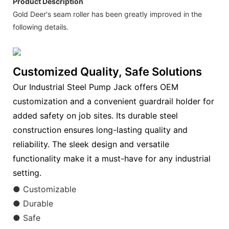
Product Description
Gold Deer's seam roller has been greatly improved in the
following details.
Customized Quality, Safe Solutions
Our Industrial Steel Pump Jack offers OEM
customization and a convenient guardrail holder for
added safety on job sites. Its durable steel
construction ensures long-lasting quality and
reliability. The sleek design and versatile
functionality make it a must-have for any industrial
setting.
● Customizable
● Durable
● Safe