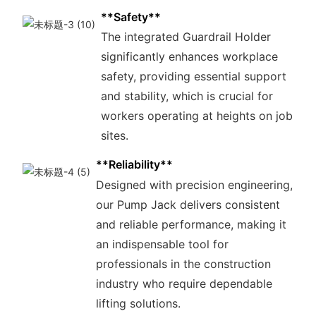
**Safety**
The integrated Guardrail Holder
significantly enhances workplace
safety, providing essential support
and stability, which is crucial for
workers operating at heights on job
sites.
**Reliability**
Designed with precision engineering,
our Pump Jack delivers consistent
and reliable performance, making it
an indispensable tool for
professionals in the construction
industry who require dependable
lifting solutions.