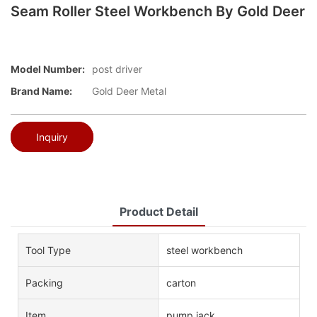
Seam Roller Steel Workbench By Gold Deer
Model Number:
post driver
Brand Name:
Gold Deer Metal
Inquiry
Product Detail
Tool Type
steel workbench
Packing
carton
Item
pump jack