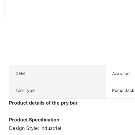
OEM
Avalialbe
Tool Type
Pump Jack
Product details of the pry bar
Product Specification
Design Style: Industrial