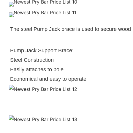
The steel Pump Jack brace is used to secure wood 
Pump Jack Support Brace:
Steel Construction
Easily attaches to pole
Economical and easy to operate