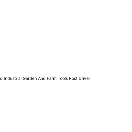
 Industrial Garden And Farm Tools Post Driver