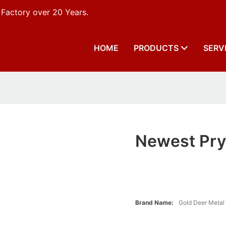
 Factory over 20 Years.
HOME
PRODUCTS
SERV
Newest Pry 
Brand Name:
Gold Deer Metal