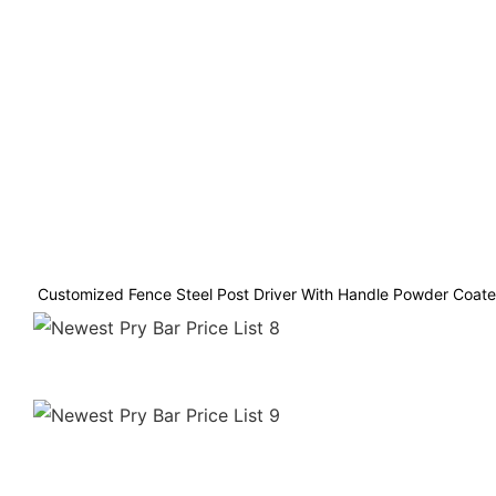
Customized Fence Steel Post Driver With Handle Powder Coated