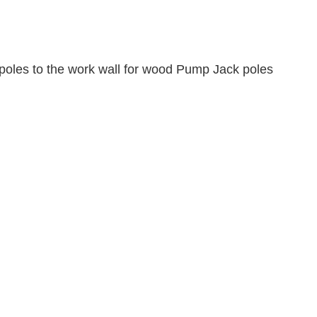
poles to the work wall for wood Pump Jack poles