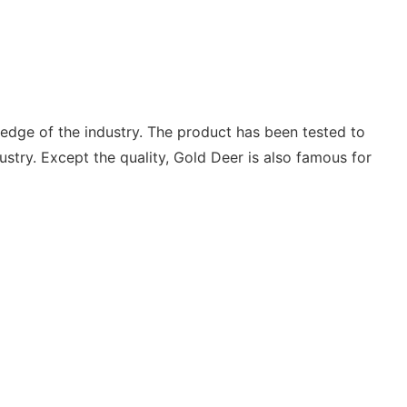
edge of the industry. The product has been tested to
ustry. Except the quality, Gold Deer is also famous for