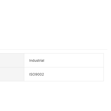
Industrial
ISO9002