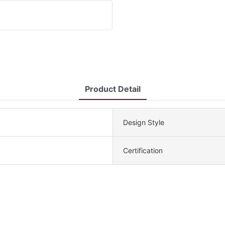
Product Detail
Design Style
Certification