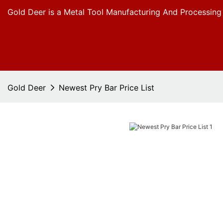
Gold Deer is a Metal Tool Manufacturing And Processing
Gold Deer
Newest Pry Bar Price List