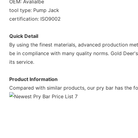
OEM: Avalialbe
tool type: Pump Jack
certification: ISO9002
Quick Detail
By using the finest materials, advanced production met
be in compliance with many quality norms. Gold Deer's p
its service.
Product Information
Compared with similar products, our pry bar has the fo