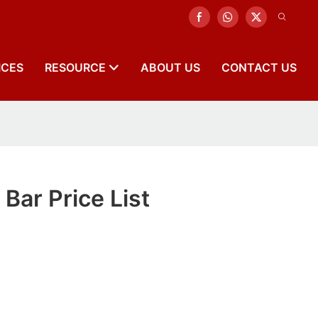
ICES
RESOURCE
ABOUT US
CONTACT US
Bar Price List