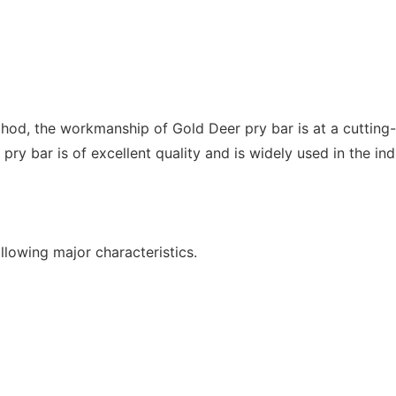
hod, the workmanship of Gold Deer pry bar is at a cutting-
ry bar is of excellent quality and is widely used in the ind
llowing major characteristics.