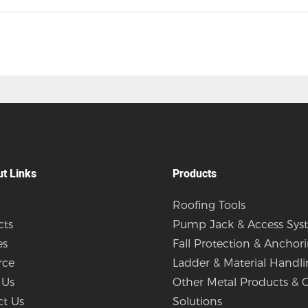
ut Links
Products
Roofing Tools
cts
Pump Jack & Access Sys
es
Fall Protection & Anchor
rce
Ladder & Material Handl
 Us
Other Metal Products &
ct Us
Solutions