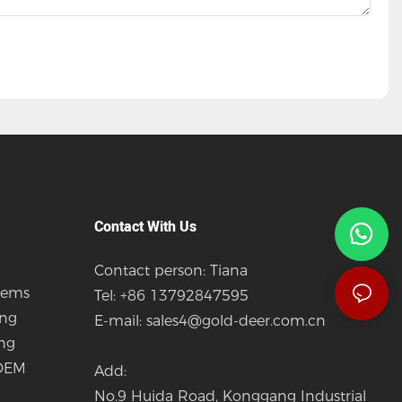
Contact With Us
Contact person: Tiana
tems
Tel: +86 13792847595
ing
E-mail:
sales4@gold-deer.com.cn
ing
 OEM
Add:
No.9 Huida Road, Konggang Industrial