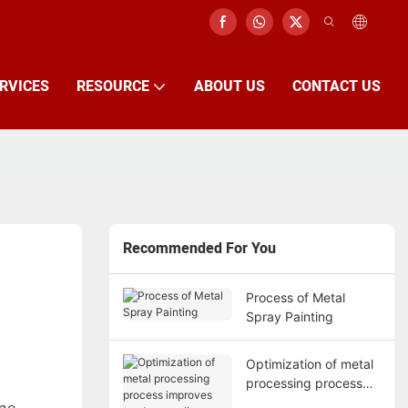
RVICES
RESOURCE
ABOUT US
CONTACT US
Recommended For You
Process of Metal
Spray Painting
Optimization of metal
processing process
improves product