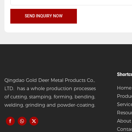
SEND INQUIRY NOW
Shortc
Qingdao Gold Deer Metal Products Co.,
Home
LTD. has a whole production processes
Produ
of cutting, stamping, forming, bending,
Servic
welding, grinding and powder-coating.
Resou
About
Conta