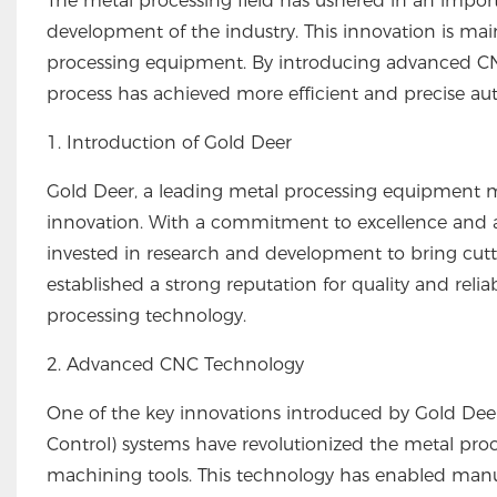
The metal processing field has ushered in an importa
development of the industry. This innovation is ma
processing equipment. By introducing advanced CNC
process has achieved more efficient and precise a
1. Introduction of Gold Deer
Gold Deer, a leading metal processing equipment ma
innovation. With a commitment to excellence and a 
invested in research and development to bring cut
established a strong reputation for quality and relia
processing technology.
2. Advanced CNC Technology
One of the key innovations introduced by Gold De
Control) systems have revolutionized the metal proc
machining tools. This technology has enabled manufa