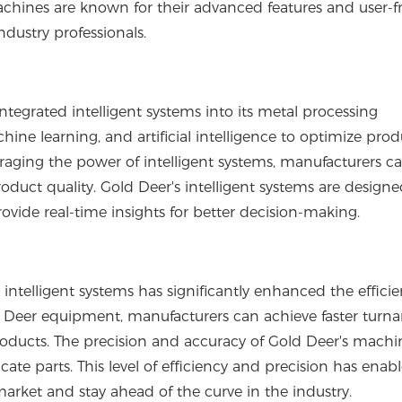
achines are known for their advanced features and user-f
dustry professionals.
tegrated intelligent systems into its metal processing
hine learning, and artificial intelligence to optimize pro
raging the power of intelligent systems, manufacturers c
uct quality. Gold Deer's intelligent systems are designe
ide real-time insights for better decision-making.
telligent systems has significantly enhanced the effici
d Deer equipment, manufacturers can achieve faster turn
products. The precision and accuracy of Gold Deer's machi
cate parts. This level of efficiency and precision has enab
rket and stay ahead of the curve in the industry.