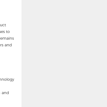
duct
ues to
 remains
rs and
chnology
n and