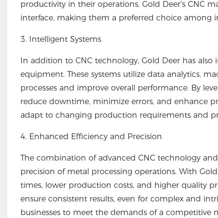
productivity in their operations. Gold Deer's CNC m
interface, making them a preferred choice among in
3. Intelligent Systems
In addition to CNC technology, Gold Deer has also in
equipment. These systems utilize data analytics, mac
processes and improve overall performance. By leve
reduce downtime, minimize errors, and enhance prod
adapt to changing production requirements and prov
4. Enhanced Efficiency and Precision
The combination of advanced CNC technology and in
precision of metal processing operations. With Gol
times, lower production costs, and higher quality 
ensure consistent results, even for complex and intri
businesses to meet the demands of a competitive ma