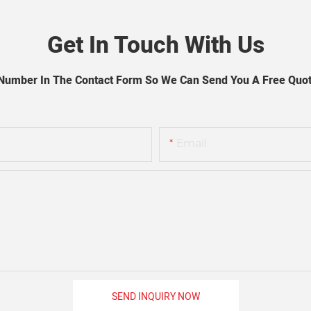
Get In Touch With Us
 Number In The Contact Form So We Can Send You A Free Quot
Email
SEND INQUIRY NOW