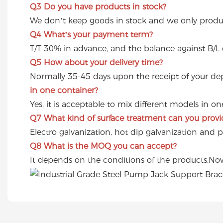
Q3
Do you have products in stock?
We don’t keep goods in stock and we only produc
Q4
What’s your payment term?
T/T 30% in advance, and the balance against B/L 
Q5
How about your delivery time?
Normally 35-45 days upon the receipt of your dep
in one container?
Yes, it is acceptable to mix different models in o
Q7
What kind of surface treatment can you provi
Electro galvanization, hot dip galvanization and 
Q8
What is the MOQ you can accept?
It depends on the conditions of the products.Now 