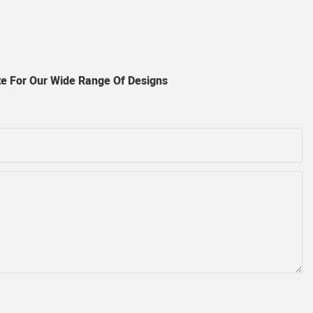
e For Our Wide Range Of Designs