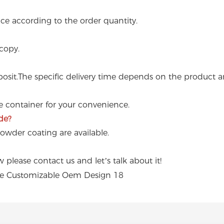
e according to the order quantity.
copy.
osit.The specific delivery time depends on the product a
ne container for your convenience.
de?
powder coating are available.
please contact us and let’s talk about it!