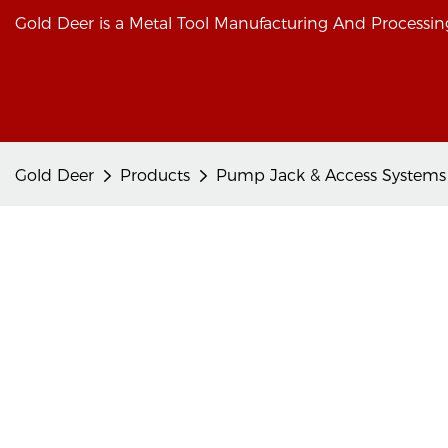
Gold Deer is a Metal Tool Manufacturing And Processing
Gold Deer
Products
Pump Jack & Access Systems