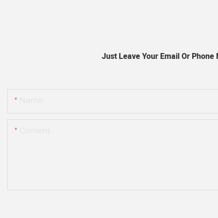
Just Leave Your Email Or Phone
Name
Content