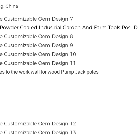
g, China
 Powder Coated Industrial Garden And Farm Tools Post Dr
es to the work wall for wood Pump Jack poles