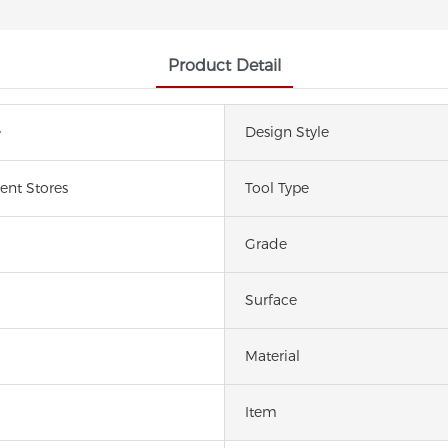
Product Detail
e
Design Style
nt Stores
Tool Type
Grade
Surface
Material
Item