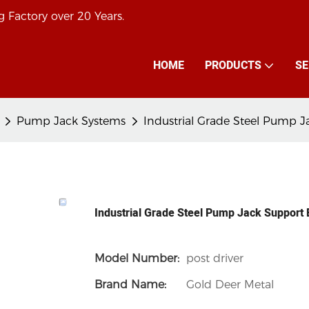
 Factory over 20 Years.
HOME
PRODUCTS
SE
Pump Jack Systems
Industrial Grade Steel Pump 
Industrial Grade Steel Pump Jack Support
Model Number:
post driver
Brand Name:
Gold Deer Metal