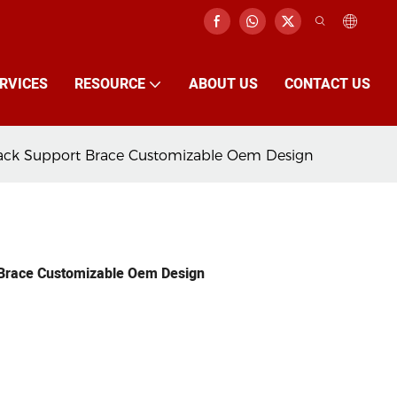
RVICES
RESOURCE
ABOUT US
CONTACT US
Jack Support Brace Customizable Oem Design
 Brace Customizable Oem Design