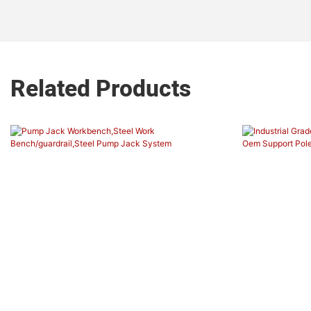
Related Products