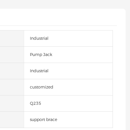
Industrial
Pump Jack
Industrial
customized
Q235
support brace