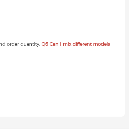
nd order quantity.
Q6
Can I mix different models