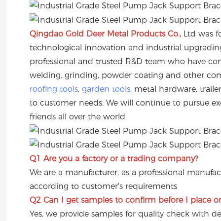
Qingdao Gold Deer Metal Products Co.,
Ltd was f
technological innovation and industrial upgradi
professional and trusted R&D team who have cont
welding, grinding, powder coating and other comp
roofing tools
,
garden tools
, metal hardware, trai
to customer needs. We will continue to pursue exc
friends all over the world.
Q1 Are you a factory or a trading company?
We are a manufacturer, as a professional manufac
according to customer's requirements
Q2
Can I get samples to confirm before I place o
Yes, we provide samples for quality check with de