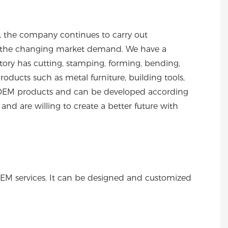
s, the company continues to carry out
to the changing market demand. We have a
ory has cutting, stamping, forming, bending,
ducts such as metal furniture, building tools,
 of OEM products and can be developed according
nd are willing to create a better future with
OEM services. It can be designed and customized