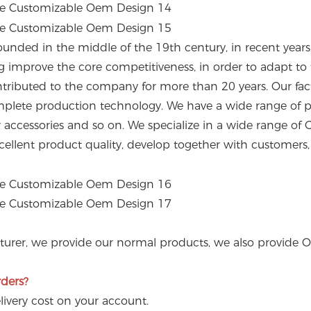
ounded in the middle of the 19th century, in recent year
ng improve the core competitiveness, in order to adapt 
ributed to the company for more than 20 years. Our fact
lete production technology. We have a wide range of pro
ler accessories and so on. We specialize in a wide range
ellent product quality, develop together with customers, a
turer, we provide our normal products, we also provide 
rders?
livery cost on your account.