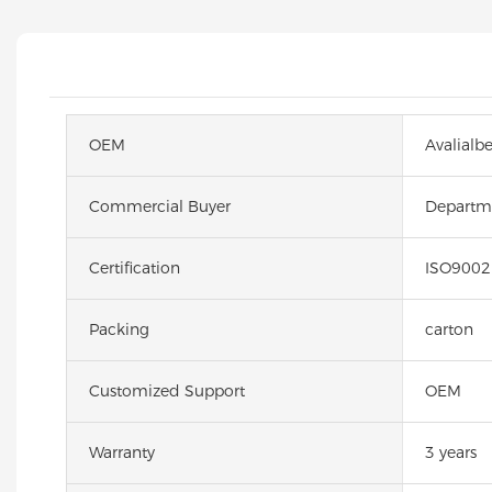
OEM
Avalialb
Commercial Buyer
Departme
Certification
ISO9002
Packing
carton
Customized Support
OEM
Warranty
3 years