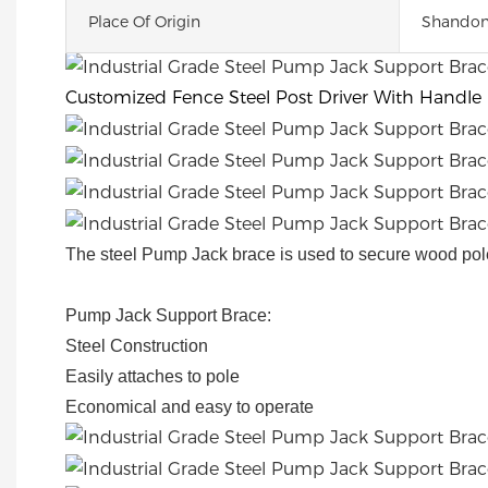
Place Of Origin
Shandon
Customized Fence Steel Post Driver With Handle
The steel Pump Jack brace is used to secure wood pol
Pump Jack Support Brace:
Steel Construction
Easily attaches to pole
Economical and easy to operate