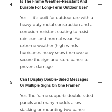
Is The Frame Weather-Resistant And
4
Durable For Long-Term Outdoor Use?
Yes — it’s built for outdoor use with a
heavy-duty metal construction and a
corrosion-resistant coating to resist
rain, sun, and normal wear. For
extreme weather (high winds,
hurricanes, heavy snow), remove or
secure the sign and store panels to
prevent damage.
Can I Display Double-Sided Messages
5
Or Multiple Signs On One Frame?
Yes. The frame supports double-sided
panels and many models allow
stacking or mounting two panels