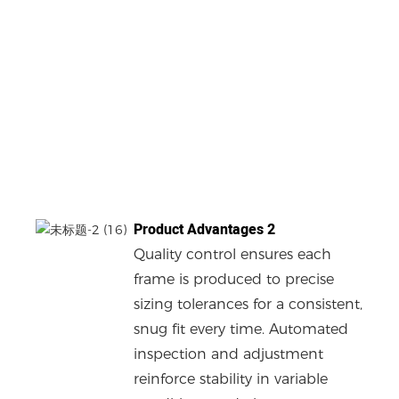
Product Advantages 2
Quality control ensures each
frame is produced to precise
sizing tolerances for a consistent,
snug fit every time. Automated
inspection and adjustment
reinforce stability in variable