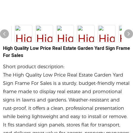
High Quality Low Price Real Estate Garden Yard Sign Frame
For Sales
Short product description:
The High Quality Low Price Real Estate Garden Yard
Sign Frame For Sales is a sturdy, budget-friendly metal
frame made to display real estate and promotional
signs in lawns and gardens. Weather-resistant and
rust-proof, it offers a clean, professional presentation
while being lightweight and easy to install or remove.
It fits standard sign panels, stores flat for transport,