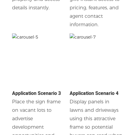
details instantly.
pricing, features, and
agent contact
information.
Application Scenario 3
Application Scenario 4
Place the sign frame
Display panels in
on vacant lots to
lawns and driveways
advertise
using this attractive
development
frame so potential