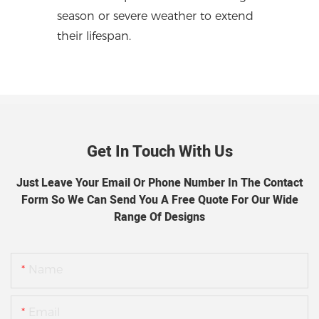
season or severe weather to extend
their lifespan.
Get In Touch With Us
Just Leave Your Email Or Phone Number In The Contact
Form So We Can Send You A Free Quote For Our Wide
Range Of Designs
Name
Email