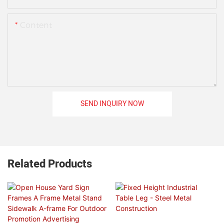
Content
SEND INQUIRY NOW
Related Products