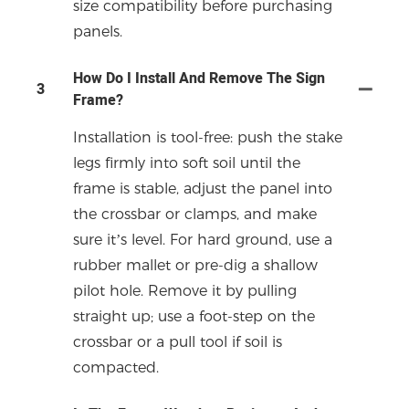
size compatibility before purchasing
panels.
How Do I Install And Remove The Sign
3
Frame?
Installation is tool-free: push the stake
legs firmly into soft soil until the
frame is stable, adjust the panel into
the crossbar or clamps, and make
sure it’s level. For hard ground, use a
rubber mallet or pre-dig a shallow
pilot hole. Remove it by pulling
straight up; use a foot-step on the
crossbar or a pull tool if soil is
compacted.