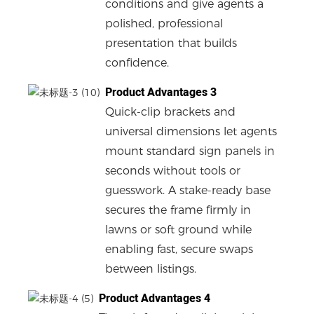
conditions and give agents a
polished, professional
presentation that builds
confidence.
Product Advantages 3
Quick-clip brackets and
universal dimensions let agents
mount standard sign panels in
seconds without tools or
guesswork. A stake-ready base
secures the frame firmly in
lawns or soft ground while
enabling fast, secure swaps
between listings.
Product Advantages 4