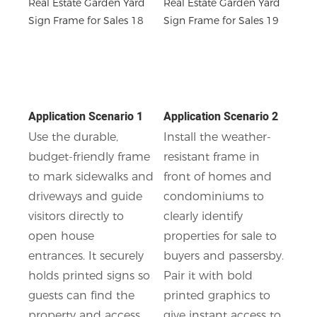
Application Scenario 1
Application Scenario 2
Use the durable,
Install the weather-
budget-friendly frame
resistant frame in
to mark sidewalks and
front of homes and
driveways and guide
condominiums to
visitors directly to
clearly identify
open house
properties for sale to
entrances. It securely
buyers and passersby.
holds printed signs so
Pair it with bold
guests can find the
printed graphics to
property and access
give instant access to