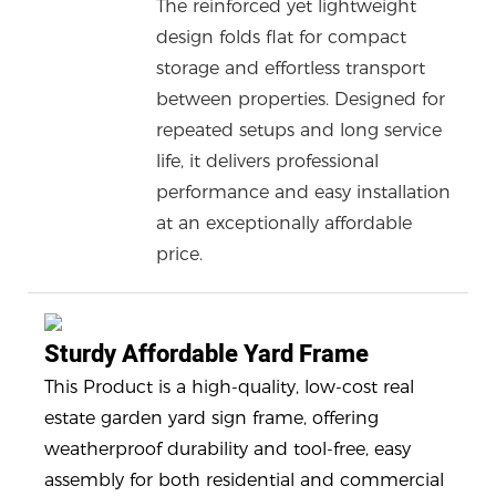
The reinforced yet lightweight
design folds flat for compact
storage and effortless transport
between properties. Designed for
repeated setups and long service
life, it delivers professional
performance and easy installation
at an exceptionally affordable
price.
Sturdy Affordable Yard Frame
This Product is a high-quality, low-cost real
estate garden yard sign frame, offering
weatherproof durability and tool-free, easy
assembly for both residential and commercial