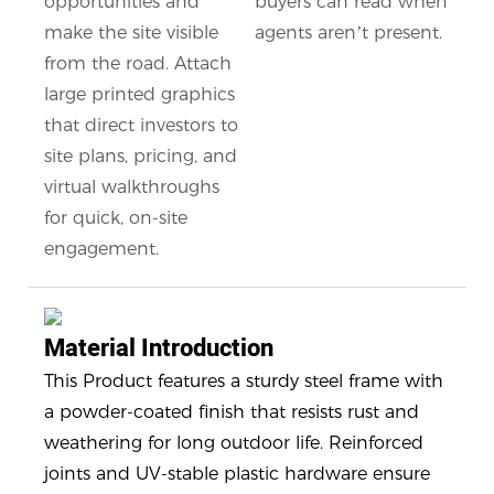
opportunities and
buyers can read when
make the site visible
agents aren’t present.
from the road. Attach
large printed graphics
that direct investors to
site plans, pricing, and
virtual walkthroughs
for quick, on-site
engagement.
Material Introduction
This Product features a sturdy steel frame with
a powder-coated finish that resists rust and
weathering for long outdoor life. Reinforced
joints and UV-stable plastic hardware ensure