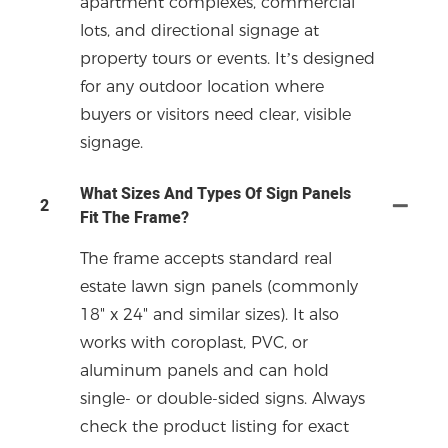
apartment complexes, commercial
lots, and directional signage at
property tours or events. It’s designed
for any outdoor location where
buyers or visitors need clear, visible
signage.
What Sizes And Types Of Sign Panels
2
Fit The Frame?
The frame accepts standard real
estate lawn sign panels (commonly
18" x 24" and similar sizes). It also
works with coroplast, PVC, or
aluminum panels and can hold
single- or double-sided signs. Always
check the product listing for exact