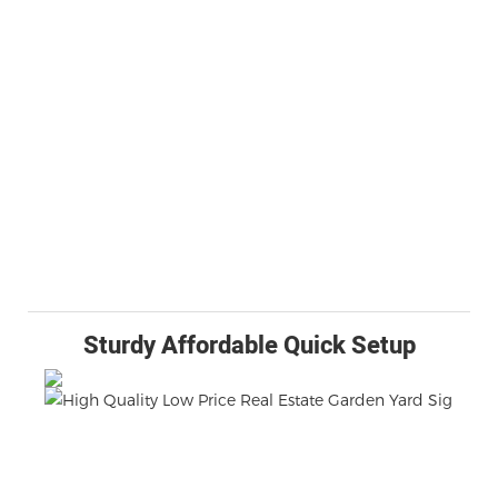
Sturdy Affordable Quick Setup