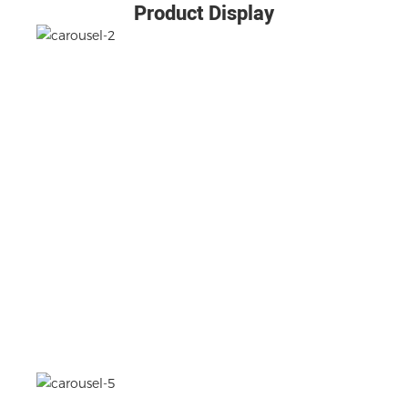
Product Display