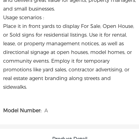
and delivers great value for agents, property managers,
and small businesses.
Usage scenarios :
Place it in front yards to display For Sale, Open House,
or Sold signs for residential listings. Use it for rental,
lease, or property management notices, as well as
directional signage at open houses, model homes, or
community events. Employ it for temporary
promotions like yard sales, contractor advertising, or
real estate agent branding along streets and
sidewalks.
Model Number:
A