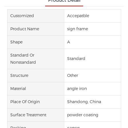
Product Detail
Customized
Accepatble
Product Name
sign frame
Shape
A
Standard Or
Standard
Nonstandard
Structure
Other
Material
angle iron
Place Of Origin
Shandong, China
Surface Treatment
powder coating
Packing
carton