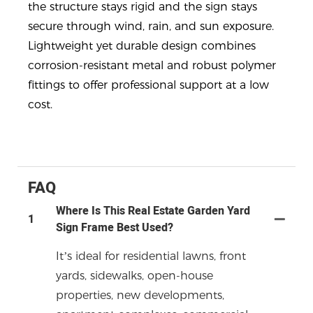
the structure stays rigid and the sign stays
secure through wind, rain, and sun exposure.
Lightweight yet durable design combines
corrosion-resistant metal and robust polymer
fittings to offer professional support at a low
cost.
FAQ
Where Is This Real Estate Garden Yard
1
Sign Frame Best Used?
It’s ideal for residential lawns, front
yards, sidewalks, open-house
properties, new developments,