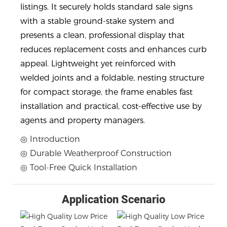
listings. It securely holds standard sale signs
with a stable ground-stake system and
presents a clean, professional display that
reduces replacement costs and enhances curb
appeal. Lightweight yet reinforced with
welded joints and a foldable, nesting structure
for compact storage, the frame enables fast
installation and practical, cost-effective use by
agents and property managers.
◎ Introduction
◎ Durable Weatherproof Construction
◎ Tool-Free Quick Installation
Application Scenario