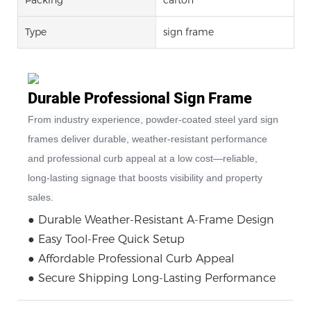
Type
sign frame
Durable Professional Sign Frame
From industry experience, powder‑coated steel yard sign
frames deliver durable, weather‑resistant performance
and professional curb appeal at a low cost—reliable,
long‑lasting signage that boosts visibility and property
sales.
● Durable Weather-Resistant A-Frame Design
● Easy Tool-Free Quick Setup
● Affordable Professional Curb Appeal
● Secure Shipping Long-Lasting Performance