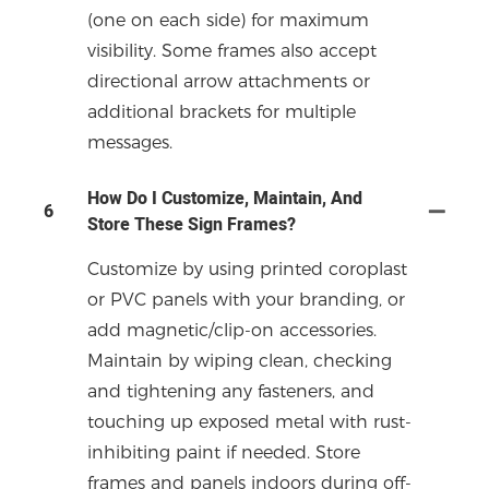
(one on each side) for maximum
visibility. Some frames also accept
directional arrow attachments or
additional brackets for multiple
messages.
How Do I Customize, Maintain, And
6
Store These Sign Frames?
Customize by using printed coroplast
or PVC panels with your branding, or
add magnetic/clip-on accessories.
Maintain by wiping clean, checking
and tightening any fasteners, and
touching up exposed metal with rust-
inhibiting paint if needed. Store
frames and panels indoors during off-