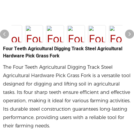
Four Teeth Agricultural Digging Track Steel Agricultural
Hardware Pick Grass Fork
The Four Teeth Agricultural Digging Track Steel
Agricultural Hardware Pick Grass Fork is a versatile tool
designed for digging and lifting soil in agricultural
tasks. Its four sharp teeth ensure efficient and effective
operation, making it ideal for various farming activities.
Its durable steel construction guarantees long-lasting
performance, providing users with a reliable tool for
their farming needs.