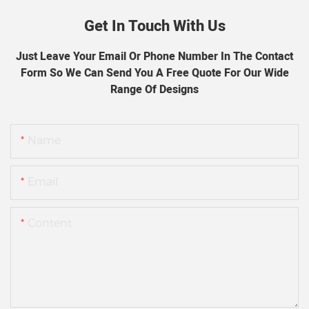
Get In Touch With Us
Just Leave Your Email Or Phone Number In The Contact
Form So We Can Send You A Free Quote For Our Wide
Range Of Designs
Name
Email
Content