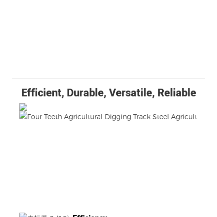
Efficient, Durable, Versatile, Reliable