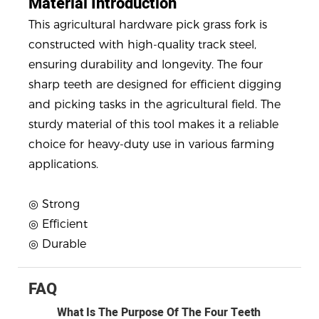
Material Introduction
This agricultural hardware pick grass fork is
constructed with high-quality track steel,
ensuring durability and longevity. The four
sharp teeth are designed for efficient digging
and picking tasks in the agricultural field. The
sturdy material of this tool makes it a reliable
choice for heavy-duty use in various farming
applications.
◎ Strong
◎ Efficient
◎ Durable
FAQ
What Is The Purpose Of The Four Teeth