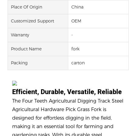
Place Of Origin
China
Customized Support
OEM
Warranty
-
Product Name
fork
Packing
carton
Efficient, Durable, Versatile, Reliable
The Four Teeth Agricultural Digging Track Steel
Agricultural Hardware Pick Grass Fork is
designed for effortless digging in the field,
making it an essential tool for farming and
gardening tasks. With its durable steel