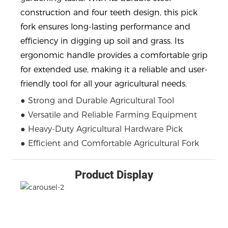
construction and four teeth design, this pick
fork ensures long-lasting performance and
efficiency in digging up soil and grass. Its
ergonomic handle provides a comfortable grip
for extended use, making it a reliable and user-
friendly tool for all your agricultural needs.
● Strong and Durable Agricultural Tool
● Versatile and Reliable Farming Equipment
● Heavy-Duty Agricultural Hardware Pick
● Efficient and Comfortable Agricultural Fork
Product Display