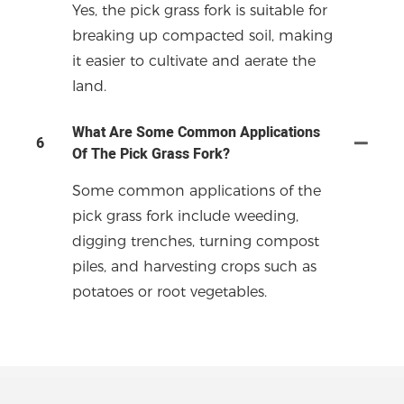
Yes, the pick grass fork is suitable for
breaking up compacted soil, making
it easier to cultivate and aerate the
land.
What Are Some Common Applications
6
Of The Pick Grass Fork?
Some common applications of the
pick grass fork include weeding,
digging trenches, turning compost
piles, and harvesting crops such as
potatoes or root vegetables.