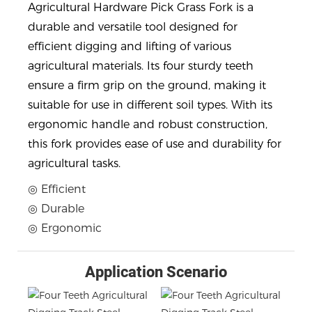
Agricultural Hardware Pick Grass Fork is a
durable and versatile tool designed for
efficient digging and lifting of various
agricultural materials. Its four sturdy teeth
ensure a firm grip on the ground, making it
suitable for use in different soil types. With its
ergonomic handle and robust construction,
this fork provides ease of use and durability for
agricultural tasks.
◎ Efficient
◎ Durable
◎ Ergonomic
Application Scenario