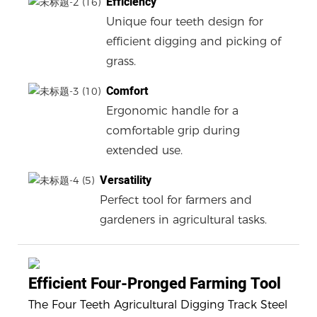
Efficiency
Unique four teeth design for
efficient digging and picking of
grass.
Comfort
Ergonomic handle for a
comfortable grip during
extended use.
Versatility
Perfect tool for farmers and
gardeners in agricultural tasks.
Efficient Four-Pronged Farming Tool
The Four Teeth Agricultural Digging Track Steel