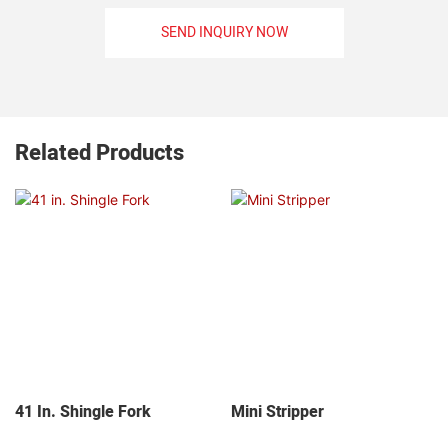
SEND INQUIRY NOW
Related Products
41 In. Shingle Fork
Mini Stripper