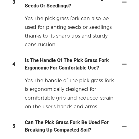
3
Seeds Or Seedlings?
Yes, the pick grass fork can also be
used for planting seeds or seedlings
thanks to its sharp tips and sturdy
construction.
Is The Handle Of The Pick Grass Fork
4
Ergonomic For Comfortable Use?
Yes, the handle of the pick grass fork
is ergonomically designed for
comfortable grip and reduced strain
on the user's hands and arms.
Can The Pick Grass Fork Be Used For
5
Breaking Up Compacted Soil?