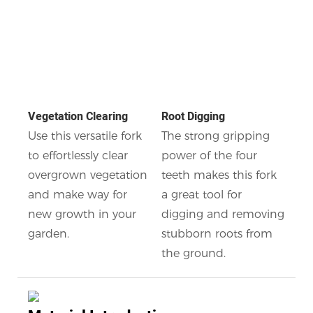
Vegetation Clearing
Root Digging
Use this versatile fork
The strong gripping
to effortlessly clear
power of the four
overgrown vegetation
teeth makes this fork
and make way for
a great tool for
new growth in your
digging and removing
garden.
stubborn roots from
the ground.