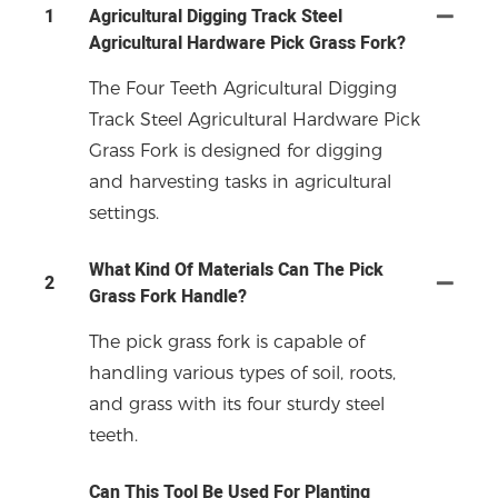
1
Agricultural Digging Track Steel
Agricultural Hardware Pick Grass Fork?
The Four Teeth Agricultural Digging
Track Steel Agricultural Hardware Pick
Grass Fork is designed for digging
and harvesting tasks in agricultural
settings.
What Kind Of Materials Can The Pick
2
Grass Fork Handle?
The pick grass fork is capable of
handling various types of soil, roots,
and grass with its four sturdy steel
teeth.
Can This Tool Be Used For Planting