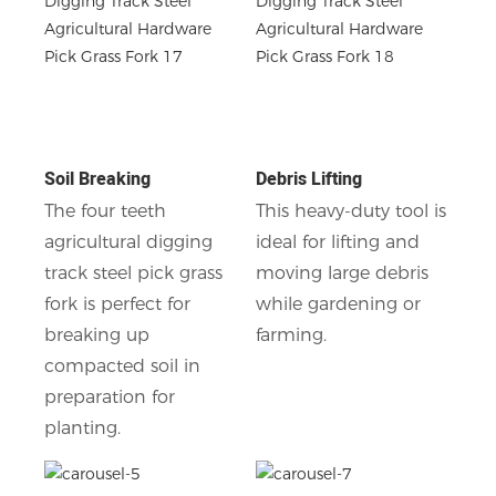
Soil Breaking
Debris Lifting
The four teeth
This heavy-duty tool is
agricultural digging
ideal for lifting and
track steel pick grass
moving large debris
fork is perfect for
while gardening or
breaking up
farming.
compacted soil in
preparation for
planting.