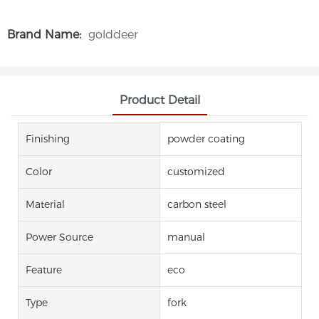
Brand Name:
golddeer
Product Detail
Finishing
powder coating
Color
customized
Material
carbon steel
Power Source
manual
Feature
eco
Type
fork