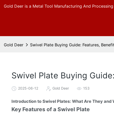
Gold Deer is a Metal Tool Manufacturing And Processing
Gold Deer
Swivel Plate Buying Guide: Features, Benefi
Swivel Plate Buying Guide
2025-06-12
Gold Deer
153
Introduction to Swivel Plates: What Are They and
Key Features of a Swivel Plate