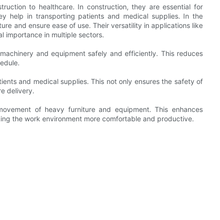
ruction to healthcare. In construction, they are essential for
 help in transporting patients and medical supplies. In the
re and ensure ease of use. Their versatility in applications like
al importance in multiple sectors.
 machinery and equipment safely and efficiently. This reduces
hedule.
atients and medical supplies. This not only ensures the safety of
e delivery.
he movement of heavy furniture and equipment. This enhances
king the work environment more comfortable and productive.