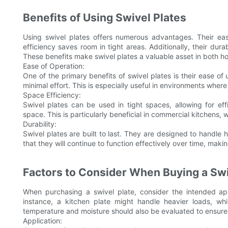
Benefits of Using Swivel Plates
Using swivel plates offers numerous advantages. Their eas
efficiency saves room in tight areas. Additionally, their dura
These benefits make swivel plates a valuable asset in both h
Ease of Operation:
One of the primary benefits of swivel plates is their ease o
minimal effort. This is especially useful in environments wher
Space Efficiency:
Swivel plates can be used in tight spaces, allowing for ef
space. This is particularly beneficial in commercial kitchens, 
Durability:
Swivel plates are built to last. They are designed to handle
that they will continue to function effectively over time, mak
Factors to Consider When Buying a Swi
When purchasing a swivel plate, consider the intended app
instance, a kitchen plate might handle heavier loads, while
temperature and moisture should also be evaluated to ensure
Application: