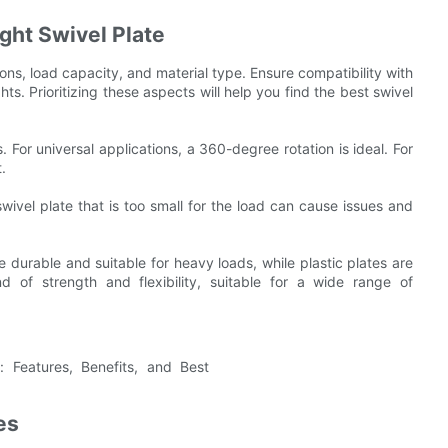
ght Swivel Plate
ions, load capacity, and material type. Ensure compatibility with
hts. Prioritizing these aspects will help you find the best swivel
. For universal applications, a 360-degree rotation is ideal. For
.
swivel plate that is too small for the load can cause issues and
e durable and suitable for heavy loads, while plastic plates are
d of strength and flexibility, suitable for a wide range of
es