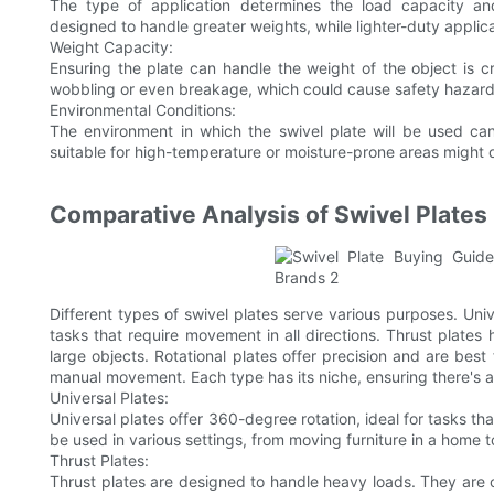
The type of application determines the load capacity an
designed to handle greater weights, while lighter-duty appl
Weight Capacity:
Ensuring the plate can handle the weight of the object is cru
wobbling or even breakage, which could cause safety hazard
Environmental Conditions:
The environment in which the swivel plate will be used can
suitable for high-temperature or moisture-prone areas might d
Comparative Analysis of Swivel Plates
Different types of swivel plates serve various purposes. Univ
tasks that require movement in all directions. Thrust plates
large objects. Rotational plates offer precision and are best
manual movement. Each type has its niche, ensuring there's a 
Universal Plates:
Universal plates offer 360-degree rotation, ideal for tasks th
be used in various settings, from moving furniture in a home 
Thrust Plates:
Thrust plates are designed to handle heavy loads. They are c