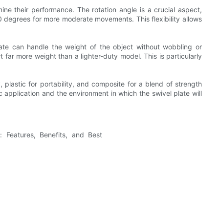
mine their performance. The rotation angle is a crucial aspect,
80 degrees for more moderate movements. This flexibility allows
late can handle the weight of the object without wobbling or
 far more weight than a lighter-duty model. This is particularly
y, plastic for portability, and composite for a blend of strength
c application and the environment in which the swivel plate will