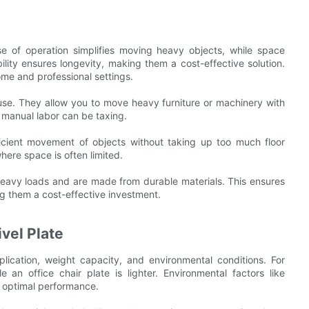
e of operation simplifies moving heavy objects, while space
bility ensures longevity, making them a cost-effective solution.
ome and professional settings.
f use. They allow you to move heavy furniture or machinery with
e manual labor can be taxing.
ficient movement of objects without taking up too much floor
where space is often limited.
 heavy loads and are made from durable materials. This ensures
ing them a cost-effective investment.
vel Plate
lication, weight capacity, and environmental conditions. For
 an office chair plate is lighter. Environmental factors like
 optimal performance.