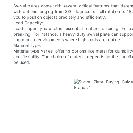
Swivel plates come with several critical features that deter
with options ranging from 360 degrees for full rotation to 1
you to position objects precisely and efficiently.
Load Capacity:
Load capacity is another essential feature, ensuring the p
breaking. For instance, a heavy-duty swivel plate can support
important in environments where high loads are routine.
Material Type:
Material type varies, offering options like metal for durabilit
and flexibility. The choice of material depends on the specifi
be used.