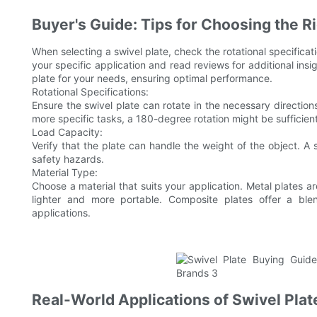
Buyer's Guide: Tips for Choosing the Ri
When selecting a swivel plate, check the rotational specificat
your specific application and read reviews for additional insig
plate for your needs, ensuring optimal performance.
Rotational Specifications:
Ensure the swivel plate can rotate in the necessary directions
more specific tasks, a 180-degree rotation might be sufficient
Load Capacity:
Verify that the plate can handle the weight of the object. A 
safety hazards.
Material Type:
Choose a material that suits your application. Metal plates ar
lighter and more portable. Composite plates offer a blen
applications.
Real-World Applications of Swivel Plat