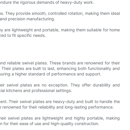
 endure the rigorous demands of heavy-duty work.
ems. They provide smooth, controlled rotation, making them ideal
 and precision manufacturing.
y are lightweight and portable, making them suitable for home
d to fit specific needs.
nd reliable swivel plates. These brands are renowned for their
heir plates are built to last, enhancing both functionality and
suring a higher standard of performance and support.
heir swivel plates are no exception. They offer durability and
l kitchens and professional settings.
ent. Their swivel plates are heavy-duty and built to handle the
renowned for their reliability and long-lasting performance.
eir swivel plates are lightweight and highly portable, making
 for their ease of use and high-quality construction.