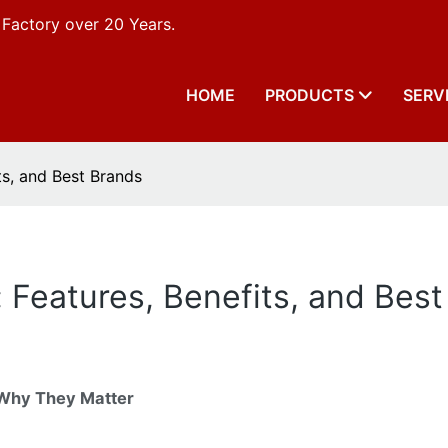
 Factory over 20 Years.
HOME
PRODUCTS
SERV
ts, and Best Brands
: Features, Benefits, and Bes
 Why They Matter