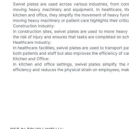
Swivel plates are used across various industries, from const
moving heavy machinery and equipment. In healthcare, they
kitchen and office, they simplify the movement of heavy furnitu
moving heavy machinery or patient care highlights their critic
Construction Industry:
In construction sites, swivel plates are used to move heavy
the risk of injury and ensures that tasks are completed on sc
Healthcare Industry:
In healthcare facilities, swivel plates are used to transport p
both patients and staff but also improves the efficiency of car
Kitchen and Office:
In kitchen and office settings, swivel plates simplify t
efficiency and reduces the physical strain on employees, ma