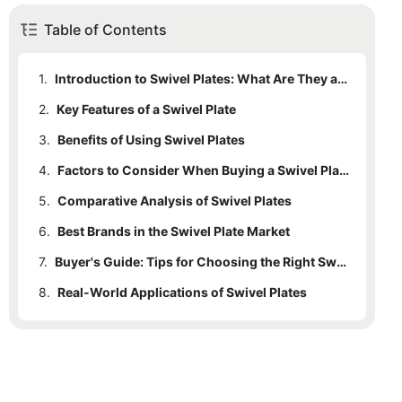
Table of Contents
1.
Introduction to Swivel Plates: What Are They and Why They Matter
2.
Key Features of a Swivel Plate
3.
Benefits of Using Swivel Plates
4.
Factors to Consider When Buying a Swivel Plate
5.
Comparative Analysis of Swivel Plates
6.
Best Brands in the Swivel Plate Market
7.
Buyer's Guide: Tips for Choosing the Right Swivel Plate
8.
Real-World Applications of Swivel Plates