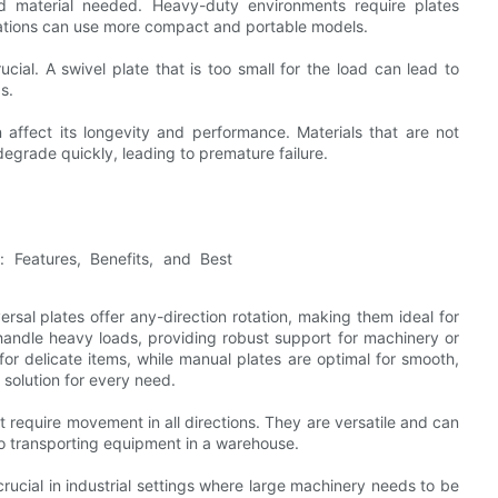
d material needed. Heavy-duty environments require plates
ications can use more compact and portable models.
cial. A swivel plate that is too small for the load can lead to
s.
 affect its longevity and performance. Materials that are not
egrade quickly, leading to premature failure.
ersal plates offer any-direction rotation, making them ideal for
 handle heavy loads, providing robust support for machinery or
 for delicate items, while manual plates are optimal for smooth,
solution for every need.
at require movement in all directions. They are versatile and can
to transporting equipment in a warehouse.
rucial in industrial settings where large machinery needs to be