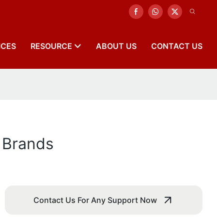
ICES
RESOURCE
ABOUT US
CONTACT US
t Brands
Contact Us For Any Support Now