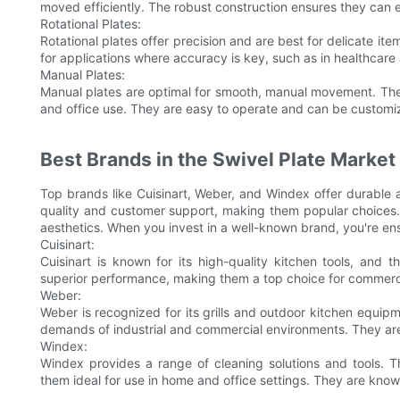
moved efficiently. The robust construction ensures they can
Rotational Plates:
Rotational plates offer precision and are best for delicate it
for applications where accuracy is key, such as in healthcare
Manual Plates:
Manual plates are optimal for smooth, manual movement. The
and office use. They are easy to operate and can be customize
Best Brands in the Swivel Plate Market
Top brands like Cuisinart, Weber, and Windex offer durable a
quality and customer support, making them popular choices. T
aesthetics. When you invest in a well-known brand, you're en
Cuisinart:
Cuisinart is known for its high-quality kitchen tools, and t
superior performance, making them a top choice for commercia
Weber:
Weber is recognized for its grills and outdoor kitchen equipm
demands of industrial and commercial environments. They are 
Windex:
Windex provides a range of cleaning solutions and tools. Th
them ideal for use in home and office settings. They are known